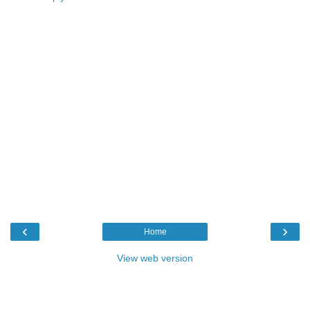
‹
›
Home
View web version