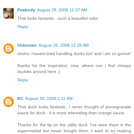
Peabody
August 28, 2008 12:07 AM
That looks fantastic...such a beautiful color.
Reply
Unknown
August 28, 2008 12:28 AM
ohoho i havent tried handling ducks too! and i am so gonna!
thanks for the inspiration...now...where can i find cheapy
duckies around here :)
Reply
KC
August 28, 2008 1:11 AM
That duck looks fantastic. I never thought of pomegranate
sauce for duck - it is more interesting than orange sauce.
Thanks for the tip on the utility duck. I've seen them in the
supermarket but never bought them. I want to try making