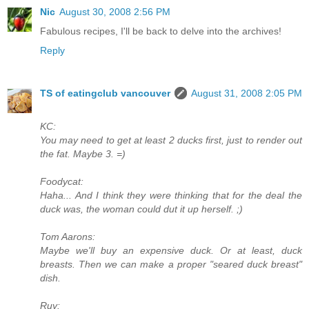
Nic
August 30, 2008 2:56 PM
Fabulous recipes, I'll be back to delve into the archives!
Reply
TS of eatingclub vancouver
August 31, 2008 2:05 PM
KC:
You may need to get at least 2 ducks first, just to render out
the fat. Maybe 3. =)
Foodycat:
Haha... And I think they were thinking that for the deal the
duck was, the woman could dut it up herself. ;)
Tom Aarons:
Maybe we'll buy an expensive duck. Or at least, duck
breasts. Then we can make a proper "seared duck breast"
dish.
Ruy: