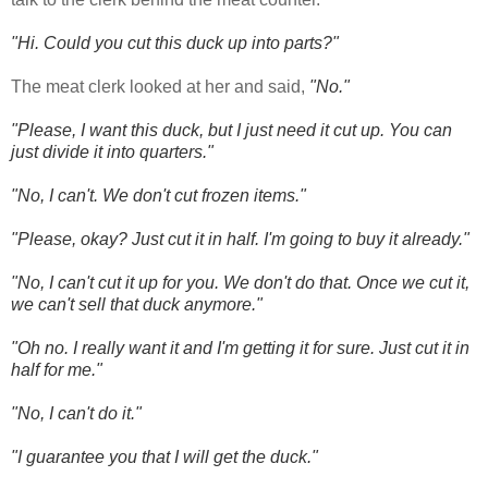
"Hi. Could you cut this duck up into parts?"
The meat clerk looked at her and said,
"No."
"Please, I want this duck, but I just need it cut up. You can
just divide it into quarters."
"No, I can't. We don't cut frozen items."
"Please, okay? Just cut it in half. I'm going to buy it already."
"No, I can't cut it up for you. We don't do that. Once we cut it,
we can't sell that duck anymore."
"Oh no. I really want it and I'm getting it for sure. Just cut it in
half for me."
"No, I can't do it."
"I guarantee you that I will get the duck."