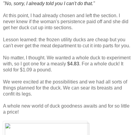
"No, sorry, I already told you I can't do that."
At this point, I had already chosen and left the section. I
never knew if the woman's persistence paid off and she did
get her duck cut up into sections.
Lesson learned: the frozen utility ducks are cheap but you
can't ever get the meat department to cut it into parts for you.
No matter, I thought. We wanted a whole duck to experiment
with, so I got one for a measly
$4.83
. For a whole duck! It
sold for $1.09 a pound.
We were excited at the possibilities and we had all sorts of
things planned for the duck. We can sear its breasts and
confit its legs.
A whole new world of duck goodness awaits and for so little
a price!