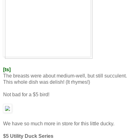
[ts]
The breasts were about medium-well, but still succulent.
This whole dish was delish! (It rhymes!)
Not bad for a $5 bird!
We have so much more in store for this little ducky.
$5 Utility Duck Series