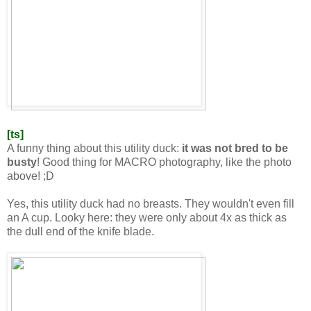
[ts]
A funny thing about this utility duck:
it was not bred to be
busty
! Good thing for MACRO photography, like the photo
above! ;D
Yes, this utility duck had no breasts. They wouldn't even fill
an A cup. Looky here: they were only about 4x as thick as
the dull end of the knife blade.