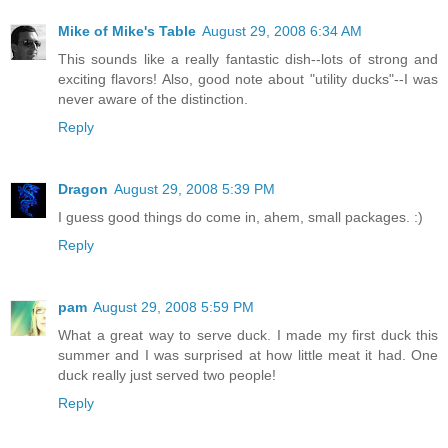
Mike of Mike's Table
August 29, 2008 6:34 AM
This sounds like a really fantastic dish--lots of strong and
exciting flavors! Also, good note about "utility ducks"--I was
never aware of the distinction.
Reply
Dragon
August 29, 2008 5:39 PM
I guess good things do come in, ahem, small packages. :)
Reply
pam
August 29, 2008 5:59 PM
What a great way to serve duck. I made my first duck this
summer and I was surprised at how little meat it had. One
duck really just served two people!
Reply