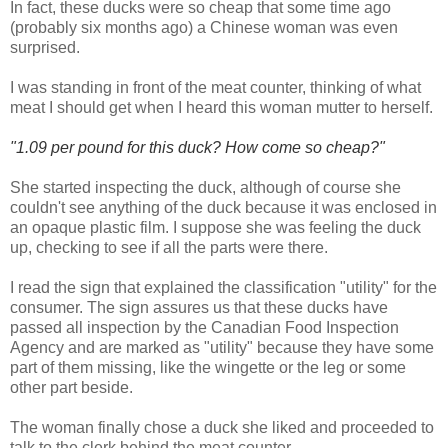
In fact, these ducks were so cheap that some time ago
(probably six months ago) a Chinese woman was even
surprised.
I was standing in front of the meat counter, thinking of what
meat I should get when I heard this woman mutter to herself.
"1.09 per pound for this duck? How come so cheap?"
She started inspecting the duck, although of course she
couldn't see anything of the duck because it was enclosed in
an opaque plastic film. I suppose she was feeling the duck
up, checking to see if all the parts were there.
I read the sign that explained the classification "utility" for the
consumer. The sign assures us that these ducks have
passed all inspection by the Canadian Food Inspection
Agency and are marked as "utility" because they have some
part of them missing, like the wingette or the leg or some
other part beside.
The woman finally chose a duck she liked and proceeded to
talk to the clerk behind the meat counter.