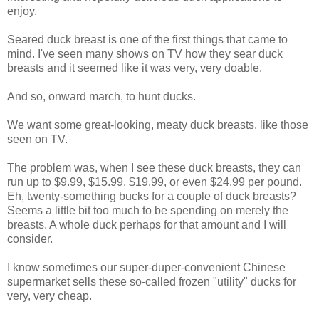
enjoy.
Seared duck breast is one of the first things that came to
mind. I've seen many shows on TV how they sear duck
breasts and it seemed like it was very, very doable.
And so, onward march, to hunt ducks.
We want some great-looking, meaty duck breasts, like those
seen on TV.
The problem was, when I see these duck breasts, they can
run up to $9.99, $15.99, $19.99, or even $24.99 per pound.
Eh, twenty-something bucks for a couple of duck breasts?
Seems a little bit too much to be spending on merely the
breasts. A whole duck perhaps for that amount and I will
consider.
I know sometimes our super-duper-convenient Chinese
supermarket sells these so-called frozen "utility" ducks for
very, very cheap.