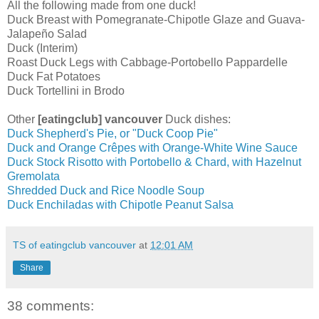
All the following made from one duck!
Duck Breast with Pomegranate-Chipotle Glaze and Guava-
Jalapeño Salad
Duck (Interim)
Roast Duck Legs with Cabbage-Portobello Pappardelle
Duck Fat Potatoes
Duck Tortellini in Brodo
Other
[eatingclub] vancouver
Duck dishes:
Duck Shepherd's Pie, or "Duck Coop Pie"
Duck and Orange Crêpes with Orange-White Wine Sauce
Duck Stock Risotto with Portobello & Chard, with Hazelnut
Gremolata
Shredded Duck and Rice Noodle Soup
Duck Enchiladas with Chipotle Peanut Salsa
TS of eatingclub vancouver
at
12:01 AM
Share
38 comments: