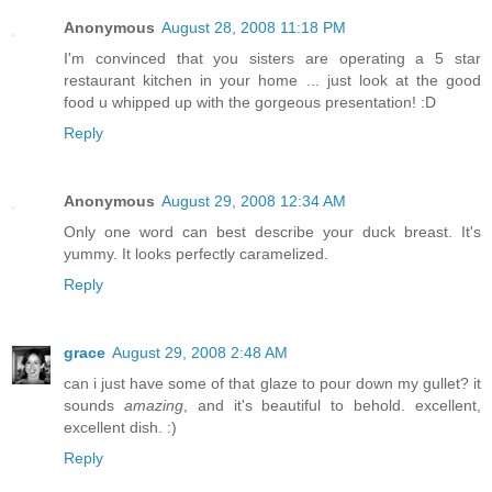
Anonymous
August 28, 2008 11:18 PM
I'm convinced that you sisters are operating a 5 star
restaurant kitchen in your home ... just look at the good
food u whipped up with the gorgeous presentation! :D
Reply
Anonymous
August 29, 2008 12:34 AM
Only one word can best describe your duck breast. It's
yummy. It looks perfectly caramelized.
Reply
grace
August 29, 2008 2:48 AM
can i just have some of that glaze to pour down my gullet? it
sounds
amazing
, and it's beautiful to behold. excellent,
excellent dish. :)
Reply