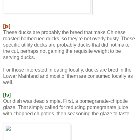
[js]
These ducks are probably the breed that make Chinese
roasted barbecued ducks, so they're not overly busty. These
specific utility ducks are probably ducks that did not make
the cut, perhaps not gaining the requisite weight to be
serving ducks.
For those interested in eating locally, ducks are bred in the
Lower Mainland and most of them are consumed locally as
well.
[ts]
Our dish was dead simple. First, a pomegranate-chipotle
glaze. That simply called for reducing pomegranate juice
with chopped chipotles, then seasoning the glaze to taste.