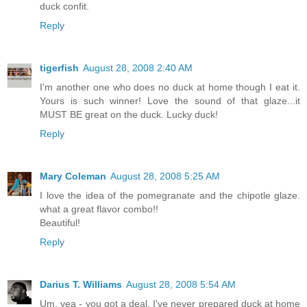
duck confit.
Reply
tigerfish
August 28, 2008 2:40 AM
I'm another one who does no duck at home though I eat it.
Yours is such winner! Love the sound of that glaze...it
MUST BE great on the duck. Lucky duck!
Reply
Mary Coleman
August 28, 2008 5:25 AM
I love the idea of the pomegranate and the chipotle glaze.
what a great flavor combo!!
Beautiful!
Reply
Darius T. Williams
August 28, 2008 5:54 AM
Um, yea - you got a deal. I've never prepared duck at home