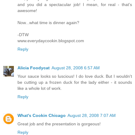
and you did a spectacular job! I mean, for real - that's
awesome!
Now...what time is dinner again?
-DTW
www.everydaycookin.blogspot.com
Reply
Alicia Foodycat
August 28, 2008 6:57 AM
Your sauce looks so luscious! I do love duck. But I wouldn't
be cutting up a frozen duck for the lady either - it sounds
like a whole lot of work.
Reply
What's Cookin Chicago
August 28, 2008 7:07 AM
Great job and the presentation is gorgeous!
Reply