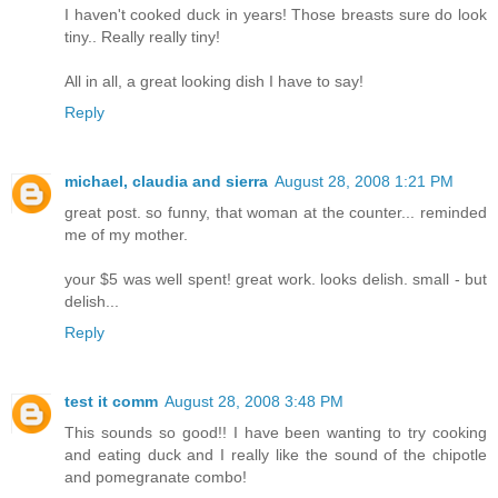
I haven't cooked duck in years! Those breasts sure do look
tiny.. Really really tiny!
All in all, a great looking dish I have to say!
Reply
michael, claudia and sierra
August 28, 2008 1:21 PM
great post. so funny, that woman at the counter... reminded
me of my mother.
your $5 was well spent! great work. looks delish. small - but
delish...
Reply
test it comm
August 28, 2008 3:48 PM
This sounds so good!! I have been wanting to try cooking
and eating duck and I really like the sound of the chipotle
and pomegranate combo!