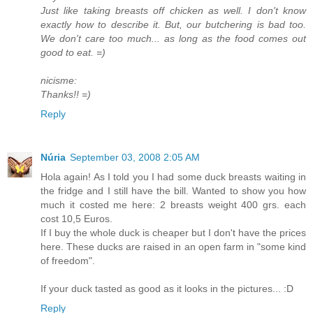
Just like taking breasts off chicken as well. I don't know
exactly how to describe it. But, our butchering is bad too.
We don't care too much... as long as the food comes out
good to eat. =)
nicisme:
Thanks!! =)
Reply
Núria
September 03, 2008 2:05 AM
Hola again! As I told you I had some duck breasts waiting in
the fridge and I still have the bill. Wanted to show you how
much it costed me here: 2 breasts weight 400 grs. each
cost 10,5 Euros.
If I buy the whole duck is cheaper but I don't have the prices
here. These ducks are raised in an open farm in "some kind
of freedom".
If your duck tasted as good as it looks in the pictures... :D
Reply