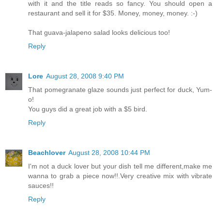
with it and the title reads so fancy. You should open a
restaurant and sell it for $35. Money, money, money. :-)
That guava-jalapeno salad looks delicious too!
Reply
Lore
August 28, 2008 9:40 PM
That pomegranate glaze sounds just perfect for duck, Yum-
o!
You guys did a great job with a $5 bird.
Reply
Beachlover
August 28, 2008 10:44 PM
I'm not a duck lover but your dish tell me different,make me
wanna to grab a piece now!!.Very creative mix with vibrate
sauces!!
Reply