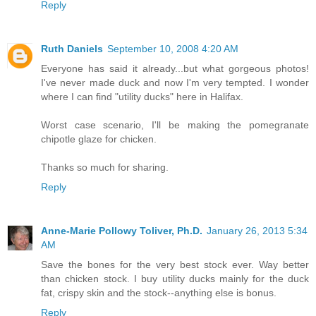
Reply
Ruth Daniels
September 10, 2008 4:20 AM
Everyone has said it already...but what gorgeous photos!
I've never made duck and now I'm very tempted. I wonder
where I can find "utility ducks" here in Halifax.
Worst case scenario, I'll be making the pomegranate
chipotle glaze for chicken.
Thanks so much for sharing.
Reply
Anne-Marie Pollowy Toliver, Ph.D.
January 26, 2013 5:34
AM
Save the bones for the very best stock ever. Way better
than chicken stock. I buy utility ducks mainly for the duck
fat, crispy skin and the stock--anything else is bonus.
Reply