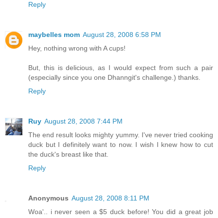
Reply
maybelles mom
August 28, 2008 6:58 PM
Hey, nothing wrong with A cups!
But, this is delicious, as I would expect from such a pair
(especially since you one Dhanngit's challenge.) thanks.
Reply
Ruy
August 28, 2008 7:44 PM
The end result looks mighty yummy. I've never tried cooking
duck but I definitely want to now. I wish I knew how to cut
the duck's breast like that.
Reply
Anonymous
August 28, 2008 8:11 PM
Woa'.. i never seen a $5 duck before! You did a great job