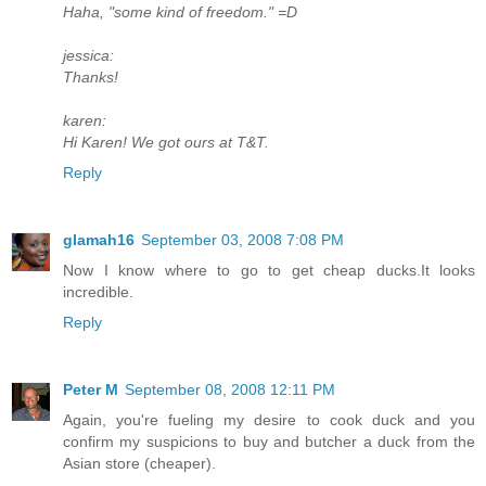
Haha, "some kind of freedom." =D
jessica:
Thanks!
karen:
Hi Karen! We got ours at T&T.
Reply
glamah16
September 03, 2008 7:08 PM
Now I know where to go to get cheap ducks.It looks
incredible.
Reply
Peter M
September 08, 2008 12:11 PM
Again, you're fueling my desire to cook duck and you
confirm my suspicions to buy and butcher a duck from the
Asian store (cheaper).