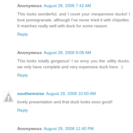
Anonymous
August 28, 2008 7:42 AM
This looks wonderful, and I covet your inexpensive ducks! I
love pomegranate, although I've never tried it with chipotles.
It matches really well with duck for some reason.
Reply
Anonymous
August 28, 2008 8:08 AM
This looks totally gorgeous! I so envy you the utility ducks,
we only have complete and very expensive duck here. :)
Reply
southernoise
August 28, 2008 10:50 AM
lovely presentation and that duck looks sooo good!
Reply
Anonymous
August 28, 2008 12:40 PM