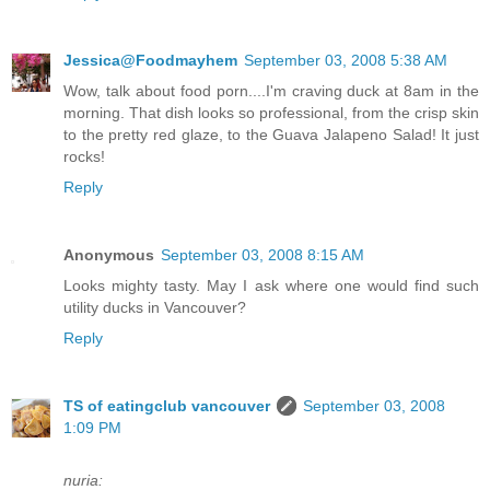
Jessica@Foodmayhem
September 03, 2008 5:38 AM
Wow, talk about food porn....I'm craving duck at 8am in the
morning. That dish looks so professional, from the crisp skin
to the pretty red glaze, to the Guava Jalapeno Salad! It just
rocks!
Reply
Anonymous
September 03, 2008 8:15 AM
Looks mighty tasty. May I ask where one would find such
utility ducks in Vancouver?
Reply
TS of eatingclub vancouver
September 03, 2008
1:09 PM
nuria: