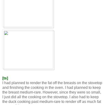
[ts]
I had planned to render the fat off the breasts on the stovetop
and finishing the cooking in the oven. I had planned to keep
the breast medium-rare. However, since they were so small,
I just did all the cooking on the stovetop. I also had to keep
the duck cooking past medium-rare to render off as much fat