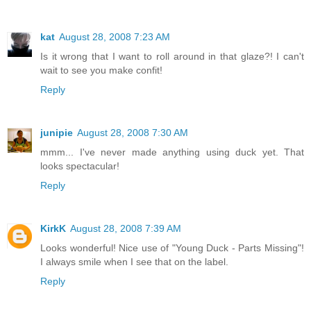
kat
August 28, 2008 7:23 AM
Is it wrong that I want to roll around in that glaze?! I can't
wait to see you make confit!
Reply
junipie
August 28, 2008 7:30 AM
mmm... I've never made anything using duck yet. That
looks spectacular!
Reply
KirkK
August 28, 2008 7:39 AM
Looks wonderful! Nice use of "Young Duck - Parts Missing"!
I always smile when I see that on the label.
Reply