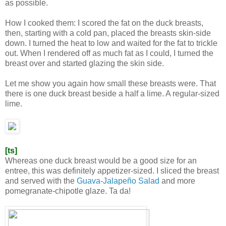
as possible.
How I cooked them: I scored the fat on the duck breasts,
then, starting with a cold pan, placed the breasts skin-side
down. I turned the heat to low and waited for the fat to trickle
out. When I rendered off as much fat as I could, I turned the
breast over and started glazing the skin side.
Let me show you again how small these breasts were. That
there is one duck breast beside a half a lime. A regular-sized
lime.
[ts]
Whereas one duck breast would be a good size for an
entree, this was definitely appetizer-sized. I sliced the breast
and served with the
Guava-Jalapeño Salad
and more
pomegranate-chipotle glaze. Ta da!