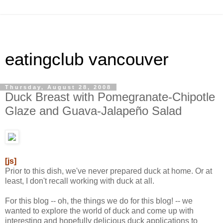
eatingclub vancouver
Thursday, August 28, 2008
Duck Breast with Pomegranate-Chipotle
Glaze and Guava-Jalapeño Salad
[js]
Prior to this dish, we've never prepared duck at home. Or at
least, I don't recall working with duck at all.
For this blog -- oh, the things we do for this blog! -- we
wanted to explore the world of duck and come up with
interesting and hopefully delicious duck applications to