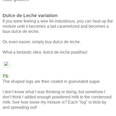
Dulce de Leche variation
If you were feeling a wee bit industrious, you can heat up the
mixture until it becomes a tad caramelized and becomes a
faux dulce de leche.
Or, even easier, simply buy dulce de leche.
What a fantastic idea: dulce de leche pastillas!
TS:
The shaped logs are then coated in granulated sugar.
I don't know what I was thinking or doing, but somehow I
don't think I added enough powdered milk to the condensed
milk. See how loose my mixture is? Each "log" is blob-by
and spreading out!