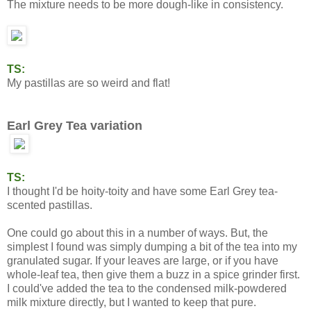
The mixture needs to be more dough-like in consistency.
TS:
My pastillas are so weird and flat!
Earl Grey Tea variation
TS:
I thought I'd be hoity-toity and have some Earl Grey tea-
scented pastillas.
One could go about this in a number of ways. But, the
simplest I found was simply dumping a bit of the tea into my
granulated sugar. If your leaves are large, or if you have
whole-leaf tea, then give them a buzz in a spice grinder first.
I could've added the tea to the condensed milk-powdered
milk mixture directly, but I wanted to keep that pure.