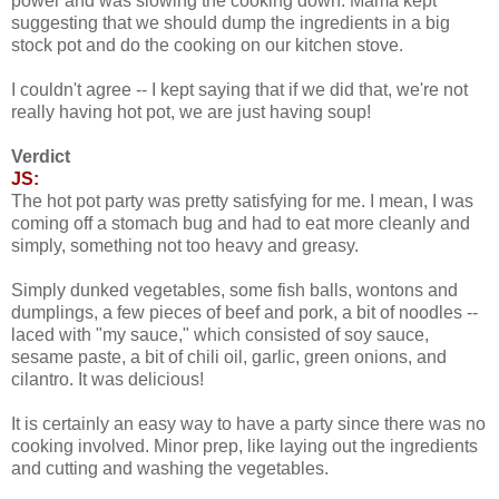
power and was slowing the cooking down. Mama kept
suggesting that we should dump the ingredients in a big
stock pot and do the cooking on our kitchen stove.
I couldn't agree -- I kept saying that if we did that, we're not
really having hot pot, we are just having soup!
Verdict
JS:
The hot pot party was pretty satisfying for me. I mean, I was
coming off a stomach bug and had to eat more cleanly and
simply, something not too heavy and greasy.
Simply dunked vegetables, some fish balls, wontons and
dumplings, a few pieces of beef and pork, a bit of noodles --
laced with "my sauce," which consisted of soy sauce,
sesame paste, a bit of chili oil, garlic, green onions, and
cilantro. It was delicious!
It is certainly an easy way to have a party since there was no
cooking involved. Minor prep, like laying out the ingredients
and cutting and washing the vegetables.