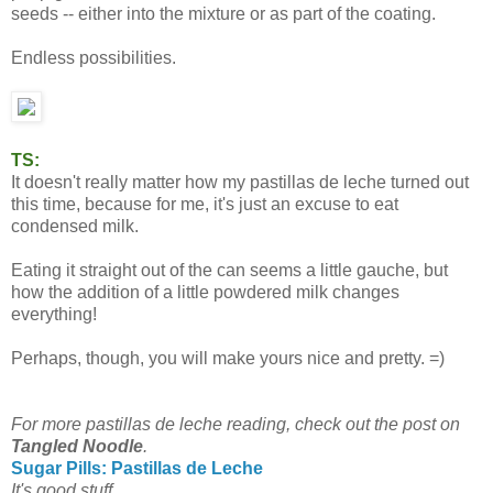
seeds -- either into the mixture or as part of the coating.
Endless possibilities.
TS:
It doesn't really matter how my pastillas de leche turned out
this time, because for me, it's just an excuse to eat
condensed milk.
Eating it straight out of the can seems a little gauche, but
how the addition of a little powdered milk changes
everything!
Perhaps, though, you will make yours nice and pretty. =)
For more pastillas de leche reading, check out the post on
Tangled Noodle
.
Sugar Pills: Pastillas de Leche
It's good stuff.