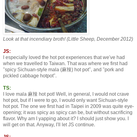
Look at that incendiary broth! (Little Sheep, December 2012)
JS:
I especially loved the hot pot experiences that we've had
when we travelled to Taiwan. That was where we first had
"spicy Sichuan-style mala (麻辣) hot pot", and "pork and
pickled cabbage hotpot".
TS:
I love mala 麻辣 hot pot! Well, in general, I would not crave
hot pot, but if I were to go, I would only want Sichuan-style
hot pot. The one we first had in Taipei in 2009 was quite eye-
opening; it was spicy as spicy can be, but without sacrificing
flavor. Why am I yapping about it? I should just show you. I
will get on that. Anyway, I'll let JS continue.
JS: