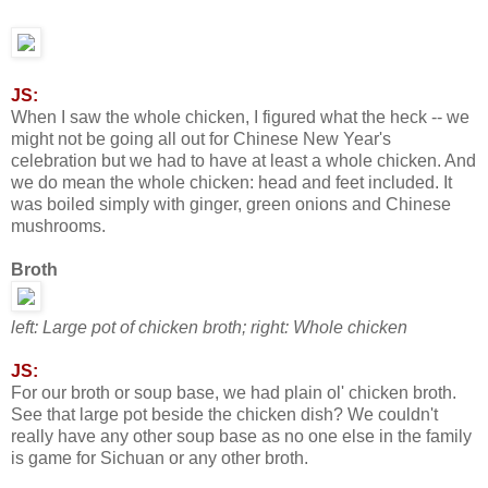
JS:
When I saw the whole chicken, I figured what the heck -- we
might not be going all out for Chinese New Year's
celebration but we had to have at least a whole chicken. And
we do mean the whole chicken: head and feet included. It
was boiled simply with ginger, green onions and Chinese
mushrooms.
Broth
left: Large pot of chicken broth; right: Whole chicken
JS:
For our broth or soup base, we had plain ol' chicken broth.
See that large pot beside the chicken dish? We couldn't
really have any other soup base as no one else in the family
is game for Sichuan or any other broth.