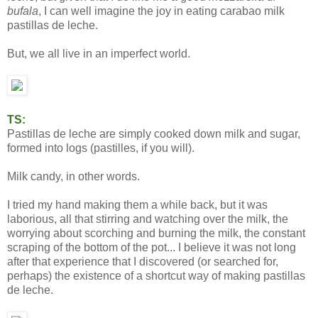
bufala
, I can well imagine the joy in eating carabao milk
pastillas de leche.
But, we all live in an imperfect world.
TS:
Pastillas de leche are simply cooked down milk and sugar,
formed into logs (pastilles, if you will).
Milk candy, in other words.
I tried my hand making them a while back, but it was
laborious, all that stirring and watching over the milk, the
worrying about scorching and burning the milk, the constant
scraping of the bottom of the pot... I believe it was not long
after that experience that I discovered (or searched for,
perhaps) the existence of a shortcut way of making pastillas
de leche.