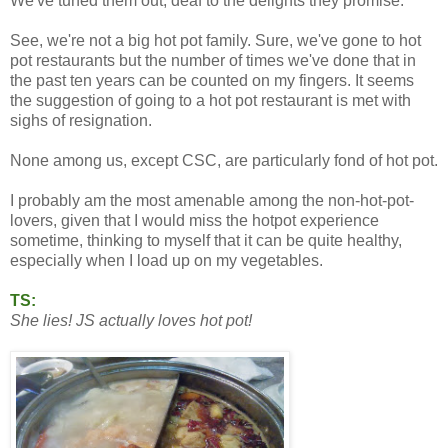
We've tuned them out, deaf to the delights they promise.
See, we're not a big hot pot family. Sure, we've gone to hot
pot restaurants but the number of times we've done that in
the past ten years can be counted on my fingers. It seems
the suggestion of going to a hot pot restaurant is met with
sighs of resignation.
None among us, except CSC, are particularly fond of hot pot.
I probably am the most amenable among the non-hot-pot-
lovers, given that I would miss the hotpot experience
sometime, thinking to myself that it can be quite healthy,
especially when I load up on my vegetables.
TS:
She lies! JS actually loves hot pot!