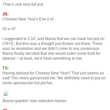
That is one very full pot.
JS:
Chinese New Year's Eve it is!
Or is it?
I suggested to CSC and Mama that we can have hot pot on
CNYE. But this was a thought just thrown out there. There
was no resolution and we didn't come to any consensus.
Mama finally decided that she would order some food for
takeout -- at least, we'd have something to eat.
TS:
Having takeout for Chinese New Year? That just seems so
sad! This news galvanized me. We definitely need to put on
some spectacular hot pot fun.
Brand-spankin' new induction burner.