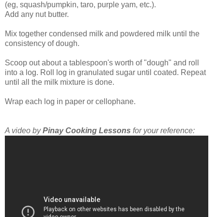
(eg, squash/pumpkin, taro, purple yam, etc.).
Add any nut butter.
Mix together condensed milk and powdered milk until the
consistency of dough.
Scoop out about a tablespoon's worth of "dough" and roll
into a log. Roll log in granulated sugar until coated. Repeat
until all the milk mixture is done.
Wrap each log in paper or cellophane.
A video by
Pinay Cooking Lessons
for your reference: