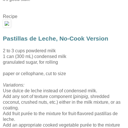
Recipe
Pastillas de Leche, No-Cook Version
2 to 3 cups powdered milk
1 can (300 mL) condensed milk
granulated sugar, for rolling
paper or cellophane, cut to size
Variations:
Use dulce de leche instead of condensed milk.
Add any sort of texture component (
pinipig
, shredded
coconut, crushed nuts, etc.) either in the milk mixture, or as
coating.
Add fruit purée to the mixture for fruit-flavored pastillas de
leche.
Add an appropriate cooked vegetable purée to the mixture