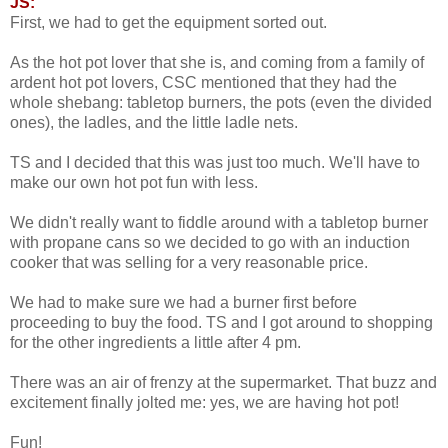
JS:
First, we had to get the equipment sorted out.
As the hot pot lover that she is, and coming from a family of
ardent hot pot lovers, CSC mentioned that they had the
whole shebang: tabletop burners, the pots (even the divided
ones), the ladles, and the little ladle nets.
TS and I decided that this was just too much. We'll have to
make our own hot pot fun with less.
We didn't really want to fiddle around with a tabletop burner
with propane cans so we decided to go with an induction
cooker that was selling for a very reasonable price.
We had to make sure we had a burner first before
proceeding to buy the food. TS and I got around to shopping
for the other ingredients a little after 4 pm.
There was an air of frenzy at the supermarket. That buzz and
excitement finally jolted me: yes, we are having hot pot!
Fun!