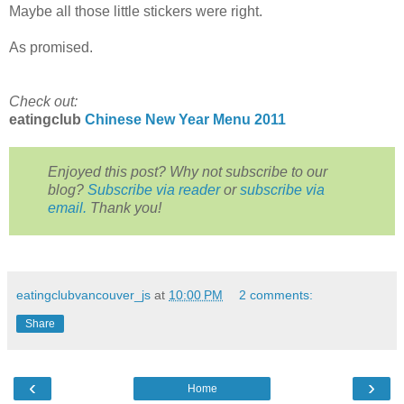
Maybe all those little stickers were right.
As promised.
Check out:
eatingclub
Chinese New Year Menu 2011
Enjoyed this post? Why not subscribe to our
blog?
Subscribe via reader
or
subscribe via
email.
Thank you!
eatingclubvancouver_js
at
10:00 PM
2 comments:
Share
‹
›
Home