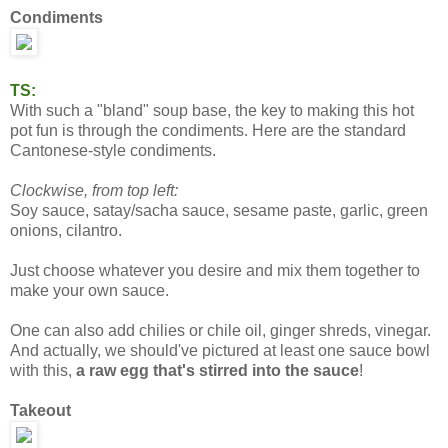
Condiments
TS:
With such a "bland" soup base, the key to making this hot
pot fun is through the condiments. Here are the standard
Cantonese-style condiments.
Clockwise, from top left:
Soy sauce, satay/sacha sauce, sesame paste, garlic, green
onions, cilantro.
Just choose whatever you desire and mix them together to
make your own sauce.
One can also add chilies or chile oil, ginger shreds, vinegar.
And actually, we should've pictured at least one sauce bowl
with this,
a raw egg that's stirred into the sauce
!
Takeout