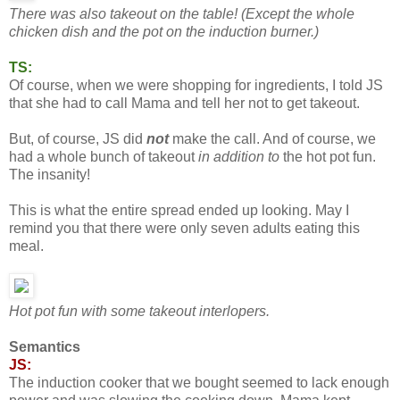
There was also takeout on the table! (Except the whole
chicken dish and the pot on the induction burner.)
TS:
Of course, when we were shopping for ingredients, I told JS
that she had to call Mama and tell her not to get takeout.
But, of course, JS did
not
make the call. And of course, we
had a whole bunch of takeout
in addition to
the hot pot fun.
The insanity!
This is what the entire spread ended up looking. May I
remind you that there were only seven adults eating this
meal.
Hot pot fun with some takeout interlopers.
Semantics
JS:
The induction cooker that we bought seemed to lack enough