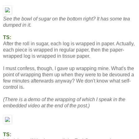
See the bowl of sugar on the bottom right? It has some tea
dumped in it.
TS:
After the roll in sugar, each log is wrapped in paper. Actually,
each piece is wrapped in regular paper, then the paper-
wrapped log is wrapped in tissue paper.
I must confess, though, I gave up wrapping mine. What's the
point of wrapping them up when they were to be devoured a
few minutes afterwards anyway? We don't know what self-
control is.
(There is a demo of the wrapping of which I speak in the
embedded video at the end of the post.)
TS: