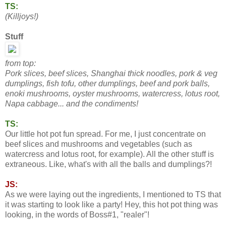
TS:
(Killjoys!)
Stuff
from top:
Pork slices, beef slices, Shanghai thick noodles, pork & veg
dumplings, fish tofu, other dumplings, beef and pork balls,
enoki mushrooms, oyster mushrooms, watercress,
lotus root,
Napa cabbage... and the condiments!
TS:
Our little hot pot fun spread. For me, I just concentrate on
beef slices and mushrooms and vegetables (such as
watercress and lotus root, for example). All the other stuff is
extraneous. Like, what's with all the balls and dumplings?!
JS:
As we were laying out the ingredients, I mentioned to TS that
it was starting to look like a party! Hey, this hot pot thing was
looking, in the words of Boss#1, "realer"!