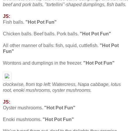
beef and pork balls, "tortellini"-shaped dumplings, fish balls.
JS:
Fish balls.
"Hot Pot Fun"
Chicken balls. Beef balls. Pork balls.
"Hot Pot Fun"
All other manner of balls: fish, squid, cuttlefish.
"Hot Pot
Fun"
Wontons and dumplings in the freezer.
"Hot Pot Fun"
clockwise, from top left: Watercress, Napa cabbage, lotus
root, enoki mushrooms, oyster mushrooms.
JS:
Oyster mushrooms.
"Hot Pot Fun"
Enoki mushrooms.
"Hot Pot Fun"