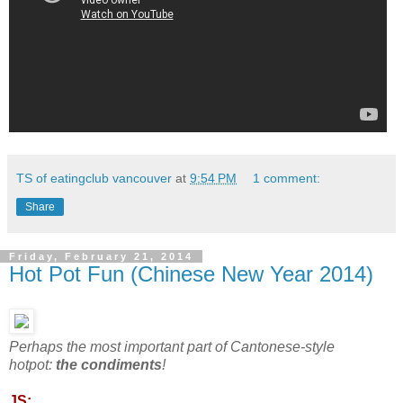
TS of eatingclub vancouver
at
9:54 PM
1 comment:
Share
Friday, February 21, 2014
Hot Pot Fun (Chinese New Year 2014)
Perhaps the most important part of Cantonese-style
hotpot:
the condiments
!
JS: