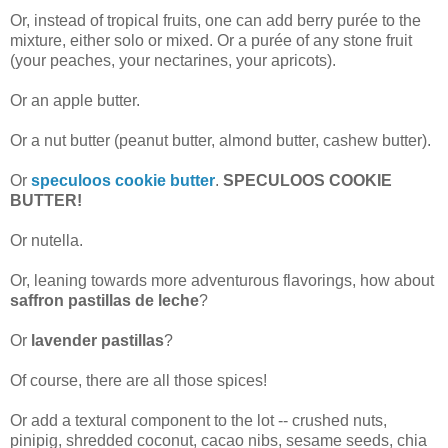
Or, instead of tropical fruits, one can add berry purée to the
mixture, either solo or mixed. Or a purée of any stone fruit
(your peaches, your nectarines, your apricots).
Or an apple butter.
Or a nut butter (peanut butter, almond butter, cashew butter).
Or
speculoos cookie butter
.
SPECULOOS COOKIE
BUTTER!
Or nutella.
Or, leaning towards more adventurous flavorings, how about
saffron pastillas de leche
?
Or
lavender pastillas
?
Of course, there are all those spices!
Or add a textural component to the lot -- crushed nuts,
pinipig, shredded coconut, cacao nibs, sesame seeds, chia