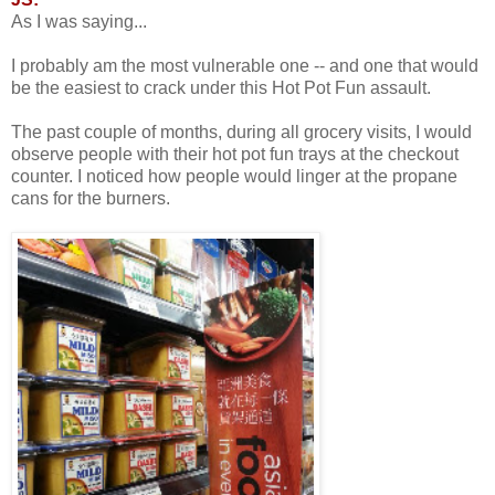
As I was saying...
I probably am the most vulnerable one -- and one that would
be the easiest to crack under this Hot Pot Fun assault.
The past couple of months, during all grocery visits, I would
observe people with their hot pot fun trays at the checkout
counter. I noticed how people would linger at the propane
cans for the burners.