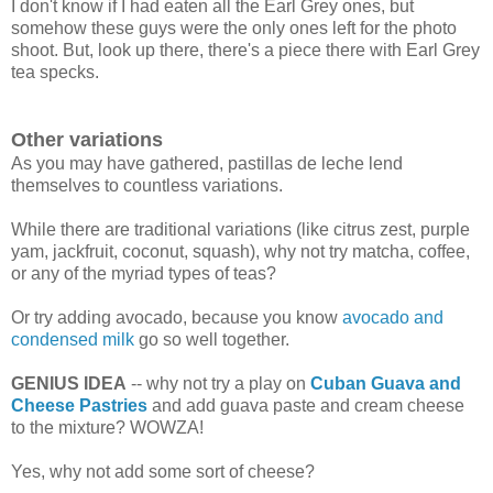
I don't know if I had eaten all the Earl Grey ones, but
somehow these guys were the only ones left for the photo
shoot. But, look up there, there's a piece there with Earl Grey
tea specks.
Other variations
As you may have gathered, pastillas de leche lend
themselves to countless variations.
While there are traditional variations (like citrus zest, purple
yam, jackfruit, coconut, squash), why not try matcha, coffee,
or any of the myriad types of teas?
Or try adding avocado, because you know
avocado and
condensed milk
go so well together.
GENIUS IDEA
-- why not try a play on
Cuban Guava and
Cheese Pastries
and add guava paste and cream cheese
to the mixture? WOWZA!
Yes, why not add some sort of cheese?