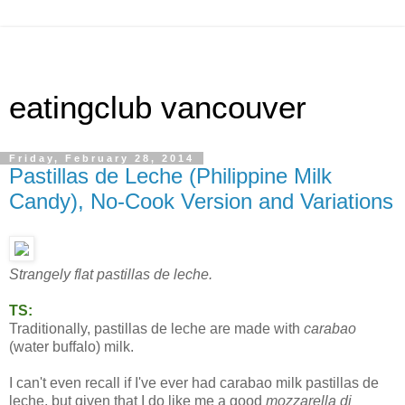
eatingclub vancouver
Friday, February 28, 2014
Pastillas de Leche (Philippine Milk
Candy), No-Cook Version and Variations
Strangely flat pastillas de leche.
TS:
Traditionally, pastillas de leche are made with
carabao
(water buffalo) milk.
I can't even recall if I've ever had carabao milk pastillas de
leche, but given that I do like me a good
mozzarella di