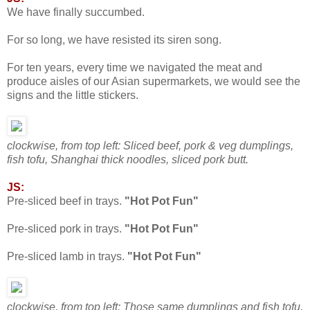
We have finally succumbed.
For so long, we have resisted its siren song.
For ten years, every time we navigated the meat and
produce aisles of our Asian supermarkets, we would see the
signs and the little stickers.
clockwise, from top left: Sliced beef, pork & veg dumplings,
fish tofu, Shanghai thick noodles, sliced pork butt.
JS:
Pre-sliced beef in trays.
"Hot Pot Fun"
Pre-sliced pork in trays.
"Hot Pot Fun"
Pre-sliced lamb in trays.
"Hot Pot Fun"
clockwise, from top left: Those same dumplings and fish tofu,