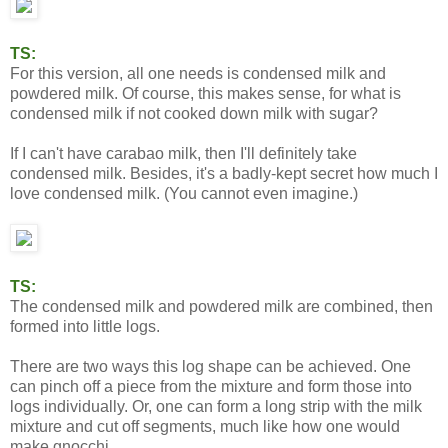
TS:
For this version, all one needs is condensed milk and
powdered milk. Of course, this makes sense, for what is
condensed milk if not cooked down milk with sugar?
If I can't have carabao milk, then I'll definitely take
condensed milk. Besides, it's a badly-kept secret how much I
love condensed milk. (You cannot even imagine.)
TS:
The condensed milk and powdered milk are combined, then
formed into little logs.
There are two ways this log shape can be achieved. One
can pinch off a piece from the mixture and form those into
logs individually. Or, one can form a long strip with the milk
mixture and cut off segments, much like how one would
make gnocchi.