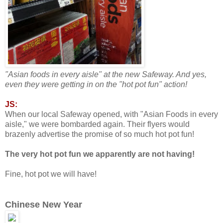
"Asian foods in every aisle" at the new Safeway. And yes,
even they were getting in on the "hot pot fun" action!
JS:
When our local Safeway opened, with "Asian Foods in every
aisle," we were bombarded again. Their flyers would
brazenly advertise the promise of so much hot pot fun!
The very hot pot fun we apparently are not having!
Fine, hot pot we will have!
Chinese New Year