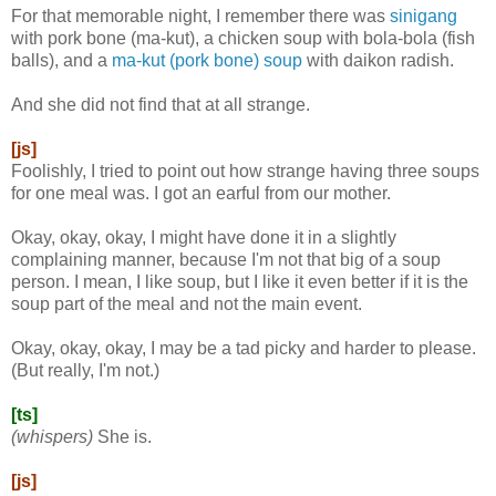
For that memorable night, I remember there was
sinigang
with pork bone (ma-kut), a chicken soup with bola-bola (fish
balls), and a
ma-kut (pork bone) soup
with daikon radish.
And she did not find that at all strange.
[js]
Foolishly, I tried to point out how strange having three soups
for one meal was. I got an earful from our mother.
Okay, okay, okay, I might have done it in a slightly
complaining manner, because I'm not that big of a soup
person. I mean, I like soup, but I like it even better if it is the
soup part of the meal and not the main event.
Okay, okay, okay, I may be a tad picky and harder to please.
(But really, I'm not.)
[ts]
(whispers)
She is.
[js]