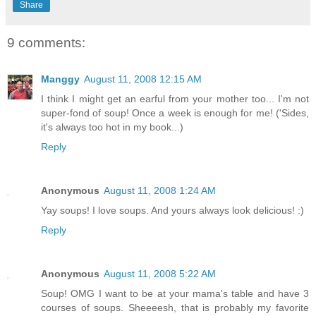
Share
9 comments:
Manggy
August 11, 2008 12:15 AM
I think I might get an earful from your mother too... I'm not
super-fond of soup! Once a week is enough for me! ('Sides,
it's always too hot in my book...)
Reply
Anonymous
August 11, 2008 1:24 AM
Yay soups! I love soups. And yours always look delicious! :)
Reply
Anonymous
August 11, 2008 5:22 AM
Soup! OMG I want to be at your mama's table and have 3
courses of soups. Sheeeesh, that is probably my favorite