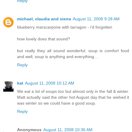
Reply
michael, claudia and sierra
August 11, 2008 9:28 AM
blueberry marscarpone with tarragon - i'd forgotten
how lovely does that sound?
but really they all sound wonderful. soup is comfort food
and well, soup is anything and everything...
Reply
kat
August 11, 2008 10:12 AM
We eat a lot of soups too but almost only in the fall & winter.
Matt actually said the other hot August day that he wished it
was winter so we could have a good soup.
Reply
Anonymous
August 11, 2008 10:36 AM