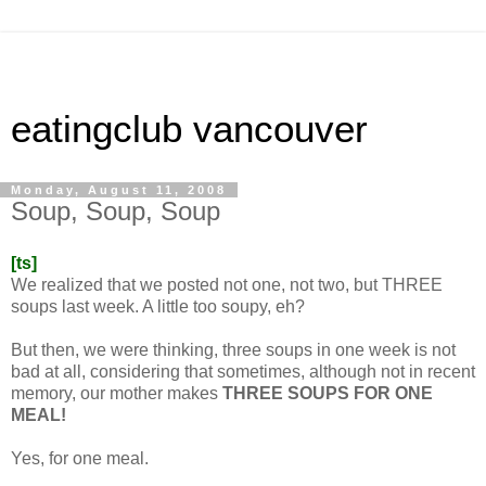
eatingclub vancouver
Monday, August 11, 2008
Soup, Soup, Soup
[ts]
We realized that we posted not one, not two, but THREE
soups last week. A little too soupy, eh?
But then, we were thinking, three soups in one week is not
bad at all, considering that sometimes, although not in recent
memory, our mother makes
THREE SOUPS FOR ONE
MEAL!
Yes, for one meal.