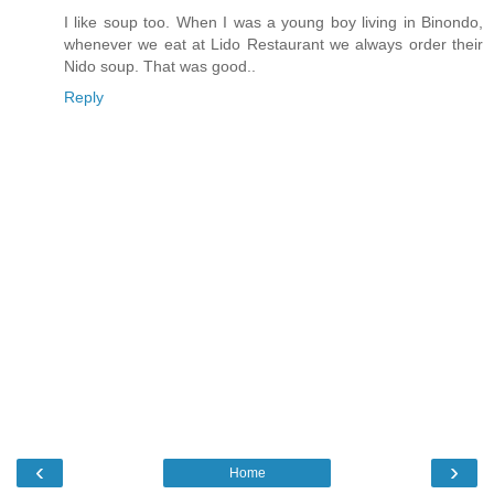
I like soup too. When I was a young boy living in Binondo,
whenever we eat at Lido Restaurant we always order their
Nido soup. That was good..
Reply
‹
›
Home