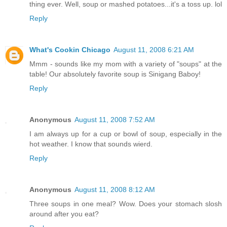
thing ever. Well, soup or mashed potatoes...it's a toss up. lol
Reply
What's Cookin Chicago
August 11, 2008 6:21 AM
Mmm - sounds like my mom with a variety of "soups" at the
table! Our absolutely favorite soup is Sinigang Baboy!
Reply
Anonymous
August 11, 2008 7:52 AM
I am always up for a cup or bowl of soup, especially in the
hot weather. I know that sounds wierd.
Reply
Anonymous
August 11, 2008 8:12 AM
Three soups in one meal? Wow. Does your stomach slosh
around after you eat?