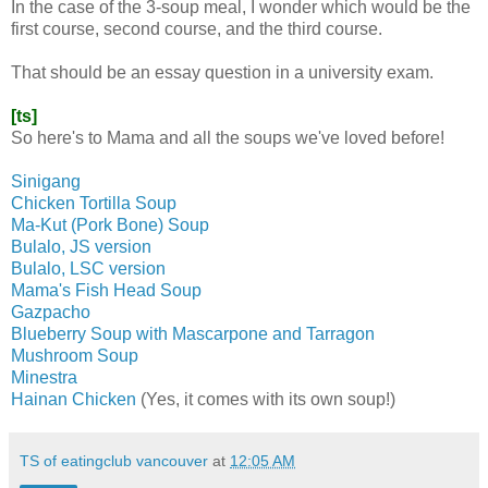
In the case of the 3-soup meal, I wonder which would be the
first course, second course, and the third course.
That should be an essay question in a university exam.
[ts]
So here's to Mama and all the soups we've loved before!
Sinigang
Chicken Tortilla Soup
Ma-Kut (Pork Bone) Soup
Bulalo, JS version
Bulalo, LSC version
Mama's Fish Head Soup
Gazpacho
Blueberry Soup with Mascarpone and Tarragon
Mushroom Soup
Minestra
Hainan Chicken
(Yes, it comes with its own soup!)
TS of eatingclub vancouver
at
12:05 AM