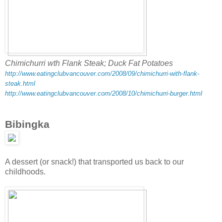
Chimichurri wth Flank Steak; Duck Fat Potatoes
http://www.eatingclubvancouver.com/2008/09/chimichurri-with-flank-
steak.html
http://www.eatingclubvancouver.com/2008/10/chimichurri-burger.html
Bibingka
A dessert (or snack!) that transported us back to our
childhoods.