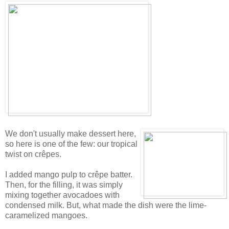
We don't usually make dessert here,
so here is one of the few: our tropical
twist on crêpes.
I added mango pulp to crêpe batter.
Then, for the filling, it was simply
mixing together avocadoes with
condensed milk. But, what made the dish were the lime-
caramelized mangoes.