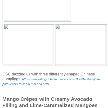
CSC dazzled us with three differently-shaped Chinese
dumplings.
http://www.eatingclubvancouver.com/2008/09/shanghai-
potstickers-faux-siu-mai-and.html
Mango Crêpes with Creamy Avocado
Filling and Lime-Caramelized Mangoes