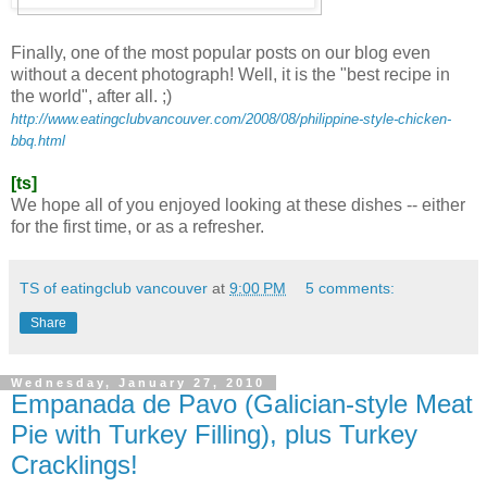
Finally, one of the most popular posts on our blog even
without a decent photograph! Well, it is the "best recipe in
the world", after all. ;)
http://www.eatingclubvancouver.com/2008/08/philippine-style-chicken-
bbq.html
[ts]
We hope all of you enjoyed looking at these dishes -- either
for the first time, or as a refresher.
TS of eatingclub vancouver
at
9:00 PM
5 comments:
Share
Wednesday, January 27, 2010
Empanada de Pavo (Galician-style Meat
Pie with Turkey Filling), plus Turkey
Cracklings!