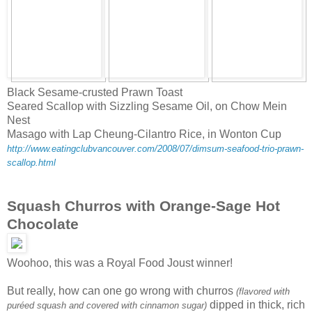
Black Sesame-crusted Prawn Toast
Seared Scallop with Sizzling Sesame Oil, on Chow Mein
Nest
Masago with Lap Cheung-Cilantro Rice, in Wonton Cup
http://www.eatingclubvancouver.com/2008/07/dimsum-seafood-trio-prawn-
scallop.html
Squash Churros with Orange-Sage Hot
Chocolate
Woohoo, this was a Royal Food Joust winner!
But really, how can one go wrong with churros
(flavored with
dipped in thick, rich
puréed squash and covered with cinnamon sugar)