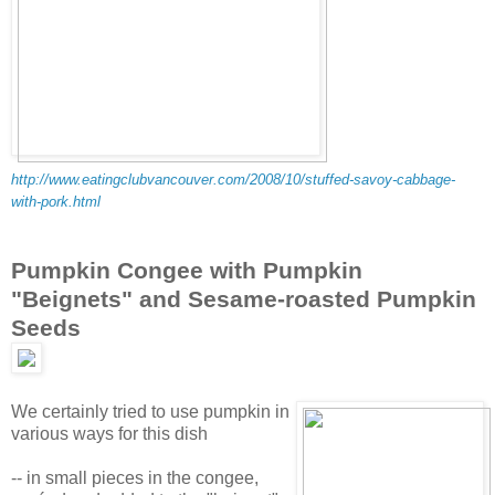
http://www.eatingclubvancouver.com/2008/10/stuffed-savoy-cabbage-
with-pork.html
Pumpkin Congee with Pumpkin
"Beignets" and Sesame-roasted Pumpkin
Seeds
We certainly tried to use pumpkin in
various ways for this dish
-- in small pieces in the congee,