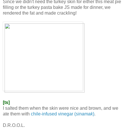
Since we didn't need the turkey skin for either this meat pie
filling or the turkey pasta bake JS made for dinner, we
rendered the fat and made crackling!
[ts]
I salted them when the skin were nice and brown, and we
ate them with
chile-infused vinegar (
sinamak
)
.
D.R.O.O.L.