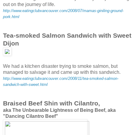
out on the journey of life.
http://www.eatingclubvancouver.com/2008/07/mamas-giniling-ground-
pork.html
Tea-smoked Salmon Sandwich with Sweet
Dijon
We had a kitchen disaster trying to smoke salmon, but
managed to salvage it and came up with this sandwich.
http://www.eatingclubvancouver.com/2008/11/tea-smoked-salmon-
sandwich-with-sweet.html
Braised Beef Shin with Cilantro,
aka The Unbearable Lightness of Being Beef, aka
"Dancing Cilantro Beef"