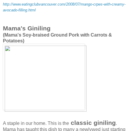
http://www.eatingclubvancouver.com/2008/07/mango-crpes-with-creamy-
avocado-filling.html
Mama's Giniling
(Mama's Soy-braised Ground Pork with Carrots &
Potatoes)
classic giniling
A staple in our home. This is the
.
Mama has taught this dish to many a newlywed just starting