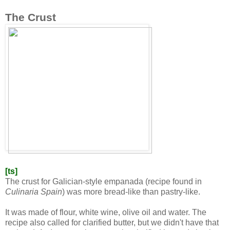
The Crust
[ts]
The crust for Galician-style empanada (
recipe found in
Culinaria Spain
) was more bread-like than pastry-like.
It was made of flour, white wine, olive oil and water. The
recipe also called for clarified butter, but we didn't have that