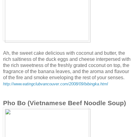
Ah, the sweet cake delicious with coconut and butter, the
rich saltiness of the duck eggs and cheese interpersed with
the rich sweetness of the freshly grated coconut on top, the
fragrance of the banana leaves, and the aroma and flavour
of the fire and smoke enveloping the rest of your senses.
http://www.eatingclubvancouver.com/2008/09/bibingka.html
Pho Bo (Vietnamese Beef Noodle Soup)