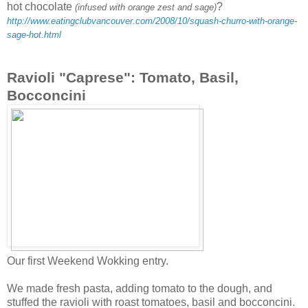
hot chocolate
?
(infused with orange zest and sage)
http://www.eatingclubvancouver.com/2008/10/squash-churro-with-orange-
sage-hot.html
Ravioli "Caprese": Tomato, Basil,
Bocconcini
Our first Weekend Wokking entry.
We made fresh pasta, adding tomato to the dough, and
stuffed the ravioli with roast tomatoes, basil and bocconcini.