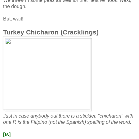
We threw in some peas as well for that "festive" look. Next,
the dough.
But, wait!
Turkey Chicharon (Cracklings)
Just in case anybody out there is a stickler, "chicharon" with
one R is the Filipino (not the Spanish) spelling of the word.
[ts]