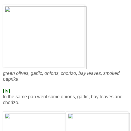
green olives, garlic, onions, chorizo, bay leaves, smoked
paprika
[ts]
In the same pan went some onions, garlic, bay leaves and
chorizo.