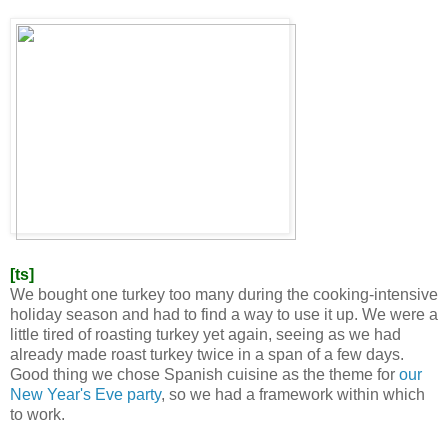
[ts]
We bought one turkey too many during the cooking-intensive
holiday season and had to find a way to use it up. We were a
little tired of roasting turkey yet again, seeing as we had
already made roast turkey twice in a span of a few days.
Good thing we chose Spanish cuisine as the theme for
our
New Year's Eve party
, so we had a framework within which
to work.