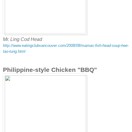
Mr. Ling Cod Head
http://www.eatingclubvancouver.com/2008/08/mamas-fish-head-soup-hee-
tao-tung.html
Philippine-style Chicken "BBQ"