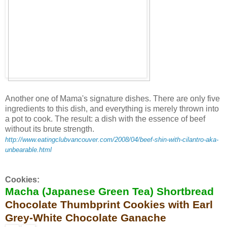
Another one of Mama's signature dishes. There are only five
ingredients to this dish, and everything is merely thrown into
a pot to cook. The result: a dish with the essence of beef
without its brute strength.
http://www.eatingclubvancouver.com/2008/04/beef-shin-with-cilantro-aka-
unbearable.html
Cookies:
Macha (Japanese Green Tea) Shortbread
Chocolate Thumbprint Cookies with Earl
Grey-White Chocolate Ganache