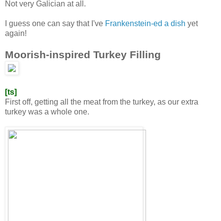
Not very Galician at all.
I guess one can say that I've
Frankenstein-ed a dish
yet
again!
Moorish-inspired Turkey Filling
[ts]
First off, getting all the meat from the turkey, as our extra
turkey was a whole one.