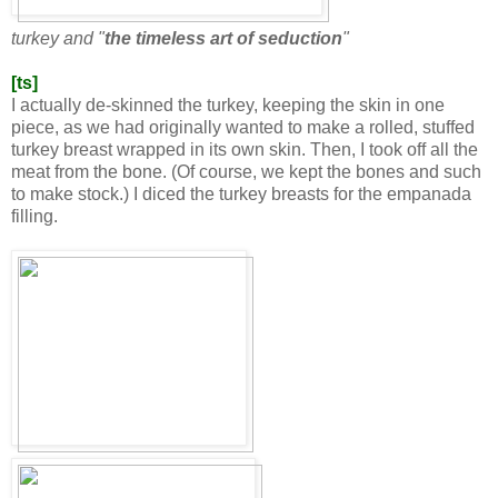
turkey and "
the timeless art of seduction
"
[ts]
I actually de-skinned the turkey, keeping the skin in one
piece, as we had originally wanted to make a rolled, stuffed
turkey breast wrapped in its own skin. Then, I took off all the
meat from the bone. (Of course, we kept the bones and such
to make stock.) I diced the turkey breasts for the empanada
filling.