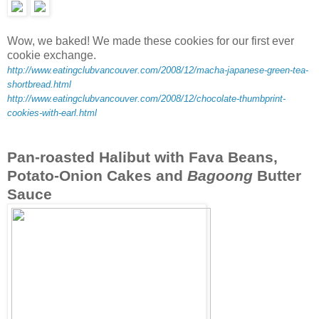
Wow, we baked! We made these cookies for our first ever
cookie exchange.
http://www.eatingclubvancouver.com/2008/12/macha-japanese-green-tea-
shortbread.html
http://www.eatingclubvancouver.com/2008/12/chocolate-thumbprint-
cookies-with-earl.html
Pan-roasted Halibut with Fava Beans,
Potato-Onion Cakes and
Bagoong
Butter
Sauce