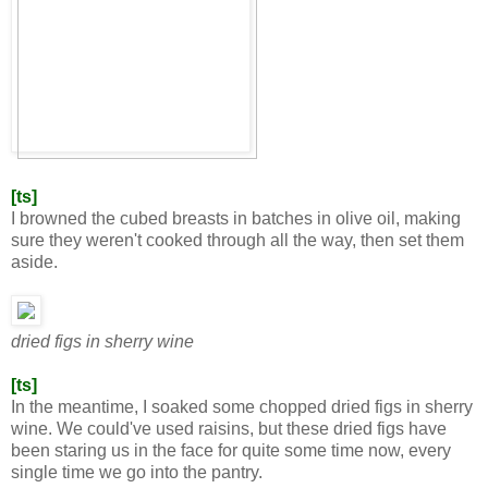
[ts]
I browned the cubed breasts in batches in olive oil, making
sure they weren't cooked through all the way, then set them
aside.
dried figs in sherry wine
[ts]
In the meantime, I soaked some chopped dried figs in sherry
wine. We could've used raisins, but these dried figs have
been staring us in the face for quite some time now, every
single time we go into the pantry.