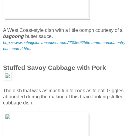
A West Coast-style dish with a little oomph courtesy of a
bagoong
butter sauce.
http://www.eatingclubvancouver.com/2008/06/title-mmm-canada-entry-
pan-seared.html
Stuffed Savoy Cabbage with Pork
The dish that was as much fun to cook as to eat. Giggles
abounded during the making of this brain-looking stuffed
cabbage dish.