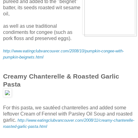
puréed and added to the "beignet"
batter, its seeds roasted wit sesame
oil,
as well as use traditional
condiments for congee (such as
pork floss and preserved eggs).
http://www.eatingclubvancouver.com/2008/10/pumpkin-congee-with-
pumpkin-beignets.html
Creamy Chanterelle & Roasted Garlic
Pasta
For this pasta, we sautéed chanterelles and added some
leftover Cream of Fennel with Parsley Oil Soup and roasted
garlic.
http://www.eatingclubvancouver.com/2008/11/creamy-chanterelle-
roasted-garlic-pasta.html