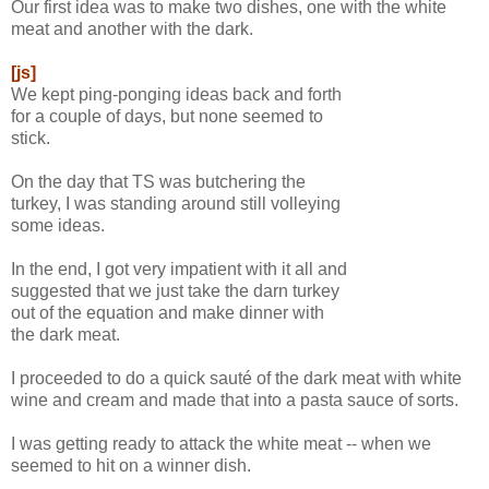
Our first idea was to make two dishes, one with the white
meat and another with the dark.
[js]
We kept ping-ponging ideas back and forth
for a couple of days, but none seemed to
stick.
On the day that TS was butchering the
turkey, I was standing around still volleying
some ideas.
In the end, I got very impatient with it all and
suggested that we just take the darn turkey
out of the equation and make dinner with
the dark meat.
I proceeded to do a quick sauté of the dark meat with white
wine and cream and made that into a pasta sauce of sorts.
I was getting ready to attack the white meat -- when we
seemed to hit on a winner dish.