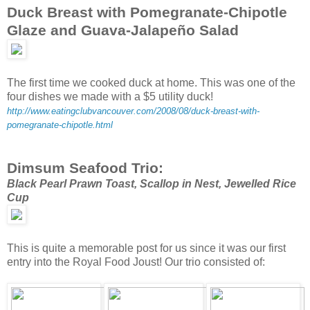
Duck Breast with Pomegranate-Chipotle
Glaze and Guava-Jalapeño Salad
The first time we cooked duck at home. This was one of the
four dishes we made with a $5 utility duck!
http://www.eatingclubvancouver.com/2008/08/duck-breast-with-
pomegranate-chipotle.html
Dimsum Seafood Trio:
Black Pearl Prawn Toast, Scallop in Nest, Jewelled Rice
Cup
This is quite a memorable post for us since it was our first
entry into the Royal Food Joust! Our trio consisted of: