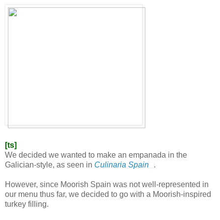
[ts]
We decided we wanted to make an empanada in the
Galician-style, as seen in
Culinaria Spain
.
However, since Moorish Spain was not well-represented in
our menu thus far, we decided to go with a Moorish-inspired
turkey filling.