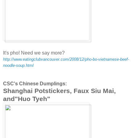
It's pho! Need we say more?
http://www.eatingclubvancouver.com/2008/12/pho-bo-vietnamese-beef-
noodle-soup.html
CSC's Chinese Dumplings:
Shanghai Potstickers, Faux Siu Mai,
and"Huo Tyeh"