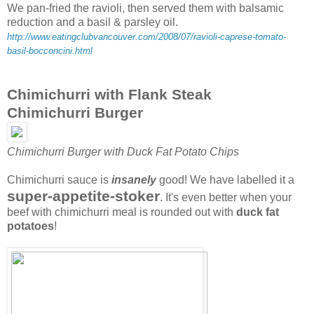
We pan-fried the ravioli, then served them with balsamic
reduction and a basil & parsley oil.
http://www.eatingclubvancouver.com/2008/07/ravioli-caprese-tomato-
basil-bocconcini.html
Chimichurri with Flank Steak
Chimichurri Burger
Chimichurri Burger with Duck Fat Potato Chips
Chimichurri sauce is
insanely
good! We have labelled it a
super-appetite-stoker
. It's even better when your
beef with chimichurri meal is rounded out with
duck fat
potatoes
!