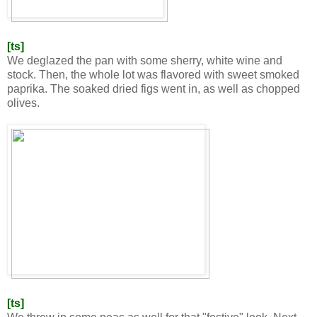
[ts]
We deglazed the pan with some sherry, white wine and
stock. Then, the whole lot was flavored with sweet smoked
paprika. The soaked dried figs went in, as well as chopped
olives.
[ts]