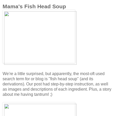
Mama's Fish Head Soup
We're a little surprised, but apparently, the most-oft used
search term for or blog is "fish head soup" (and its
derivations). Our post had step-by-step instruction, as well
as images and descriptions of each ingredient. Plus, a story
about me having tantrum! ;)