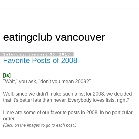
eatingclub vancouver
Saturday, January 30, 2010
Favorite Posts of 2008
[ts]
"Wait," you ask, "don't you mean 2009?"
Well, since we didn't make such a list for 2008, we decided
that it's better late than never. Everybody loves lists, right?
Here are some of our favorite posts in 2008, in no particular
order.
(Click on the images to go to each post.)