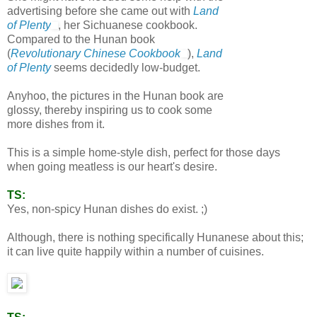
advertising before she came out with
Land
of Plenty
, her Sichuanese cookbook.
Compared to the Hunan book
(
Revolutionary Chinese Cookbook
),
Land
of Plenty
seems decidedly low-budget.
Anyhoo, the pictures in the Hunan book are
glossy, thereby inspiring us to cook some
more dishes from it.
This is a simple home-style dish, perfect for those days
when going meatless is our heart's desire.
TS:
Yes, non-spicy Hunan dishes do exist. ;)
Although, there is nothing specifically Hunanese about this;
it can live quite happily within a number of cuisines.