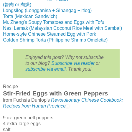
(魯肉 or 肉燥)
Longsilog (Longganisa + Sinangag + Itlog)
Torta (Mexican Sandwich)
Mr. Zheng's Soupy Tomatoes and Eggs with Tofu
Nasi Lemak (Malaysian Coconut Rice Meal with Sambal)
Home-style Chinese Steamed Egg with Pork
Golden Shrimp Torta (Philippine Shrimp Omelette)
Enjoyed this post? Why not subscribe
to our blog?
Subscribe via reader
or
subscribe via email.
Thank you!
Recipe
Stir-Fried Eggs with Green Peppers
from Fuchsia Dunlop's
Revolutionary Chinese Cookbook:
Recipes from Hunan Province
9 oz. green bell peppers
4 extra-large eggs
salt