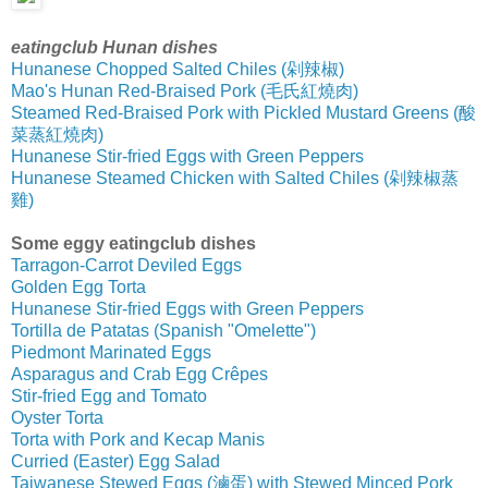
eatingclub Hunan dishes
Hunanese Chopped Salted Chiles (剁辣椒)
Mao's Hunan Red-Braised Pork (毛氏紅燒肉)
Steamed Red-Braised Pork with Pickled Mustard Greens (酸
菜蒸紅燒肉)
Hunanese Stir-fried Eggs with Green Peppers
Hunanese Steamed Chicken with Salted Chiles (剁辣椒蒸
雞)
Some eggy eatingclub dishes
Tarragon-Carrot Deviled Eggs
Golden Egg Torta
Hunanese Stir-fried Eggs with Green Peppers
Tortilla de Patatas (Spanish "Omelette")
Piedmont Marinated Eggs
Asparagus and Crab Egg Crêpes
Stir-fried Egg and Tomato
Oyster Torta
Torta with Pork and Kecap Manis
Curried (Easter) Egg Salad
Taiwanese Stewed Eggs (滷蛋) with Stewed Minced Pork