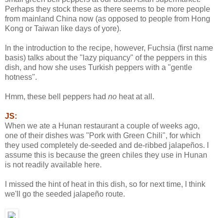
Perhaps they stock these as there seems to be more people
from mainland China now (as opposed to people from Hong
Kong or Taiwan like days of yore).
In the introduction to the recipe, however, Fuchsia (first name
basis) talks about the "lazy piquancy" of the peppers in this
dish, and how she uses Turkish peppers with a "gentle
hotness".
Hmm, these bell peppers had
no
heat at all.
JS:
When we ate a Hunan restaurant a couple of weeks ago,
one of their dishes was "Pork with Green Chili", for which
they used completely de-seeded and de-ribbed jalapeños. I
assume this is because the green chiles they use in Hunan
is not readily available here.
I missed the hint of heat in this dish, so for next time, I think
we'll go the seeded jalapeño route.