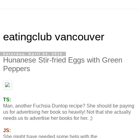
eatingclub vancouver
Saturday, April 24, 2010
Hunanese Stir-fried Eggs with Green
Peppers
TS:
Man, another Fuchsia Dunlop recipe? She should be paying
us for advertising her book so heavily! Not that she actually
needs us to advertise her books for her. ;)
JS:
She might have needed some help with the