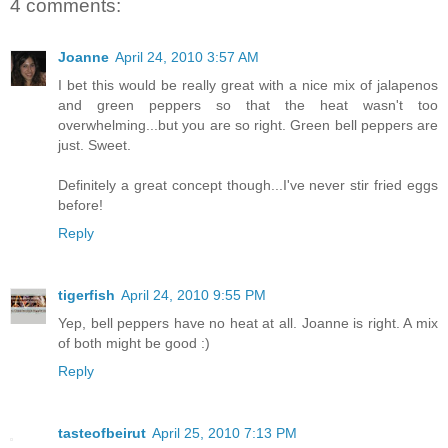
4 comments:
Joanne
April 24, 2010 3:57 AM
I bet this would be really great with a nice mix of jalapenos
and green peppers so that the heat wasn't too
overwhelming...but you are so right. Green bell peppers are
just. Sweet.
Definitely a great concept though...I've never stir fried eggs
before!
Reply
tigerfish
April 24, 2010 9:55 PM
Yep, bell peppers have no heat at all. Joanne is right. A mix
of both might be good :)
Reply
tasteofbeirut
April 25, 2010 7:13 PM