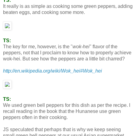
TS:
It really is as simple as cooking some green peppers, adding
beaten eggs, and cooking some more.
TS:
The key for me, however, is the "
wok-hei
" flavor of the
peppers, not that I proclaim to know how to properly achieve
wok-hei. But see how the peppers are a little bit charred?
http://en.wikipedia.org/wiki/Wok_hei#Wok_hei
TS:
We used green bell peppers for this dish as per the recipe. I
recall reading in the book that the Hunanese use green
peppers often in their cooking.
JS speculated that perhaps that is why we keep seeing
small green bell peppers at our usual Asian supermarket.