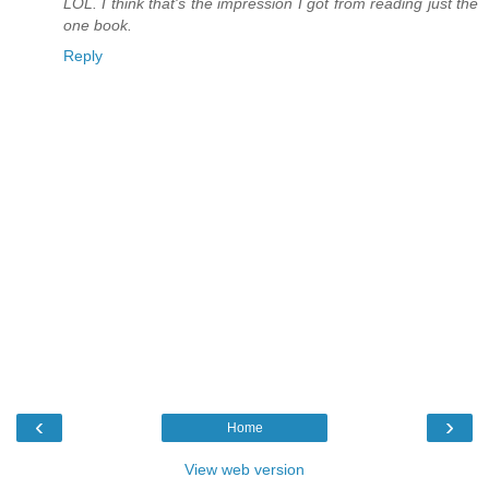
LOL. I think that's the impression I got from reading just the
one book.
Reply
‹
›
Home
View web version