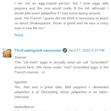
I am not an egg-crazed person, but I love eggs with
peppers and this one would really fit the bill, although I
would add soem jalapeños if I had some laying around;
yeah, the French I guess did not think it necessary to teach
us about Shakespeare. Dosto is great and he was a crazy
man in real life too !
Reply
TS of eatingclub vancouver
April 27, 2010 5:37 PM
Joanne:
This "stir-fried" eggs is actually what we call "scrambled"
around here. We never make "real" scrambled eggs in the
French manner., =)
tigerfish:
Yes, that was a great idea. Bell peppers + deseeded
jalapeños it is! Desseding those jalapeños is so labor-
intensive!
tasteofbeirut: