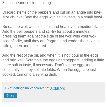
3 tbsp. peanut oil for cooking
Discard stems of the peppers and cut on an angle into bite-
size chunks. Beat the eggs with salt to taste in a small bowl.
Smear the wok with a little oil and heat over a medium flame.
Add the bell peppers and stir-fry for about 5 minutes,
pressing them against the side of the wok with your wok
scoop/ladle, until they are fragrant and tender, their skins a
little golden and puckered.
Add the rest of the oil, and when it is hot, pour in the eggs
and mix well. Scramble the eggs and peppers, adding a little
more salt to taste, if necessary. Don't stir the eggs too
constantly so they set into folds. When the eggs are just
cooked, turn onto a serving dish.
TS of eatingclub vancouver
at
12:00 AM
Share