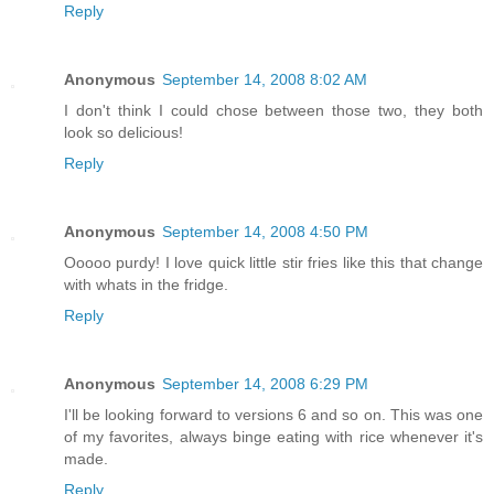
Reply
Anonymous
September 14, 2008 8:02 AM
I don't think I could chose between those two, they both
look so delicious!
Reply
Anonymous
September 14, 2008 4:50 PM
Ooooo purdy! I love quick little stir fries like this that change
with whats in the fridge.
Reply
Anonymous
September 14, 2008 6:29 PM
I'll be looking forward to versions 6 and so on. This was one
of my favorites, always binge eating with rice whenever it's
made.
Reply