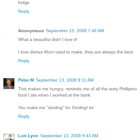
fridge
Reply
Anonymous
September 13, 2008 7:48 AM
What a beautiful dish! I love it!
I love dishes Mom used to make, they are always the best.
Reply
Peter M
September 13, 2008 9:11 AM
This makes me hungry, reminds me of all the tasty Phillipino
food I ate when I worked at the bank.
You make me "dooling" for Giniling! lol
Reply
Lori Lynn
September 13, 2008 9:43 AM