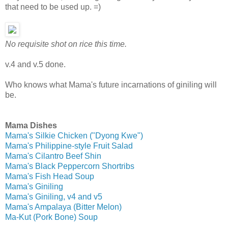
that need to be used up. =)
N
o requisite shot on rice this time.
v.4 and v.5 done.
Who knows what Mama's future incarnations of giniling will
be.
Mama Dishes
Mama's Silkie Chicken ("Dyong Kwe")
Mama's Philippine-style Fruit Salad
Mama's Cilantro Beef Shin
Mama's Black Peppercorn Shortribs
Mama's Fish Head Soup
Mama's Giniling
Mama's Giniling, v4 and v5
Mama's Ampalaya (Bitter Melon)
Ma-Kut (Pork Bone) Soup