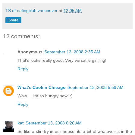
TS of eatingclub vancouver
at
12:05 AM
Share
12 comments:
Anonymous
September 13, 2008 2:35 AM
That's looks really good. Very versatile giniling!
Reply
What's Cookin Chicago
September 13, 2008 5:59 AM
Wow.... I'm so hungry now! :)
Reply
kat
September 13, 2008 6:26 AM
So like a stir=fry in our house, its a bit of whatever is in the