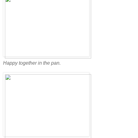
Happy together in the pan.