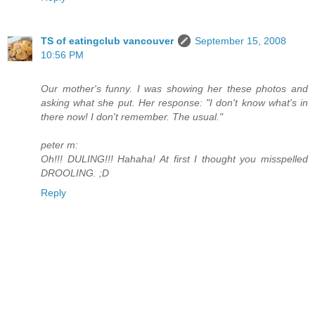
TS of eatingclub vancouver
September 15, 2008
10:56 PM
Our mother's funny. I was showing her these photos and
asking what she put. Her response: "I don't know what's in
there now! I don't remember. The usual."
peter m:
Oh!!! DULING!!! Hahaha! At first I thought you misspelled
DROOLING. ;D
Reply