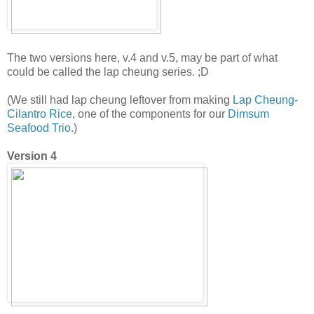
The two versions here, v.4 and v.5, may be part of what
could be called the lap cheung series. ;D
(We still had lap cheung leftover from making
Lap Cheung-
Cilantro Rice
, one of the components for our
Dimsum
Seafood Trio
.)
Version 4