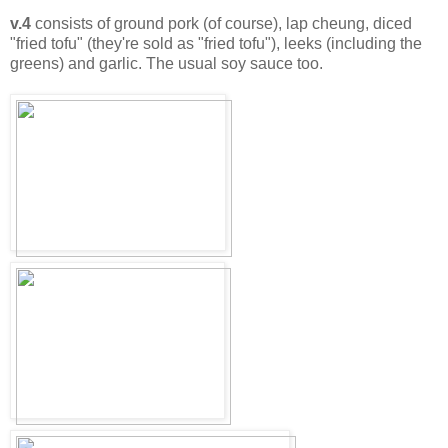
v.4
consists of ground pork (of course), lap cheung, diced
"fried tofu" (they're sold as "fried tofu"), leeks (including the
greens) and garlic. The usual soy sauce too.