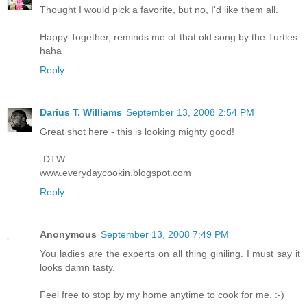
Thought I would pick a favorite, but no, I'd like them all.
Happy Together, reminds me of that old song by the Turtles.
haha
Reply
Darius T. Williams
September 13, 2008 2:54 PM
Great shot here - this is looking mighty good!
-DTW
www.everydaycookin.blogspot.com
Reply
Anonymous
September 13, 2008 7:49 PM
You ladies are the experts on all thing giniling. I must say it
looks damn tasty.
Feel free to stop by my home anytime to cook for me. :-)