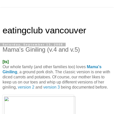
eatingclub vancouver
Saturday, September 13, 2008
Mama's Giniling (v.4 and v.5)
[ts]
Our whole family (and other families too) loves
Mama's
Giniling
, a ground pork dish. The classic version is one with
diced carrots and potatoes. Of course, our mother likes to
keep us on our toes and whip up different versions of her
giniling,
version 2
and
version 3
being documented before.