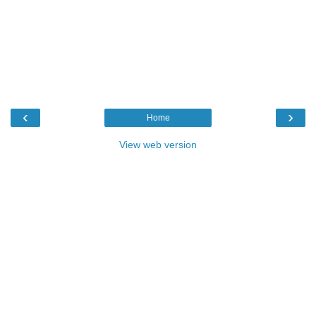
‹
›
Home
View web version