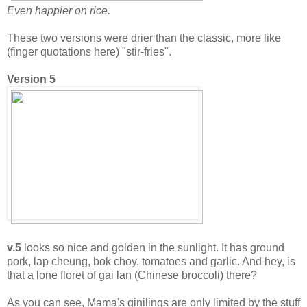
Even happier on rice.
These two versions were drier than the classic, more like
(finger quotations here) "stir-fries".
Version 5
v.5
looks so nice and golden in the sunlight. It has ground
pork, lap cheung, bok choy, tomatoes and garlic. And hey, is
that a lone floret of gai lan (Chinese broccoli) there?
As you can see, Mama's ginilings are only limited by the stuff