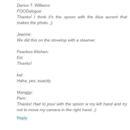
Darius T. Williams:
FOODalogue:
Thanks! I think it's the spoon with the blue accent that
makes the photo. ;)
Jeanne:
We did this on the stovetop with a steamer.
Fearless Kitchen:
Esi:
Thanks!
kat:
Haha, yes, exactly.
Manggy:
Pam:
Thanks! Had to pour with the spoon w my left hand and try
not to move my camera in the right hand. ;)
Reply