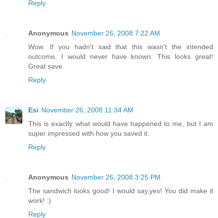
Reply
Anonymous
November 26, 2008 7:22 AM
Wow. If you hadn't said that this wasn't the intended
outcome, I would never have known. This looks great!
Great save.
Reply
Esi
November 26, 2008 11:34 AM
This is exactly what would have happened to me, but I am
super impressed with how you saved it.
Reply
Anonymous
November 26, 2008 3:25 PM
The sandwich looks good! I would say,yes! You did make it
work! :)
Reply