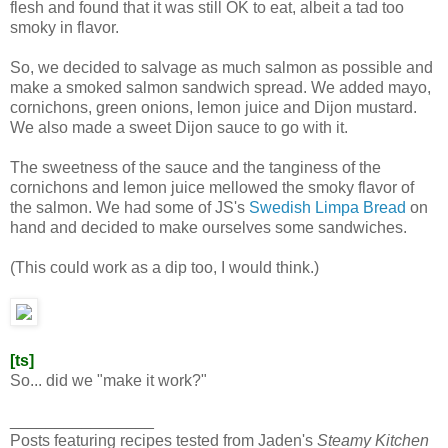
flesh and found that it was still OK to eat, albeit a tad too
smoky in flavor.
So, we decided to salvage as much salmon as possible and
make a smoked salmon sandwich spread. We added mayo,
cornichons, green onions, lemon juice and Dijon mustard.
We also made a sweet Dijon sauce to go with it.
The sweetness of the sauce and the tanginess of the
cornichons and lemon juice mellowed the smoky flavor of
the salmon. We had some of JS's
Swedish Limpa Bread
on
hand and decided to make ourselves some sandwiches.
(This could work as a dip too, I would think.)
[ts]
So... did we "make it work?"
________________
Posts featuring recipes tested from Jaden's
Steamy Kitchen