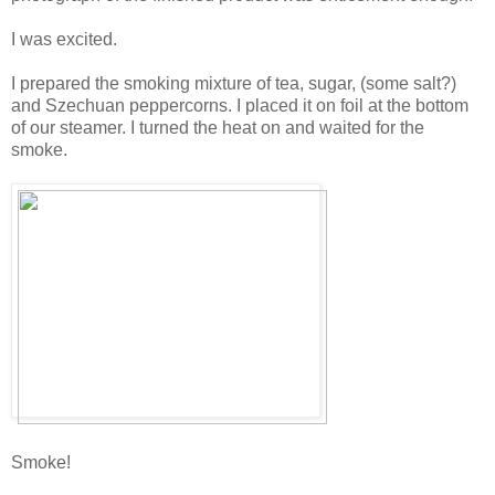
I was excited.
I prepared the smoking mixture of tea, sugar, (some salt?)
and Szechuan peppercorns. I placed it on foil at the bottom
of our steamer. I turned the heat on and waited for the
smoke.
Smoke!