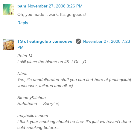
pam
November 27, 2008 3:26 PM
Oh, you made it work. It's gorgeous!
Reply
TS of eatingclub vancouver
November 27, 2008 7:23
PM
Peter M:
I still place the blame on JS. LOL. ;D
Núria:
Yes, it's unadulterated stuff you can find here at [eatingclub]
vancouver, failures and all. =)
SteamyKitchen:
Hahahaha.... Sorry! =)
maybelle's mom:
I think your smoking should be fine! It's just we haven't done
cold-smoking before....