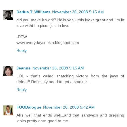
Darius T. Williams
November 26, 2008 5:15 AM
did you make it work? Hells yea - this looks great and I'm in
love witht he pics...just in love!
-DTW
www.everydaycookin.blogspot.com
Reply
Jeanne
November 26, 2008 5:15 AM
LOL - that's called snatching victory from the jaws of
defeat!! Definitely need to get a smoker...
Reply
FOODalogue
November 26, 2008 5:42 AM
All's well that ends well...and that sandwich and dressing
looks pretty darn good to me.