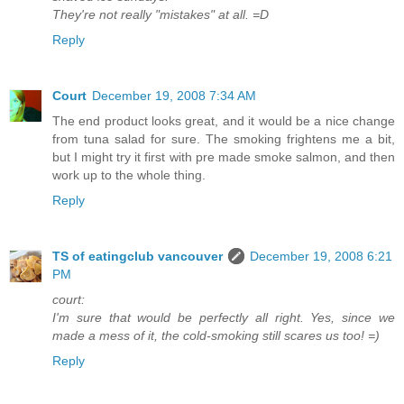
They're not really "mistakes" at all. =D
Reply
Court
December 19, 2008 7:34 AM
The end product looks great, and it would be a nice change
from tuna salad for sure. The smoking frightens me a bit,
but I might try it first with pre made smoke salmon, and then
work up to the whole thing.
Reply
TS of eatingclub vancouver
December 19, 2008 6:21
PM
court:
I'm sure that would be perfectly all right. Yes, since we
made a mess of it, the cold-smoking still scares us too! =)
Reply