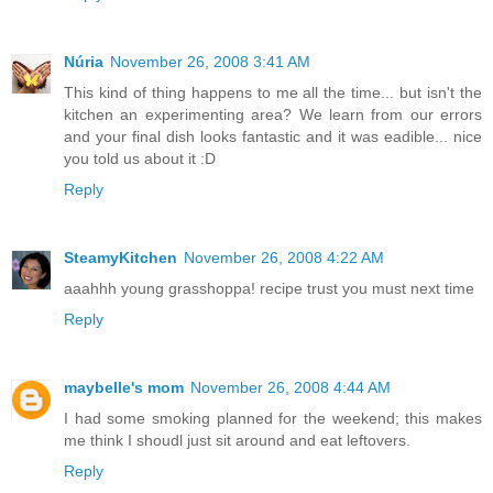
Núria
November 26, 2008 3:41 AM
This kind of thing happens to me all the time... but isn't the
kitchen an experimenting area? We learn from our errors
and your final dish looks fantastic and it was eadible... nice
you told us about it :D
Reply
SteamyKitchen
November 26, 2008 4:22 AM
aaahhh young grasshoppa! recipe trust you must next time
Reply
maybelle's mom
November 26, 2008 4:44 AM
I had some smoking planned for the weekend; this makes
me think I shoudl just sit around and eat leftovers.
Reply