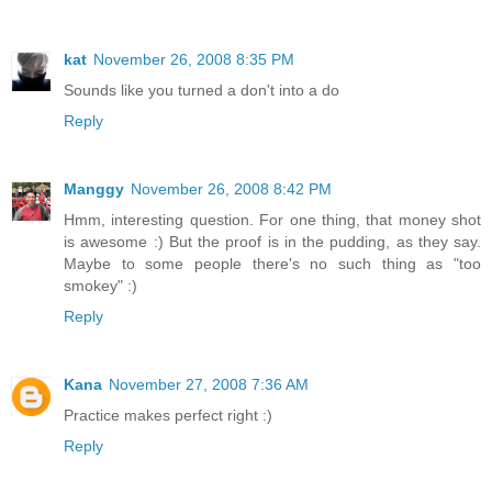
kat
November 26, 2008 8:35 PM
Sounds like you turned a don't into a do
Reply
Manggy
November 26, 2008 8:42 PM
Hmm, interesting question. For one thing, that money shot
is awesome :) But the proof is in the pudding, as they say.
Maybe to some people there's no such thing as "too
smokey" :)
Reply
Kana
November 27, 2008 7:36 AM
Practice makes perfect right :)
Reply