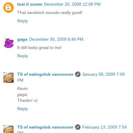
test it comm
December 20, 2008 12:08 PM
That sandwich sounds really good!
Reply
gaga
December 30, 2008 8:46 PM
It still looks great to me!
Reply
TS of eatingclub vancouver
January 08, 2009 7:00
PM
Kevin:
gaga:
Thanks! =)
Reply
TS of eatingclub vancouver
February 13, 2009 7:54
PM