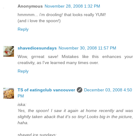
Anonymous
November 28, 2008 1:32 PM
hmmmm... i'm drooling! that looks really YUM!
(and i love the spoon!)
Reply
shavedicesundays
November 30, 2008 11:57 PM
Wow, grrreat save! Mistakes like this enhances your
creativity, as I've learned many times over.
Reply
TS of eatingclub vancouver
December 03, 2008 4:50
PM
iska:
Yes, the spoon! I saw it again at home recently and was
slightly taken aback that it's so tiny! Looks big in the picture,
haha.
shaved ice sundays: