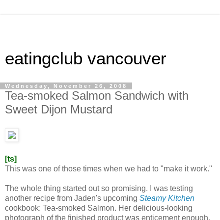
eatingclub vancouver
Wednesday, November 26, 2008
Tea-smoked Salmon Sandwich with
Sweet Dijon Mustard
[ts]
This was one of those times when we had to "make it work."
The whole thing started out so promising. I was testing
another recipe from Jaden's upcoming
Steamy Kitchen
cookbook: Tea-smoked Salmon. Her delicious-looking
photograph of the finished product was enticement enough.