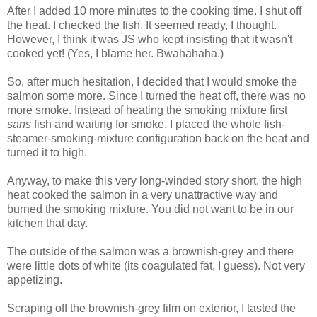
After I added 10 more minutes to the cooking time. I shut off
the heat. I checked the fish. It seemed ready, I thought.
However, I think it was JS who kept insisting that it wasn't
cooked yet! (Yes, I blame her. Bwahahaha.)
So, after much hesitation, I decided that I would smoke the
salmon some more. Since I turned the heat off, there was no
more smoke. Instead of heating the smoking mixture first
sans
fish and waiting for smoke, I placed the whole fish-
steamer-smoking-mixture configuration back on the heat and
turned it to high.
Anyway, to make this very long-winded story short, the high
heat cooked the salmon in a very unattractive way and
burned the smoking mixture. You did not want to be in our
kitchen that day.
The outside of the salmon was a brownish-grey and there
were little dots of white (its coagulated fat, I guess). Not very
appetizing.
Scraping off the brownish-grey film on exterior, I tasted the