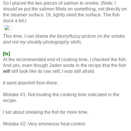
So I placed the two pieces of salmon to smoke. (Note: I
should've put the salmon fillets on something, not directly on
the steamer surface. Or, lightly oiled the surface. The fish
stuck a bit.)
This time, I can blame the blurry/fuzzy picture on the smoke
and not my shoddy photography skills.
[ts]
At the recommended end of cooking time, I checked the fish.
And yes, even though Jaden wrote in the recipe that the fish
will
still look like its raw self, I was still afraid.
It went downhill from there.
Mistake #1: Not trusting the cooking time indicated in the
recipe.
I set about smoking the fish for more time.
Mistake #2: Very erroneous heat control.