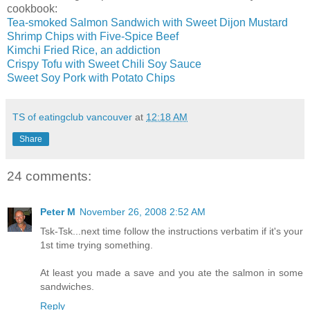
cookbook:
Tea-smoked Salmon Sandwich with Sweet Dijon Mustard
Shrimp Chips with Five-Spice Beef
Kimchi Fried Rice, an addiction
Crispy Tofu with Sweet Chili Soy Sauce
Sweet Soy Pork with Potato Chips
TS of eatingclub vancouver
at
12:18 AM
Share
24 comments:
Peter M
November 26, 2008 2:52 AM
Tsk-Tsk...next time follow the instructions verbatim if it's your
1st time trying something.
At least you made a save and you ate the salmon in some
sandwiches.
Reply