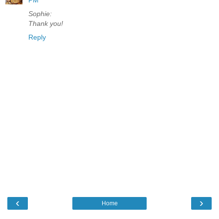
Sophie:
Thank you!
Reply
‹
›
Home