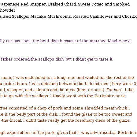
 Japanese Red Snapper, Braised Chard, Sweet Potato and Smoked
Chowder
lised Scallops, Maitake Mushrooms, Roasted Cauliflower and Choriz
lly curious about the beef dish because of the marrow! Maybe next
father ordered the scallops dish, but I didn't get to taste it.
main, I was undecided for a long time and waited for the rest of the
o order theirs. I was debating between the fish entrees (there were 3:
od, snapper, and salmon) and the meat (beef or pork). For sure, I did
t to go with the scallops. I finally went with the Berkshire pork.
tree consisted of a chop of pork and some shredded meat which I
 is the belly part of the dish. I found the glaze to be too sweet and
o-the-throat. I didn't taste really get the rosemary-ness of the glaze.
igh expectations of the pork, given that it was advertised as Berkshir