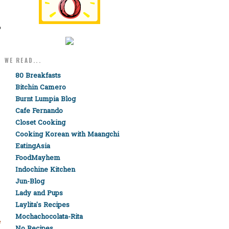
o
WE READ...
80 Breakfasts
Bitchin Camero
Burnt Lumpia Blog
Cafe Fernando
Closet Cooking
Cooking Korean with Maangchi
EatingAsia
FoodMayhem
Indochine Kitchen
Jun-Blog
Lady and Pups
Laylita's Recipes
Mochachocolata-Rita
e
No Recipes