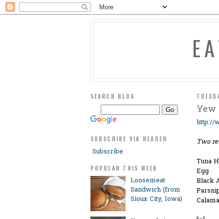
E
SEARCH BLOG
TUESD
Yew 
http:/
SUBSCRIBE VIA READER
Two re
Subscribe
Tuna H
POPULAR THIS WEEK
Egg
Loosemeat
Black 
Sandwich (from
Parsni
Sioux City, Iowa)
Calama