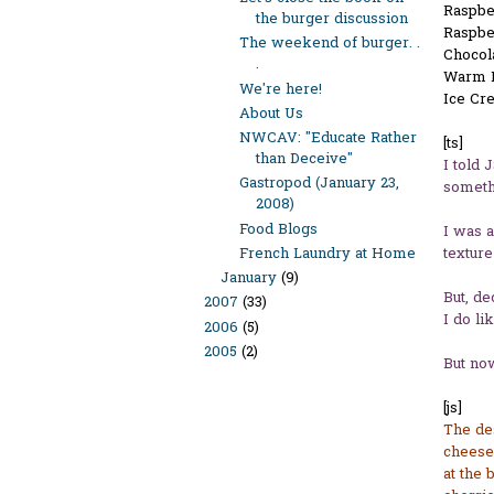
Raspbe
the burger discussion
Raspbe
The weekend of burger. .
Chocol
.
Warm D
We're here!
Ice Cr
About Us
NWCAV: "Educate Rather
[ts]
than Deceive"
I told 
Gastropod (January 23,
somethi
2008)
Food Blogs
I was a
texture
French Laundry at Home
January
(9)
But, de
2007
(33)
I do li
2006
(5)
2005
(2)
But now
[js]
The des
cheesec
at the 