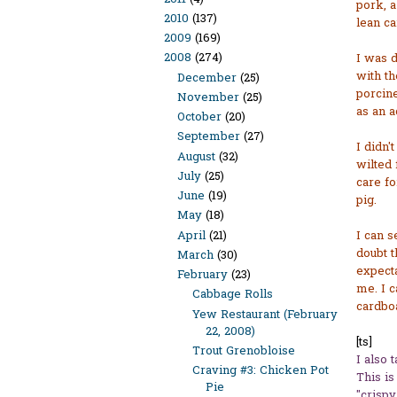
pork, a
2010
(137)
lean c
2009
(169)
2008
(274)
I was d
with th
December
(25)
porcine
November
(25)
as an a
October
(20)
September
(27)
I didn'
August
(32)
wilted 
July
(25)
care fo
June
(19)
pig.
May
(18)
April
(21)
I can s
doubt t
March
(30)
expecta
February
(23)
me. I c
Cabbage Rolls
cardbo
Yew Restaurant (February
22, 2008)
[ts]
Trout Grenobloise
I also 
Craving #3: Chicken Pot
This is
Pie
"crispy