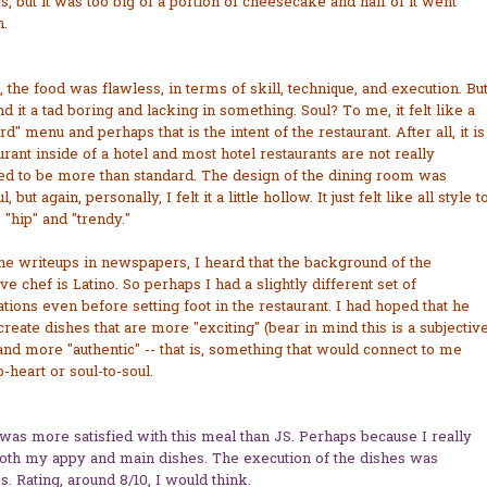
s, but it was too big of a portion of cheesecake and half of it went
.
, the food was flawless, in terms of skill, technique, and execution. Bu
ind it a tad boring and lacking in something. Soul? To me, it felt like a
rd" menu and perhaps that is the intent of the restaurant. After all, it is
urant inside of a hotel and most hotel restaurants are not really
ed to be more than standard. The design of the dining room was
l, but again, personally, I felt it a little hollow. It just felt like all style t
s "hip" and "trendy."
e writeups in newspapers, I heard that the background of the
ve chef is Latino. So perhaps I had a slightly different set of
tions even before setting foot in the restaurant. I had hoped that he
reate dishes that are more "exciting" (bear in mind this is a subjectiv
nd more "authentic" -- that is, something that would connect to me
o-heart or soul-to-soul.
 was more satisfied with this meal than JS. Perhaps because I really
both my appy and main dishes. The execution of the dishes was
s. Rating, around 8/10, I would think.