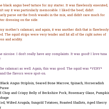
he black angus beef tartare for my starter. It was flawlessly executed,
an't say it was particularly memorable. I liked the beef, didn't
larly parse out the fresh wasabi in the mix, and didn't care much for
ter dressing on the side.
 my mother's calamari, and again, it was another dish that is flawlessly
d. The squid strips were very tender and hit all of the right notes of
ss and acidity.
he nicoise. I don't really have any complaints. It was good! I love tuna
!
 the calamari as well. Again, this was good. The squid was *VERY*
and the flavors were spot-on.
d Black Angus Striploin, Seared Bone Marrow, Spinach, Horseradish
 Puree
d Chop and Crispy Belly of Berkshire Pork, Rosemary Glaze, Pumpki
bbage
od, Wilted Arugula, Sungold Totatoes, Roasted Shallots, Aged Sherry
r