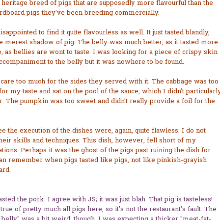
 heritage breed of pigs that are supposedly more flavourful than the
ardboard pigs they've been breeding commercially.
isappointed to find it quite flavourless as well. It just tasted blandly,
e merest shadow of pig. The belly was much better, as it tasted more
, as bellies are wont to taste. I was looking for a piece of crispy skin
ccompaniment to the belly but it was nowhere to be found.
t care too much for the sides they served with it. The cabbage was too
for my taste and sat on the pool of the sauce, which I didn't particularl
r. The pumpkin was too sweet and didn't really provide a foil for the
ee the execution of the dishes were, again, quite flawless. I do not
heir skills and techniques. This dish, however, fell short of my
tions. Perhaps it was the ghost of the pigs past ruining the dish for
an remember when pigs tasted like pigs, not like pinkish-grayish
ard.
tasted the pork. I agree with JS; it was just blah. That pig is tasteless!
 true of pretty much all pigs here, so it's not the restaurant's fault. The
 belly" was a bit weird, though. I was expecting a thicker "meat-fat-