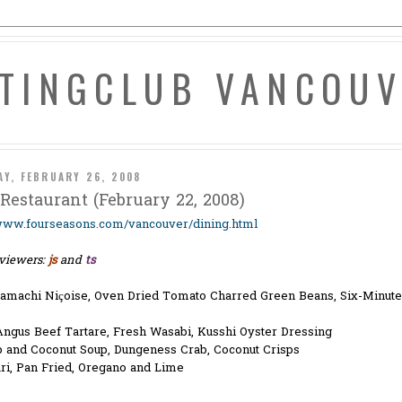
ATINGCLUB VANCOU
AY, FEBRUARY 26, 2008
Restaurant (February 22, 2008)
/www.fourseasons.com/vancouver/dining.html
viewers:
js
and
ts
amachi Niçoise, Oven Dried Tomato Charred Green Beans, Six-Minute
Angus Beef Tartare, Fresh Wasabi, Kusshi Oyster Dressing
p and Coconut Soup, Dungeness Crab, Coconut Crisps
ri, Pan Fried, Oregano and Lime