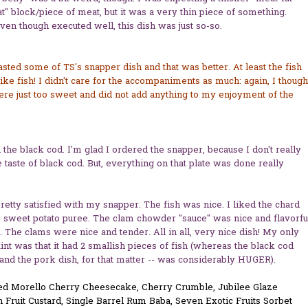
t" block/piece of meat, but it was a very thin piece of something.
ven though executed well, this dish was just so-so.
tasted some of TS's snapper dish and that was better. At least the fish
like fish! I didn't care for the accompaniments as much: again, I though
re just too sweet and did not add anything to my enjoyment of the
d the black cod. I'm glad I ordered the snapper, because I don't really
e taste of black cod. But, everything on that plate was done really
retty satisfied with my snapper. The fish was nice. I liked the chard
 sweet potato puree. The clam chowder "sauce" was nice and flavorfu
. The clams were nice and tender. All in all, very nice dish! My only
nt was that it had 2 smallish pieces of fish (whereas the black cod
 and the pork dish, for that matter -- was considerably HUGER).
d Morello Cherry Cheesecake, Cherry Crumble, Jubilee Glaze
 Fruit Custard, Single Barrel Rum Baba, Seven Exotic Fruits Sorbet