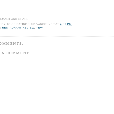
D BY
TS OF EATINGCLUB VANCOUVER
AT
4:59 PM
:
RESTAURANT REVIEW
,
YEW
OMMENTS:
 A COMMENT