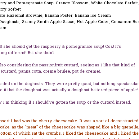
rry and Pomegranate Soup, Orange Blossom, White Chocolate Parfait,
rry Sorbet
ate Hazelnut Brownie, Banana Foster, Banana Ice Cream
oughnuts, Granny Smith Apple Sauce, Hot Apple Cider, Cinnamon Bu
eam
JS she should get the raspberry & pomegranate soup! Coz! It's
ng different! But she didn't....
lso considering the passionfruit custard, seeing as I like that kind of
 (custard, panna cotta, creme brulee, pot de creme).
cided on the doghnuts. They were pretty good, but nothing spectacular
ke it that the doughnut was actually a doughnut-battered piece of apple!
 I'm thinking if I should've gotten the soup or the custard instead.
sert I had was the cherry cheesecake. It was a sort of deconstructed
ake, as the "meat" of the cheesecake was shaped like a big quenelle
bottom of which sat the crumbs. I liked the cheesecake and I liked the