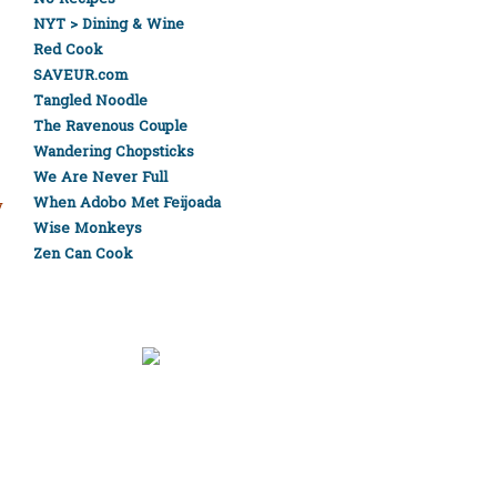
NYT > Dining & Wine
Red Cook
SAVEUR.com
Tangled Noodle
The Ravenous Couple
Wandering Chopsticks
We Are Never Full
When Adobo Met Feijoada
y
Wise Monkeys
Zen Can Cook