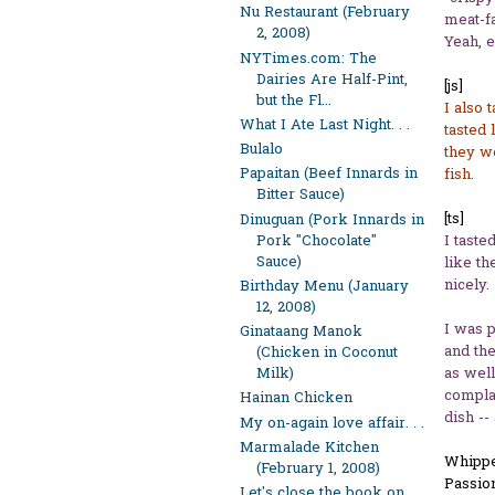
Nu Restaurant (February
meat-fa
2, 2008)
Yeah, e
NYTimes.com: The
Dairies Are Half-Pint,
[js]
but the Fl...
I also 
What I Ate Last Night. . .
tasted 
Bulalo
they we
Papaitan (Beef Innards in
fish.
Bitter Sauce)
[ts]
Dinuguan (Pork Innards in
Pork "Chocolate"
I taste
Sauce)
like th
nicely.
Birthday Menu (January
12, 2008)
I was p
Ginataang Manok
and the
(Chicken in Coconut
as well
Milk)
complai
Hainan Chicken
dish --
My on-again love affair. . .
Marmalade Kitchen
Whippe
(February 1, 2008)
Passion
Let's close the book on