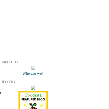
ABOUT US
Who are we?
HONORS
n