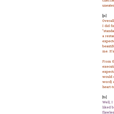
cherrie
uneaten
[js]
Overall
I did f
"standa
a resta
expect
beautifu
me. It'
From th
executi
expecta
would c
word) a
heart-t
[ts]
Well, I
liked 
flawles