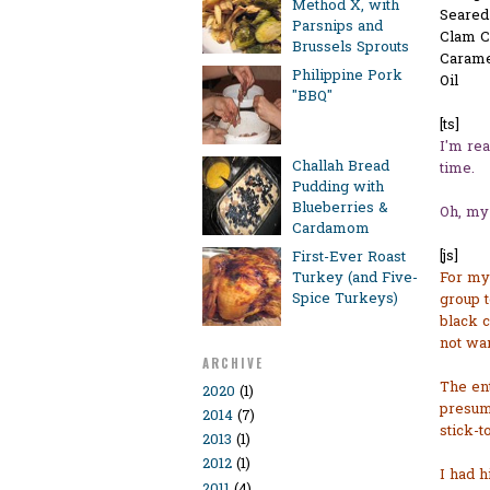
Method X, with
Seared
Parsnips and
Clam 
Brussels Sprouts
Carame
Philippine Pork
Oil
"BBQ"
[ts]
I'm rea
Challah Bread
time.
Pudding with
Blueberries &
Oh, my 
Cardamom
[js]
First-Ever Roast
Turkey (and Five-
For my 
Spice Turkeys)
group t
black c
not wan
ARCHIVE
The en
2020
(1)
presume
2014
(7)
stick-t
2013
(1)
2012
(1)
I had h
2011
(4)