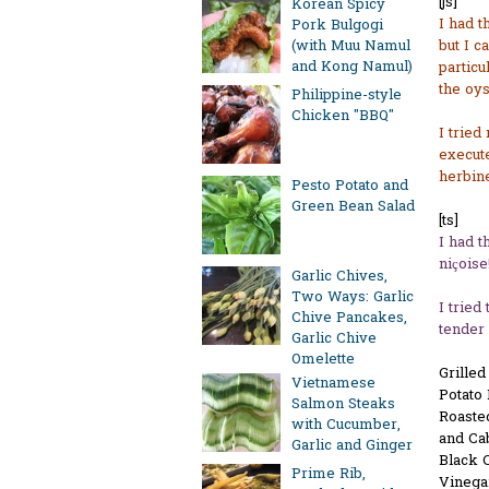
[js]
Korean Spicy
I had t
Pork Bulgogi
but I c
(with Muu Namul
and Kong Namul)
particu
the oys
Philippine-style
Chicken "BBQ"
I tried
execute
herbine
Pesto Potato and
Green Bean Salad
[ts]
I had t
niçoise
Garlic Chives,
Two Ways: Garlic
I tried
Chive Pancakes,
tender 
Garlic Chive
Omelette
Grille
Vietnamese
Potato
Salmon Steaks
Roaste
with Cucumber,
and Ca
Garlic and Ginger
Black C
Prime Rib,
Vinega