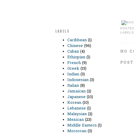
POSTE
LABELS
LABELS
Caribbean
(1)
Chinese
(96)
NO C
Cuban
(4)
Ethiopian
(1)
POST
French
(9)
Greek
(15)
Indian
(3)
Indonesian
(3)
Italian
(8)
Jamaican
(2)
Japanese
(10)
Korean
(10)
Lebanese
(1)
Malaysian
(2)
Mexican
(23)
Middle Eastern
(1)
Moroccan
(3)