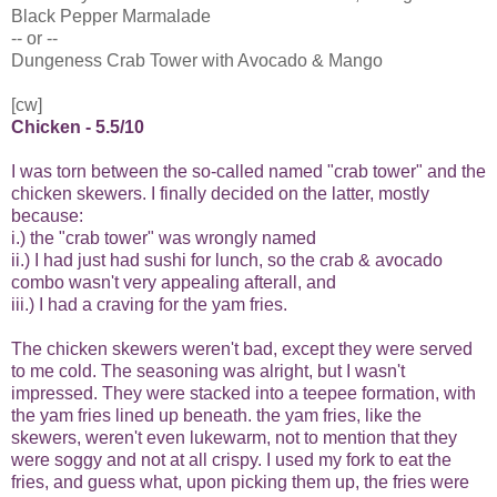
Black Pepper Marmalade
-- or --
Dungeness Crab Tower with Avocado & Mango
[cw]
Chicken - 5.5/10
I was torn between the so-called named "crab tower" and the
chicken skewers. I finally decided on the latter, mostly
because:
i.) the "crab tower" was wrongly named
ii.) I had just had sushi for lunch, so the crab & avocado
combo wasn't very appealing afterall, and
iii.) I had a craving for the yam fries.
The chicken skewers weren't bad, except they were served
to me cold. The seasoning was alright, but I wasn't
impressed. They were stacked into a teepee formation, with
the yam fries lined up beneath. the yam fries, like the
skewers, weren't even lukewarm, not to mention that they
were soggy and not at all crispy. I used my fork to eat the
fries, and guess what, upon picking them up, the fries were