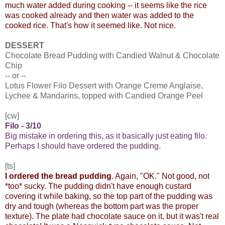
much water added during cooking -- it seems like the rice
was cooked already and then water was added to the
cooked rice. That's how it seemed like. Not nice.
DESSERT
Chocolate Bread Pudding with Candied Walnut & Chocolate
Chip
-- or --
Lotus Flower Filo Dessert with Orange Creme Anglaise,
Lychee & Mandarins, topped with Candied Orange Peel
[cw]
Filo - 3/10
Big mistake in ordering this, as it basically just eating filo.
Perhaps I should have ordered the pudding.
[ts]
I ordered the bread pudding
. Again, "OK." Not good, not
*too* sucky. The pudding didn't have enough custard
covering it while baking, so the top part of the pudding was
dry and tough (whereas the bottom part was the proper
texture). The plate had chocolate sauce on it, but it was't real