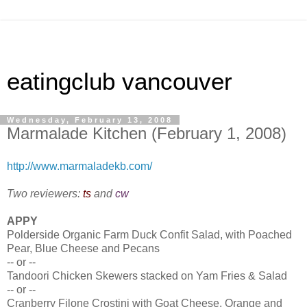
eatingclub vancouver
Wednesday, February 13, 2008
Marmalade Kitchen (February 1, 2008)
http://www.marmaladekb.com/
Two reviewers:
ts
and
cw
APPY
Polderside Organic Farm Duck Confit Salad, with Poached
Pear, Blue Cheese and Pecans
-- or --
Tandoori Chicken Skewers stacked on Yam Fries & Salad
-- or --
Cranberry Filone Crostini with Goat Cheese, Orange and