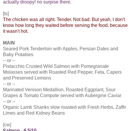
actually droopy! no surpise there.
[ts]
The chicken was all right. Tender. Not bad. But yeah, I don't
know how long they waited before serving the food, because
it wasn't hot.
MAIN
Seared Pork Tenderloin with Apples, Persian Dates and
Baby Potatoes
-- or --
Pistacchio Crusted Wild Salmon with Pomegranate
Molasses served with Roasted Red Pepper, Feta, Capers
and Preserved Lemons
-- or --
Marinated Venison Medallion, Roasted Eggplant, Sour
Grapes & Tomato Compote served with Aubergine Caviar
-- or --
Organic Lamb Shanks slow roasted with Fresh Herbs, Zaffir
Limes and Red Kidney Beans
[cw]
Salmon - 6.5/10