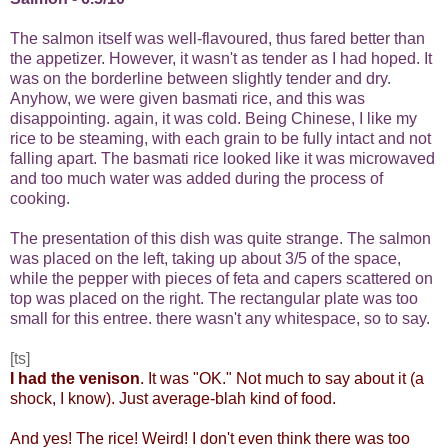
The salmon itself was well-flavoured, thus fared better than
the appetizer. However, it wasn't as tender as I had hoped. It
was on the borderline between slightly tender and dry.
Anyhow, we were given basmati rice, and this was
disappointing. again, it was cold. Being Chinese, I like my
rice to be steaming, with each grain to be fully intact and not
falling apart. The basmati rice looked like it was microwaved
and too much water was added during the process of
cooking.
The presentation of this dish was quite strange. The salmon
was placed on the left, taking up about 3/5 of the space,
while the pepper with pieces of feta and capers scattered on
top was placed on the right. The rectangular plate was too
small for this entree. there wasn't any whitespace, so to say.
[ts]
I had the venison
. It was "OK." Not much to say about it (a
shock, I know). Just average-blah
kind of food.
And yes! The rice! Weird! I don't even think there was too