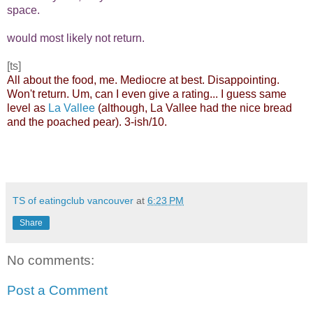
space.
would most likely not return.
[ts]
All about the food, me. Mediocre at best. Disappointing.
Won't return. Um, can I even give a rating... I guess same
level as
La Vallee
(although, La Vallee had the nice bread
and the poached pear). 3-ish/10.
TS of eatingclub vancouver
at
6:23 PM
Share
No comments:
Post a Comment