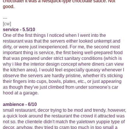
chocolate! It was a Nesquick-type chocolate sauce. Not
good.
---
[cw]
service - 5.5/10
One of the first things I noticed when I went into the
restaurant was that the servers either looked unkempt and
dirty, or were just inexperienced. For me, the second most
important thing is service, the first being well-prepared food
that was prepared under strict sanitary conditions (which is
why i like the interior design concept where diners can view
the kitchen area). I would feel especially queasy whenever I
observe the servers are hardly pristine, whether it's sticking
their fingers into cups, bowls, plates, etc., or just appearing
as though they've just climbed from under someone's car
hood at a garage.
ambience - 6/10
small restaurant, decor trying to be mod and trendy. however,
a quick look around the restaurant the crowd it attracted was
not so. the clientele didn't match the yaletown yuppie type of
decor. anyhow, they tried to cram too much in too small a