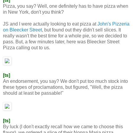
[ts]
Pizza, you say? Well, one definitely has to have pizza when
in New York, don't you think?
JS and I were actually looking to eat pizza at
John's Pizzeria
on Bleecker Street
, but found out they didn't sell slices. It
really wasn't the best time for a whole pie, so we decided to
pass. But, a few minutes later, here was Bleecker Street
Pizza calling out to us.
[ts]
An endorsement, you say? We don't put too much stock into
these types of proclamations, but figured, "Well, the pizza
should at least be passable!"
[ts]
By luck (I don't exactly recall how we came to choose this
flavor), we ordered a slice of their Nonna Maria pizza.