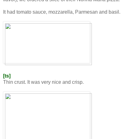
It had tomato sauce, mozzarella, Parmesan and basil.
[ts]
Thin crust. It was very nice and crisp.