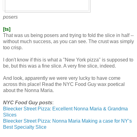
posers
[ts]
That was us being posers and trying to fold the slice in half --
without much success, as you can see. The crust was simply
too crisp.
I don't know if this is what a "New York pizza" is supposed to
be, but this was a fine slice. A very fine slice, indeed.
And look, apparently we were very lucky to have come
across this place! Read the NYC Food Guy wax poetical
about the Nonna Maria.
NYC Food Guy posts
:
Bleecker Street Pizza: Excellent Nonna Maria & Grandma
Slices
Bleecker Street Pizza: Nonna Maria Making a case for NY’s
Best Specialty Slice