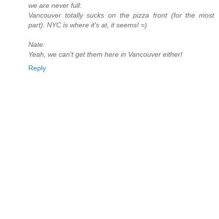
we are never full:
Vancouver totally sucks on the pizza front (for the most
part). NYC is where it's at, it seems! =)
Nate:
Yeah, we can't get them here in Vancouver either!
Reply