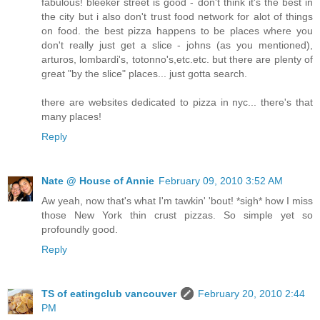
fabulous! bleeker street is good - don't think it's the best in
the city but i also don't trust food network for alot of things
on food. the best pizza happens to be places where you
don't really just get a slice - johns (as you mentioned),
arturos, lombardi's, totonno's,etc.etc. but there are plenty of
great "by the slice" places... just gotta search.
there are websites dedicated to pizza in nyc... there's that
many places!
Reply
Nate @ House of Annie
February 09, 2010 3:52 AM
Aw yeah, now that's what I'm tawkin' 'bout! *sigh* how I miss
those New York thin crust pizzas. So simple yet so
profoundly good.
Reply
TS of eatingclub vancouver
February 20, 2010 2:44
PM