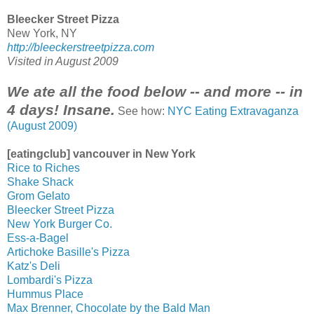
Bleecker Street Pizza
New York, NY
http://bleeckerstreetpizza.com
Visited in August 2009
We ate all the food below -- and more -- in
4 days! Insane.
See how:
NYC Eating Extravaganza
(August 2009)
[eatingclub] vancouver in New York
Rice to Riches
Shake Shack
Grom Gelato
Bleecker Street Pizza
New York Burger Co.
Ess-a-Bagel
Artichoke Basille's Pizza
Katz's Deli
Lombardi's Pizza
Hummus Place
Max Brenner, Chocolate by the Bald Man