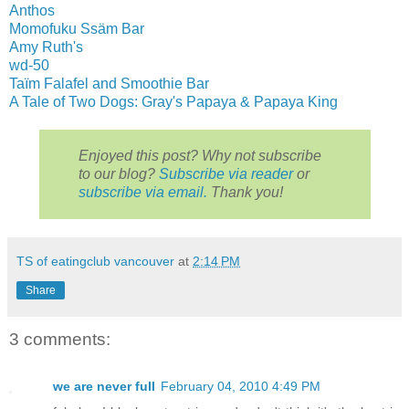
Anthos
Momofuku Ssäm Bar
Amy Ruth's
wd-50
Taïm Falafel and Smoothie Bar
A Tale of Two Dogs: Gray's Papaya & Papaya King
Enjoyed this post? Why not subscribe
to our blog?
Subscribe via reader
or
subscribe via email.
Thank you!
TS of eatingclub vancouver
at
2:14 PM
Share
3 comments:
we are never full
February 04, 2010 4:49 PM