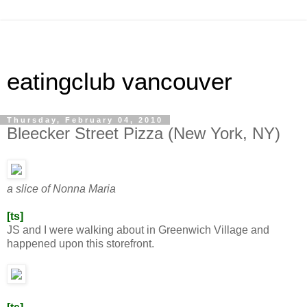
eatingclub vancouver
Thursday, February 04, 2010
Bleecker Street Pizza (New York, NY)
a slice of Nonna Maria
[ts]
JS and I were walking about in Greenwich Village and
happened upon this storefront.