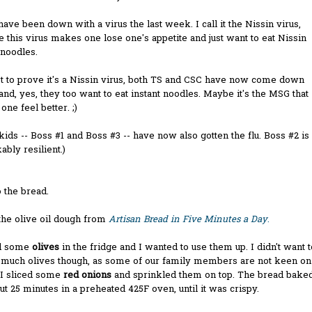
 have been down with a virus the last week. I call it the Nissin virus,
 this virus makes one lose one's appetite and just want to eat Nissin
 noodles.
t to prove it's a Nissin virus, both TS and CSC have now come down
 and, yes, they too want to eat instant noodles. Maybe it's the MSG that
ne feel better. ;)
kids -- Boss #1 and Boss #3 -- have now also gotten the flu. Boss #2 is
bly resilient.)
 the bread.
the olive oil dough from
Artisan Bread in Five Minutes a Day
.
d some
olives
in the fridge and I wanted to use them up. I didn't want t
o much olives though, as some of our family members are not keen on
 I sliced some
red onions
and sprinkled them on top. The bread bake
ut 25 minutes in a preheated 425F oven, until it was crispy.