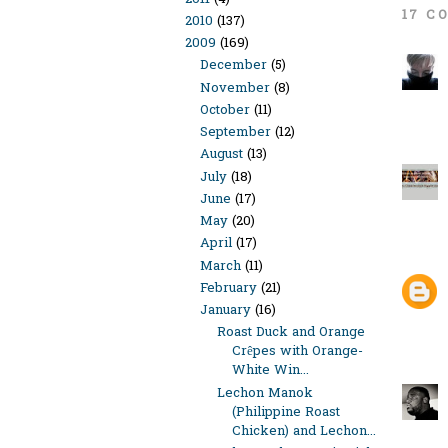
17 C
2010
(137)
2009
(169)
December
(5)
November
(8)
October
(11)
September
(12)
August
(13)
July
(18)
June
(17)
May
(20)
April
(17)
March
(11)
February
(21)
January
(16)
Roast Duck and Orange
Crêpes with Orange-
White Win...
Lechon Manok
(Philippine Roast
Chicken) and Lechon...