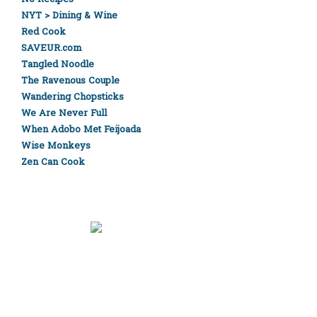
NYT > Dining & Wine
Red Cook
SAVEUR.com
Tangled Noodle
The Ravenous Couple
Wandering Chopsticks
We Are Never Full
When Adobo Met Feijoada
Wise Monkeys
Zen Can Cook