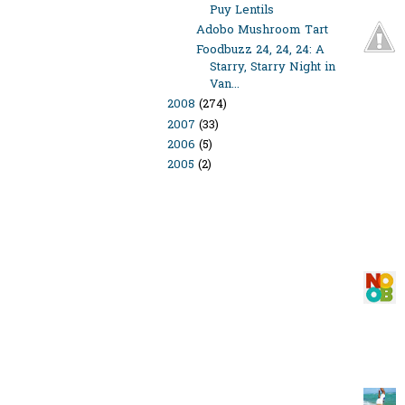
Puy Lentils
Adobo Mushroom Tart
Foodbuzz 24, 24, 24: A
Starry, Starry Night in
Van...
2008
(274)
2007
(33)
2006
(5)
2005
(2)