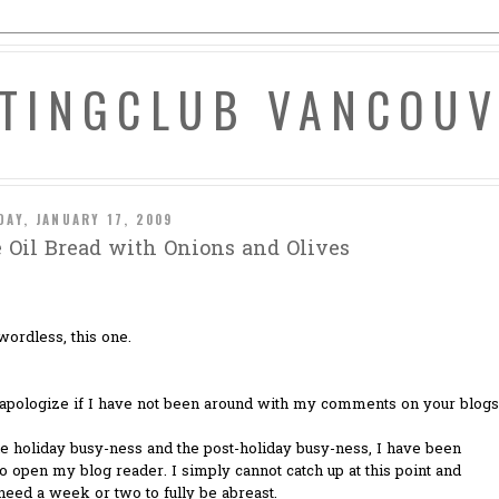
ATINGCLUB VANCOU
DAY, JANUARY 17, 2009
e Oil Bread with Onions and Olives
wordless, this one.
I apologize if I have not been around with my comments on your blogs
e holiday busy-ness and the post-holiday busy-ness, I have been
to open my blog reader. I simply cannot catch up at this point and
eed a week or two to fully be abreast.