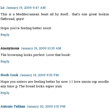
Lo
January 19, 2009 9:47 AM
This is a Mediterranean feast all by itself... that's one great lookin
flatbread, guys!
Hope you're feeling better soon!
Reply
Anonymous
January 19, 2009 10:35 AM
The browning looks perfect. Love that book!
Reply
Noob Cook
January 19, 2009 9:53 PM
Hope you sisters are feeling better by now :) I love nissin cup noodle
any time ;p The bread looks super yum
Reply
Antonio Tahhan
January 20, 2009 3:51 PM