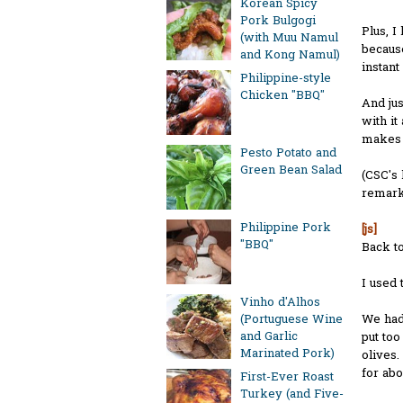
Korean Spicy
Pork Bulgogi
Plus, I
(with Muu Namul
because
and Kong Namul)
instant
Philippine-style
Chicken "BBQ"
And jus
with it
makes o
Pesto Potato and
Green Bean Salad
(CSC's 
remarka
Philippine Pork
[js]
"BBQ"
Back to
I used 
Vinho d'Alhos
We ha
(Portuguese Wine
and Garlic
put to
Marinated Pork)
olives.
for abo
First-Ever Roast
Turkey (and Five-