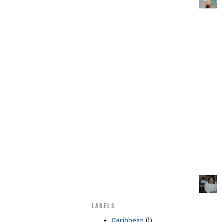
LABELS
Caribbean
(1)