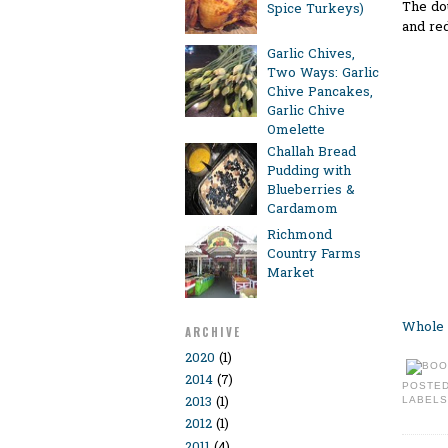
The dou
Spice Turkeys)
and red
Garlic Chives,
Two Ways: Garlic
Chive Pancakes,
Garlic Chive
Omelette
Challah Bread
Pudding with
Blueberries &
Cardamom
Richmond
Country Farms
Market
Whole 
ARCHIVE
2020
(1)
2014
(7)
POSTE
2013
(1)
LABELS
2012
(1)
2011
(4)