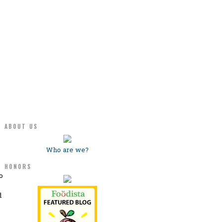
ABOUT US
Who are we?
HONORS
o
d