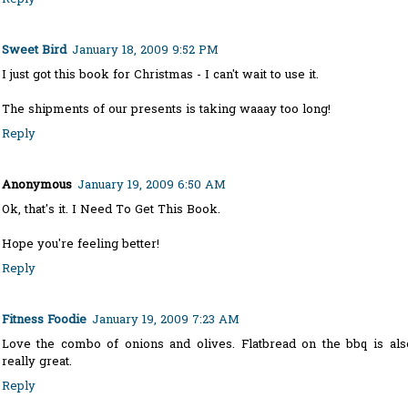
Sweet Bird
January 18, 2009 9:52 PM
I just got this book for Christmas - I can't wait to use it.
The shipments of our presents is taking waaay too long!
Reply
Anonymous
January 19, 2009 6:50 AM
Ok, that's it. I Need To Get This Book.
Hope you're feeling better!
Reply
Fitness Foodie
January 19, 2009 7:23 AM
Love the combo of onions and olives. Flatbread on the bbq is als
really great.
Reply