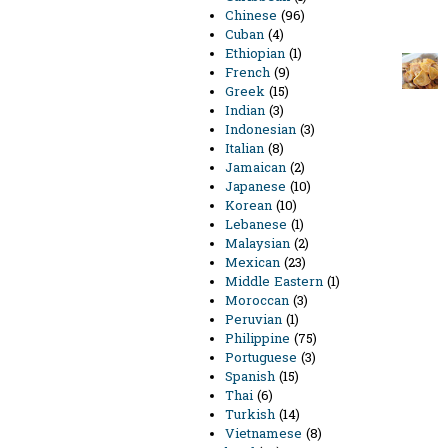
Chinese
(96)
Cuban
(4)
Ethiopian
(1)
French
(9)
Greek
(15)
Indian
(3)
Indonesian
(3)
Italian
(8)
Jamaican
(2)
Japanese
(10)
Korean
(10)
Lebanese
(1)
Malaysian
(2)
Mexican
(23)
Middle Eastern
(1)
Moroccan
(3)
Peruvian
(1)
Philippine
(75)
Portuguese
(3)
Spanish
(15)
Thai
(6)
Turkish
(14)
Vietnamese
(8)