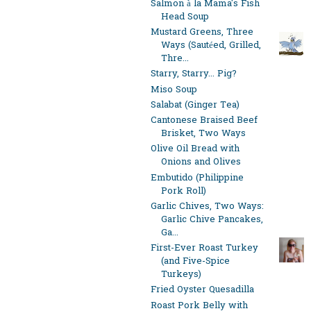
Salmon à la Mama's Fish
Head Soup
Mustard Greens, Three
Ways (Sautéed, Grilled,
Thre...
Starry, Starry... Pig?
Miso Soup
Salabat (Ginger Tea)
Cantonese Braised Beef
Brisket, Two Ways
Olive Oil Bread with
Onions and Olives
Embutido (Philippine
Pork Roll)
Garlic Chives, Two Ways:
Garlic Chive Pancakes,
Ga...
First-Ever Roast Turkey
(and Five-Spice
Turkeys)
Fried Oyster Quesadilla
Roast Pork Belly with