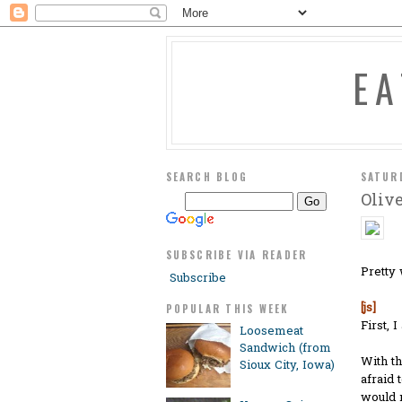
E
SEARCH BLOG
SATUR
Oliv
SUBSCRIBE VIA READER
Pretty 
Subscribe
[js]
POPULAR THIS WEEK
First, 
Loosemeat
Sandwich (from
With th
Sioux City, Iowa)
afraid 
would n