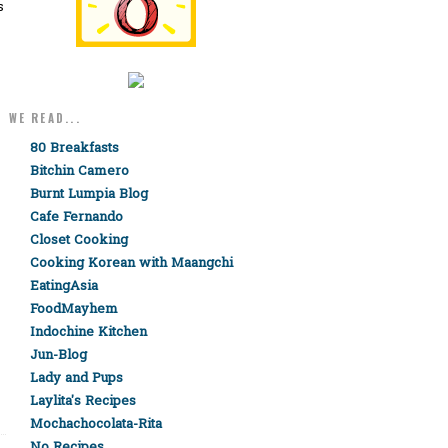
s
WE READ...
80 Breakfasts
Bitchin Camero
Burnt Lumpia Blog
Cafe Fernando
Closet Cooking
Cooking Korean with Maangchi
EatingAsia
FoodMayhem
Indochine Kitchen
Jun-Blog
Lady and Pups
Laylita's Recipes
Mochachocolata-Rita
No Recipes