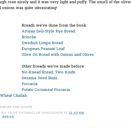
gh rose nicely and it was very light and puffy. The smell of the olive
 onions was quite intoxicating!
Breads we've done from the book:
Artisan Deli-Style Rye Bread
Brioche
Swedish Limpa Bread
European Peasant Loaf
Olive Oil Bread with Onions and Olives
Other breads we've made before:
No-Knead Bread, Two Kinds
Sesame Seed Buns
Foccacia
Potato Cornmeal Foccacia
Wheat Challah
D BY
TS OF EATINGCLUB VANCOUVER
AT
11:43 AM
:
BREAD