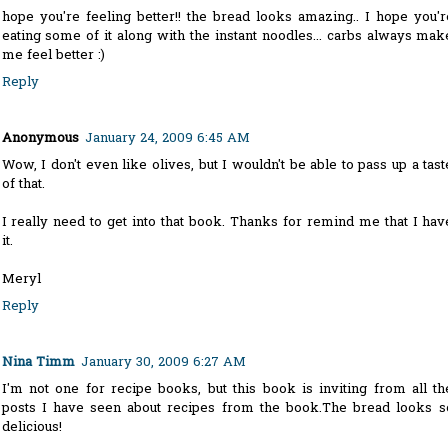
hope you're feeling better!! the bread looks amazing.. I hope you'r
eating some of it along with the instant noodles... carbs always mak
me feel better :)
Reply
Anonymous
January 24, 2009 6:45 AM
Wow, I don't even like olives, but I wouldn't be able to pass up a tast
of that.
I really need to get into that book. Thanks for remind me that I hav
it.
Meryl
Reply
Nina Timm
January 30, 2009 6:27 AM
I'm not one for recipe books, but this book is inviting from all th
posts I have seen about recipes from the book.The bread looks s
delicious!