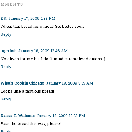
OMMENTS:
kat
January 17, 2009 2:33 PM
I'd eat that bread for a meal! Get better soon
Reply
tigerfish
January 18, 2009 12:46 AM
No olives for me but I don't mind caramelized onions :)
Reply
What's Cookin Chicago
January 18, 2009 8:15 AM
Looks like a fabulous bread!
Reply
Darius T. Williams
January 18, 2009 12:23 PM
Pass the bread this way, please!
Reply