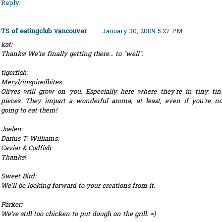
Reply
TS of eatingclub vancouver
January 30, 2009 5:27 PM
kat:
Thanks! We're finally getting there... to "well".
tigerfish:
Meryl/inspiredbites:
Olives will grow on you. Especially here where they're in tiny tin
pieces. They impart a wonderful aroma, at least, even if you're no
going to eat them!
Joelen:
Darius T. Williams:
Caviar & Codfish:
Thanks!
Sweet Bird:
We'll be looking forward to your creations from it.
Parker:
We're still too chicken to put dough on the grill. =)