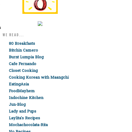
-
u
WE READ...
80 Breakfasts
Bitchin Camero
Burnt Lumpia Blog
Cafe Fernando
Closet Cooking
Cooking Korean with Maangchi
EatingAsia
FoodMayhem
Indochine Kitchen
,
Jun-Blog
Lady and Pups
Laylita's Recipes
Mochachocolata-Rita
No Recipes