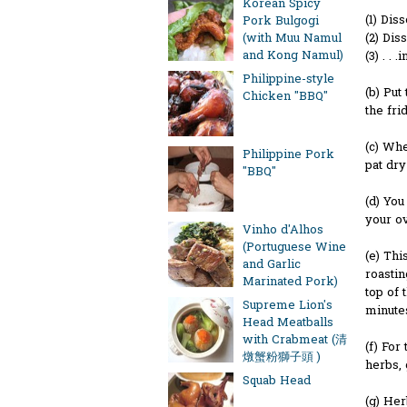
Korean Spicy
(1) Dis
Pork Bulgogi
(2) Dis
(with Muu Namul
and Kong Namul)
(3) . . 
Philippine-style
(b) Put
Chicken "BBQ"
the fri
(c) Whe
Philippine Pork
pat dry
"BBQ"
(d) You
your ov
Vinho d'Alhos
(Portuguese Wine
(e) Thi
and Garlic
roastin
Marinated Pork)
top of 
Supreme Lion's
minutes
Head Meatballs
with Crabmeat (清
(f) For
燉蟹粉獅子頭 )
herbs, 
Squab Head
(g) He