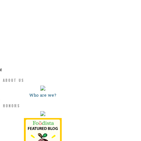
t
ABOUT US
Who are we?
5
HONORS