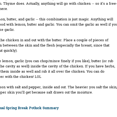
. Thyme does. Actually, anything will go with chicken -- so it's a free
 here.
on, butter, and garlic -- this combination is just magic. Anything will
ood with lemon, butter and garlic. You can omit the garlic as well if yo
ke garlic.
 the chicken in and out with the butter. Place a couple of pieces of
in between the skin and the flesh (especially the breast, since that
ut quickly).
ce lemon, garlic (you can chop/mince finely if you like), butter (or rub
the cavity as well) inside the cavity of the chicken. If you have herbs,
t them inside as well and rub it all over the chicken. You can do
er with the chicken! LOL
son with salt and pepper, inside and out. The heavier you salt the skin
sper skin you'll get because salt draws out the moisture.
nual Spring Break Potluck Summary