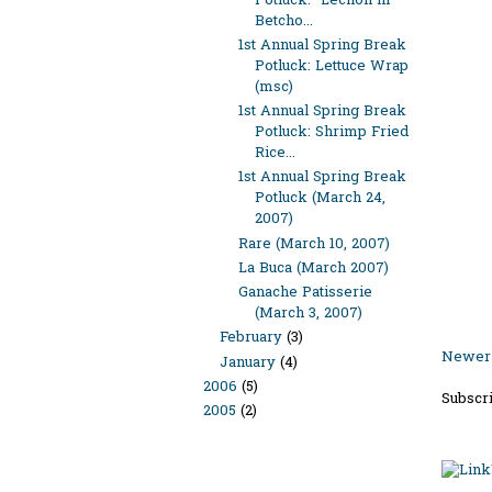
Potluck: "Lechon ni
Betcho...
1st Annual Spring Break
Potluck: Lettuce Wrap
(msc)
1st Annual Spring Break
Potluck: Shrimp Fried
Rice...
1st Annual Spring Break
Potluck (March 24,
2007)
Rare (March 10, 2007)
La Buca (March 2007)
Ganache Patisserie
(March 3, 2007)
February
(3)
Newer 
January
(4)
2006
(5)
Subscri
2005
(2)