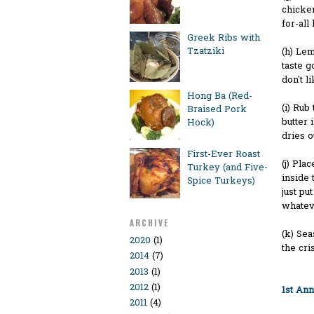
chicken
for-all
Greek Ribs with
Tzatziki
(h) Lem
taste g
don't li
Hong Ba (Red-
(i) Rub
Braised Pork
butter 
Hock)
dries o
First-Ever Roast
(j) Pla
Turkey (and Five-
inside 
Spice Turkeys)
just pu
whatev
ARCHIVE
(k) Sea
2020
(1)
the cri
2014
(7)
2013
(1)
2012
(1)
1st An
2011
(4)