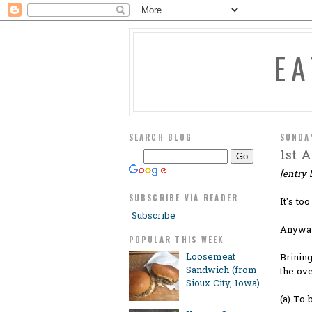
E
SEARCH BLOG
SUNDA
1st A
[entry b
SUBSCRIBE VIA READER
It's to
Subscribe
Anyways
POPULAR THIS WEEK
Loosemeat
Brining
Sandwich (from
the ove
Sioux City, Iowa)
(a) To 