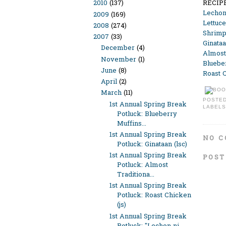
RECIP
2010
(137)
Lechon
2009
(169)
Lettuc
2008
(274)
Shrimp
2007
(33)
Ginataa
December
(4)
Almost-
November
(1)
Bluebe
June
(8)
Roast C
April
(2)
March
(11)
POSTE
1st Annual Spring Break
LABELS
Potluck: Blueberry
Muffins...
1st Annual Spring Break
NO C
Potluck: Ginataan (lsc)
1st Annual Spring Break
POST
Potluck: Almost
Traditiona...
1st Annual Spring Break
Potluck: Roast Chicken
(js)
1st Annual Spring Break