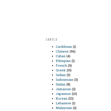
LABELS
Caribbean
(1)
Chinese
(96)
Cuban
(4)
Ethiopian
(1)
French
(9)
Greek
(15)
Indian
(3)
Indonesian
(3)
Italian
(8)
Jamaican
(2)
Japanese
(10)
Korean
(10)
Lebanese
(1)
Malaysian
(2)