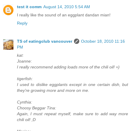
test it comm
August 14, 2010 5:54 AM
I really like the sound of an eggplant dandan mian!
Reply
TS of eatingclub vancouver
October 18, 2010 11:16
PM
kat:
Joanne:
I really recommend adding loads more of the chili oil! =)
tigerfish:
I used to dislike eggplants except in one certain dish, but
they're growing more and more on me.
Cynthia:
Choosy Beggar Tina:
Again, I must repeat myself, make sure to add way more
chili oil! ;D