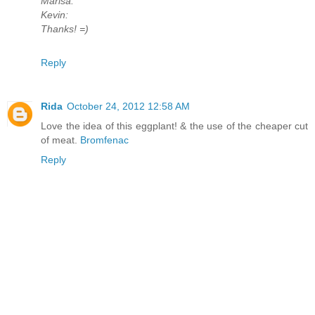
Marisa:
Kevin:
Thanks! =)
Reply
Rida
October 24, 2012 12:58 AM
Love the idea of this eggplant! & the use of the cheaper cut
of meat.
Bromfenac
Reply