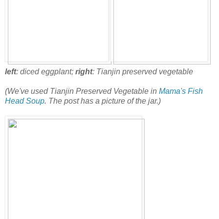
left
: diced eggplant;
right
: Tianjin preserved vegetable
(We've used Tianjin Preserved Vegetable in
Mama's Fish
Head Soup
. The post has a picture of the jar.)