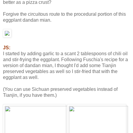
better as a pizza crust?
Forgive the circuitous route to the procedural portion of this
eggplant dandan mian.
JS:
I started by adding garlic to a scant 2 tablespoons of chili oil
and stir-frying the eggplant. Following Fuschia's recipe for a
version of dandan mian, I thought I'd add some Tianjin
preserved vegetables as well so I stir-fried that with the
eggplant as well.
(You can use Sichuan preserved vegetables instead of
Tianjin, if you have them.)