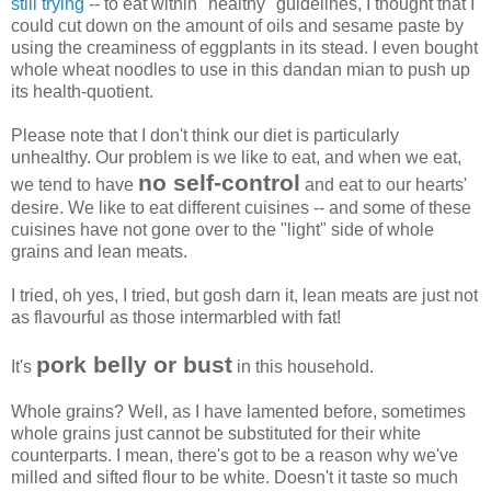
still trying
-- to eat within "healthy" guidelines, I thought that I
could cut down on the amount of oils and sesame paste by
using the creaminess of eggplants in its stead. I even bought
whole wheat noodles to use in this dandan mian to push up
its health-quotient.
Please note that I don't think our diet is particularly
unhealthy. Our problem is we like to eat, and when we eat,
no self-control
we tend to have
and eat to our hearts'
desire. We like to eat different cuisines -- and some of these
cuisines have not gone over to the "light" side of whole
grains and lean meats.
I tried, oh yes, I tried, but gosh darn it, lean meats are just not
as flavourful as those intermarbled with fat!
pork belly or bust
It's
in this household.
Whole grains? Well, as I have lamented before, sometimes
whole grains just cannot be substituted for their white
counterparts. I mean, there's got to be a reason why we've
milled and sifted flour to be white. Doesn't it taste so much