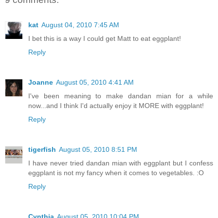
kat
August 04, 2010 7:45 AM
I bet this is a way I could get Matt to eat eggplant!
Reply
Joanne
August 05, 2010 4:41 AM
I've been meaning to make dandan mian for a while
now...and I think I'd actually enjoy it MORE with eggplant!
Reply
tigerfish
August 05, 2010 8:51 PM
I have never tried dandan mian with eggplant but I confess
eggplant is not my fancy when it comes to vegetables. :O
Reply
Cynthia
August 05, 2010 10:04 PM