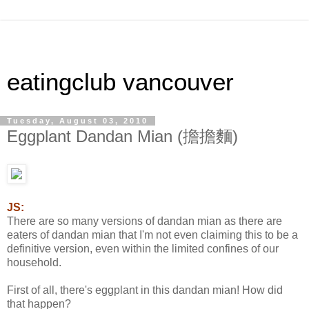
eatingclub vancouver
Tuesday, August 03, 2010
Eggplant Dandan Mian (擔擔麵)
JS:
There are so many versions of dandan mian as there are
eaters of dandan mian that I'm not even claiming this to be a
definitive version, even within the limited confines of our
household.
First of all, there's eggplant in this dandan mian! How did
that happen?