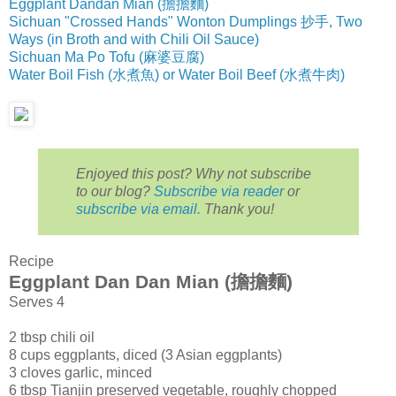
Eggplant Dandan Mian (擔擔麵)
Sichuan "Crossed Hands" Wonton Dumplings 抄手, Two
Ways (in Broth and with Chili Oil Sauce)
Sichuan Ma Po Tofu (麻婆豆腐)
Water Boil Fish (水煮魚) or Water Boil Beef (水煮牛肉)
Enjoyed this post? Why not subscribe
to our blog?
Subscribe via reader
or
subscribe via email.
Thank you!
Recipe
Eggplant Dan Dan Mian (擔擔麵)
Serves 4
2 tbsp chili oil
8 cups eggplants, diced (3 Asian eggplants)
3 cloves garlic, minced
6 tbsp Tianjin preserved vegetable, roughly chopped