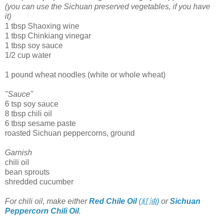
(you can use the Sichuan preserved vegetables, if you have
it)
1 tbsp Shaoxing wine
1 tbsp Chinkiang vinegar
1 tbsp soy sauce
1/2 cup water
1 pound wheat noodles (white or whole wheat)
"Sauce"
6 tsp soy sauce
8 tbsp chili oil
6 tbsp sesame paste
roasted Sichuan peppercorns, ground
Garnish
chili oil
bean sprouts
shredded cucumber
For chili oil, make either
Red Chile Oil
(紅油)
or
Sichuan
Peppercorn Chili Oil
.