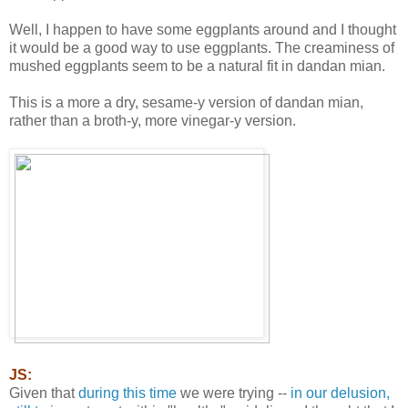
Well, I happen to have some eggplants around and I thought
it would be a good way to use eggplants. The creaminess of
mushed eggplants seem to be a natural fit in dandan mian.
This is a more a dry, sesame-y version of dandan mian,
rather than a broth-y, more vinegar-y version.
JS:
Given that
during this time
we were trying --
in our delusion,