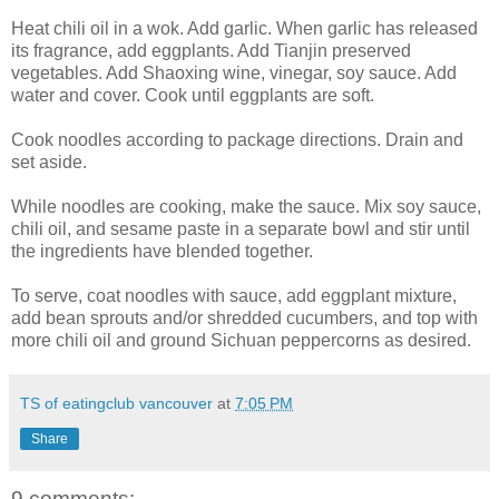
Heat chili oil in a wok. Add garlic. When garlic has released
its fragrance, add eggplants. Add Tianjin preserved
vegetables. Add Shaoxing wine, vinegar, soy sauce. Add
water and cover. Cook until eggplants are soft.
Cook noodles according to package directions. Drain and
set aside.
While noodles are cooking, make the sauce. Mix soy sauce,
chili oil, and sesame paste in a separate bowl and stir until
the ingredients have blended together.
To serve, coat noodles with sauce, add eggplant mixture,
add bean sprouts and/or shredded cucumbers, and top with
more chili oil and ground Sichuan peppercorns as desired.
TS of eatingclub vancouver
at
7:05 PM
Share
9 comments: