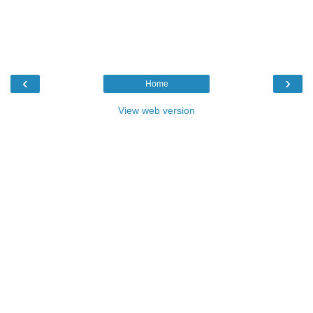
‹
›
Home
View web version