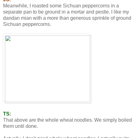
Meanwhile, I roasted some Sichuan peppercorns in a
separate pan to be ground in a mortar and pestle. I like my
dandan mian with a more than generous sprinkle of ground
Sichuan peppercorns.
TS:
That above are the whole wheat noodles. We simply boiled
them until done.