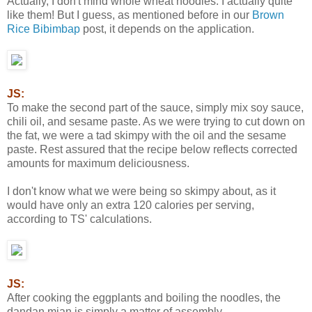
Actually, I don't mind whole wheat noodles. I actually quite
like them! But I guess, as mentioned before in our
Brown
Rice Bibimbap
post, it depends on the application.
JS:
To make the second part of the sauce, simply mix soy sauce,
chili oil, and sesame paste. As we were trying to cut down on
the fat, we were a tad skimpy with the oil and the sesame
paste. Rest assured that the recipe below reflects corrected
amounts for maximum deliciousness.
I don't know what we were being so skimpy about, as it
would have only an extra 120 calories per serving,
according to TS' calculations.
JS:
After cooking the eggplants and boiling the noodles, the
dandan mian is simply a matter of assembly.