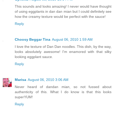
This sounds and looks amazing! I never would have thought
of using eggplants in dan dan mian but I could definitely see
how the creamy texture would be perfect with the sauce!
Reply
Choosy Beggar Tina
August 06, 2010 1:59 AM
I love the texture of Dan Dan noodles. This dish, by the way,
looks absolutely awesome! I'm enamored with that silky
looking eggplant sauce.
Reply
Marisa
August 06, 2010 3:06 AM
Never heard of dandan mian, so not fussed about
authenticity of this. What I do know is that this looks
superYUM!
Reply