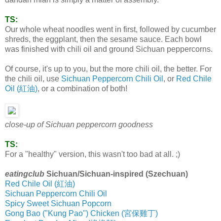
TS:
Our whole wheat noodles went in first, followed by cucumber
shreds, the eggplant, then the sesame sauce. Each bowl
was finished with chili oil and ground Sichuan peppercorns.
Of course, it's up to you, but the more chili oil, the better. For
the chili oil, use
Sichuan Peppercorn Chili Oil
, or
Red Chile
Oil (紅油)
, or a combination of both!
close-up of Sichuan peppercorn goodness
TS:
For a "healthy" version, this wasn't too bad at all. ;)
eatingclub
Sichuan/Sichuan-inspired (Szechuan)
Red Chile Oil (紅油)
Sichuan Peppercorn Chili Oil
Spicy Sweet Sichuan Popcorn
Gong Bao ("Kung Pao") Chicken (宮保雞丁)