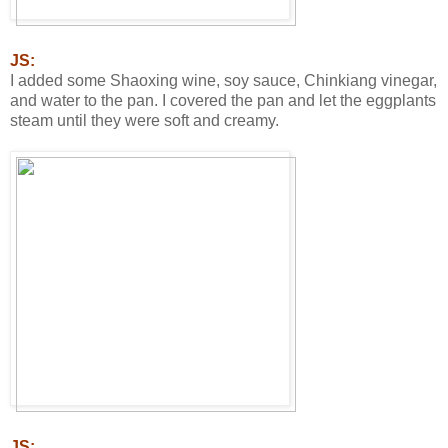
JS:
I added some Shaoxing wine, soy sauce, Chinkiang vinegar,
and water to the pan. I covered the pan and let the eggplants
steam until they were soft and creamy.
JS: