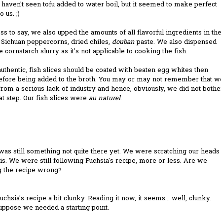
I haven't seen tofu added to water boil, but it seemed to make perfect
 us. ;)
s to say, we also upped the amounts of all flavorful ingredients in th
 Sichuan peppercorns, dried chiles,
douban
paste. We also dispensed
e cornstarch slurry as it's not applicable to cooking the fish.
uthentic, fish slices should be coated with beaten egg whites then
before being added to the broth. You may or may not remember that w
from a serious lack of industry and hence, obviously, we did not bothe
at step. Our fish slices were
au naturel
.
as still something not quite there yet. We were scratching our heads
his. We were still following Fuchsia's recipe, more or less. Are we
g the recipe wrong?
Fuchsia's recipe a bit clunky. Reading it now, it seems... well, clunky.
suppose we needed a starting point.