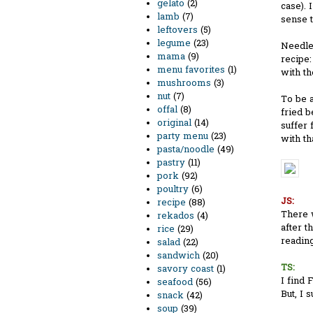
gelato
(2)
case). 
lamb
(7)
sense to
leftovers
(5)
legume
(23)
Needles
mama
(9)
recipe:
menu favorites
(1)
with th
mushrooms
(3)
nut
(7)
To be a
offal
(8)
fried 
original
(14)
suffer 
party menu
(23)
with th
pasta/noodle
(49)
pastry
(11)
pork
(92)
poultry
(6)
JS:
recipe
(88)
There w
rekados
(4)
after t
rice
(29)
readin
salad
(22)
sandwich
(20)
TS:
savory coast
(1)
I find 
seafood
(56)
But, I 
snack
(42)
soup
(39)