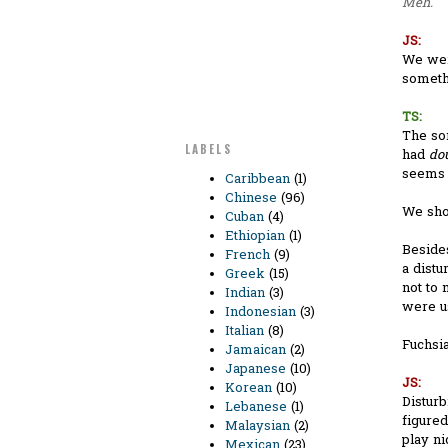
Meh.
JS:
We were
somethi
TS:
The so
LABELS
had
do
seems q
Caribbean
(1)
Chinese
(96)
We sho
Cuban
(4)
Ethiopian
(1)
Besides
French
(9)
a distu
Greek
(15)
not to 
Indian
(3)
were us
Indonesian
(3)
Italian
(8)
Fuchsia
Jamaican
(2)
Japanese
(10)
JS:
Korean
(10)
Disturb
Lebanese
(1)
figure
Malaysian
(2)
play ni
Mexican
(23)