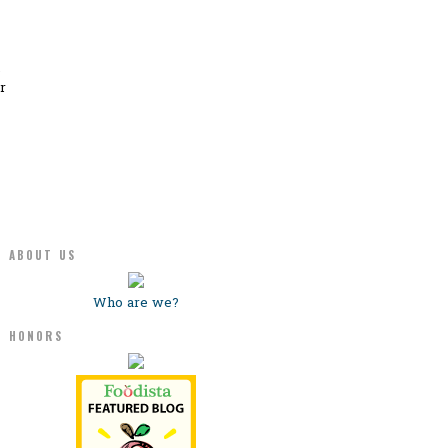
.
r
ABOUT US
Who are we?
HONORS