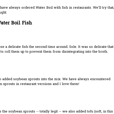
have always ordered Water Boil with fish in restaurants. We'll try that
ught.
ater Boil Fish
e a delicate fish the second time around. Sole. It was so delicate that
to roll them up to prevent them from disintegrating into the broth.
o added soybean sprouts into the mix. We have always encountered
 sprouts in restaurant versions and I love them!
 the soybean sprouts -- totally legit -- we also added tofu (soft, in this