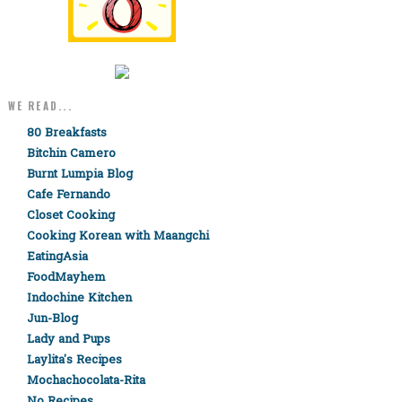
WE READ...
80 Breakfasts
Bitchin Camero
Burnt Lumpia Blog
Cafe Fernando
Closet Cooking
Cooking Korean with Maangchi
EatingAsia
FoodMayhem
Indochine Kitchen
Jun-Blog
Lady and Pups
Laylita's Recipes
Mochachocolata-Rita
No Recipes