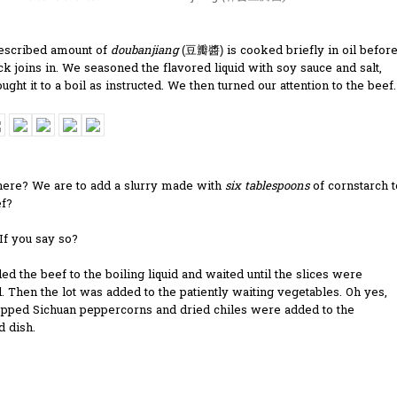
escribed amount of
doubanjiang
is cooked briefly in oil befor
(
豆瓣醬
)
ck joins in. We seasoned the flavored liquid with soy sauce and salt,
ught it to a boil as instructed. We then turned our attention to the beef.
here? We are to add a slurry made with
six tablespoons
of cornstarch t
ef?
. If you say so?
d the beef to the boiling liquid and waited until the slices were
 Then the lot was added to the patiently waiting vegetables. Oh yes,
opped Sichuan peppercorns and dried chiles were added to the
d dish.