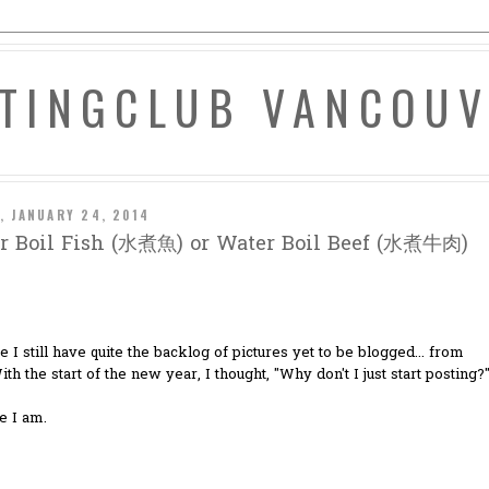
ATINGCLUB VANCOU
, JANUARY 24, 2014
r Boil Fish (水煮魚) or Water Boil Beef (水煮牛肉)
ze I still have quite the backlog of pictures yet to be blogged... from
ith the start of the new year, I thought, "Why don't I just start posting?
e I am.