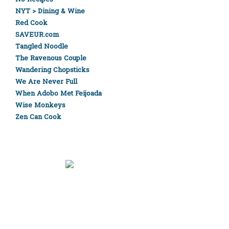
NYT > Dining & Wine
Red Cook
SAVEUR.com
Tangled Noodle
The Ravenous Couple
Wandering Chopsticks
We Are Never Full
When Adobo Met Feijoada
Wise Monkeys
Zen Can Cook