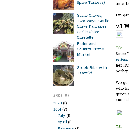
Spice Turkeys)
time, b
I'm get
Garlic Chives,
Two Ways: Garlic
v.1 W
Chive Pancakes,
Garlic Chive
Omelette
Richmond
TS:
Country Farms
Since "
Market
of Plen
her Hu
Greek Ribs with
perhap
Tzatziki
We got 
who kn
green o
ARCHIVE
and salt
2020
(1)
2014
(7)
July
(1)
April
(1)
TS:
February
(2)