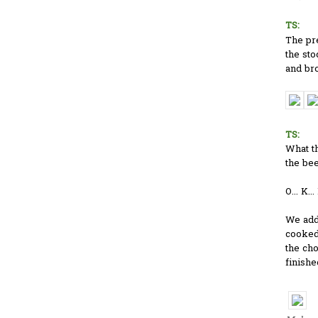
TS:
The pr
the sto
and bro
TS:
What t
the be
O... K..
We adde
cooked.
the ch
finishe