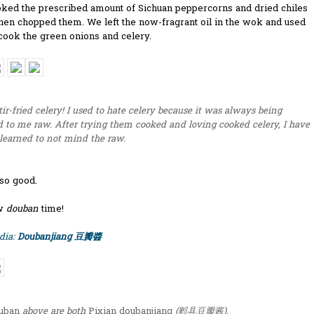
ked the prescribed amount of Sichuan peppercorns and dried chiles
 then chopped them. We left the now-fragrant oil in the wok and used
 cook the green onions and celery.
stir-fried celery! I used to hate celery because it was always being
 to me raw. After trying them cooked and loving cooked celery, I have
 learned to not mind the raw.
 so good.
ow
douban
time!
dia:
Doubanjiang 豆瓣醬
uban
above are both
Pixian doubanjiang
(郫县豆瓣酱).