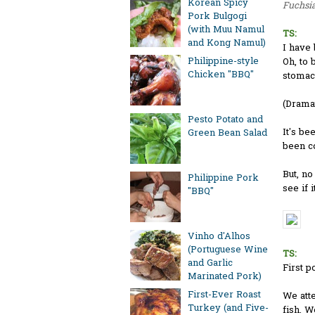
Korean Spicy
Fuchsia
Pork Bulgogi
(with Muu Namul
TS:
and Kong Namul)
I have 
Philippine-style
Oh, to 
Chicken "BBQ"
stomach
(Drama
Pesto Potato and
It's be
Green Bean Salad
been co
But, no
Philippine Pork
see if i
"BBQ"
Vinho d'Alhos
(Portuguese Wine
TS:
and Garlic
First p
Marinated Pork)
First-Ever Roast
We atte
Turkey (and Five-
fish. W