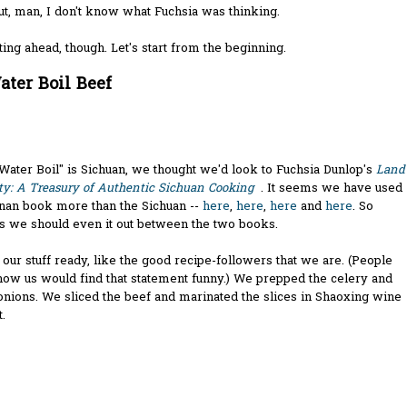
ut, man, I don't know what Fuchsia was thinking.
ting ahead, though. Let's start from the beginning.
ater Boil Beef
Water Boil" is Sichuan, we thought we'd look to Fuchsia Dunlop's
Land
ty: A Treasury of Authentic Sichuan Cooking
. It seems we have used
nan book more than the Sichuan --
here
,
here
,
here
and
here
. So
s we should even it out between the two books.
our stuff ready, like the good recipe-followers that we are. (People
ow us would find that statement funny.) We prepped the celery and
nions. We sliced the beef and marinated the slices in Shaoxing wine
.