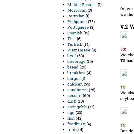
Middle Eastern
(1)
Or, we 
Moroccan
(3)
we tho
Peruvian
(1)
Philippine
(75)
v.2 W
Portuguese
(3)
Spanish
(15)
Thai
(6)
Turkish
(14)
JS:
Vietnamese
(8)
We chos
beef
(63)
TS had 
beverage
(10)
bread
(20)
breakfast
(4)
burger
(1)
chicken
(55)
TS:
condiment
(25)
We als
dessert
(60)
soybean
duck
(10)
eatingclub
(32)
egg
(23)
fish
(42)
foodbuzz
(4)
TS
:
fruit
(44)
Besides