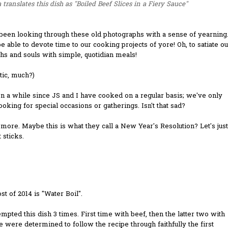
 translates this dish as "Boiled Beef Slices in a Fiery Sauce"
been looking through these old photographs with a sense of yearning
be able to devote time to our cooking projects of yore! Oh, to satiate ou
s and souls with simple, quotidian meals!
tic, much?)
en a while since JS and I have cooked on a regular basis; we've only
oking for special occasions or gatherings. Isn't that sad?
 more. Maybe this is what they call a New Year's Resolution? Let's just
t sticks.
ost of 2014 is "Water Boil".
mpted this dish 3 times. First time with beef, then the latter two with
e were determined to follow the recipe through faithfully the first