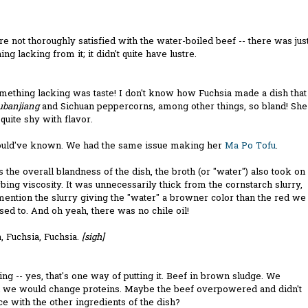
 not thoroughly satisfied with the water-boiled beef -- there was jus
ng lacking from it; it didn't quite have lustre.
mething lacking was taste! I don't know how Fuchsia made a dish that
ubanjiang
and Sichuan peppercorns, among other things, so bland! She
uite shy with flavor.
uld've known. We had the same issue making her
Ma Po Tofu
.
 the overall blandness of the dish, the broth (or "water") also took on
rbing viscosity. It was unnecessarily thick from the cornstarch slurry,
mention the slurry giving the "water" a browner color than the red we
ed to. And oh yeah, there was no chile oil!
, Fuchsia, Fuchsia.
[sigh]
ing -- yes, that's one way of putting it. Beef in brown sludge. We
d we would change proteins. Maybe the beef overpowered and didn't
ce with the other ingredients of the dish?