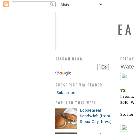
E
SEARCH BLOG
FRIDAY
Wate
SUBSCRIBE VIA READER
TS:
Subscribe
I reali
2010. W
POPULAR THIS WEEK
Loosemeat
So, her
Sandwich (from
Sioux City, Iowa)