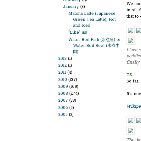
We coo
January
(3)
in oil,
Matcha Latte (Japanese
that to
Green Tea Latte), Hot
and Iced
"Like" us!
Water Boil Fish (水煮魚) or
Water Boil Beef (水煮牛
I love 
肉)
peddled
2013
(1)
finally
2012
(1)
2011
(4)
TS:
2010
(137)
So far,
2009
(169)
2008
(274)
It's n
2007
(33)
Wikipe
2006
(5)
2005
(2)
The
do