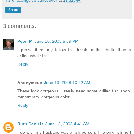
TS of eatingclub vancouver
at
11:31 AM
Share
3 comments:
Peter M
June 10, 2008 5:59 PM
I praise thee...my fellow fish luvah...nuthin' betta than a
grilled whole fish.
Reply
Anonymous
June 13, 2008 10:42 AM
These look gorgeous! I really need some grilled fish soon.
mmmmmm. gorgeous color.
Reply
Ruth Daniels
June 18, 2008 4:41 AM
I do wish my husband was a fish person. The only fish he'll