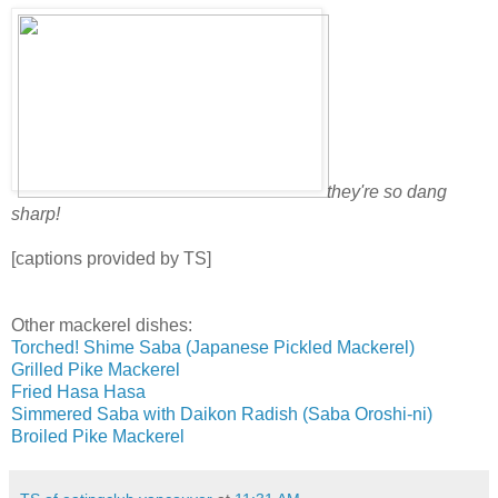
they're so dang
sharp!
[captions provided by TS]
Other mackerel dishes:
Torched! Shime Saba (Japanese Pickled Mackerel)
Grilled Pike Mackerel
Fried Hasa Hasa
Simmered Saba with Daikon Radish (Saba Oroshi-ni)
Broiled Pike Mackerel