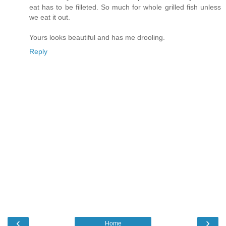
eat has to be filleted. So much for whole grilled fish unless
we eat it out.
Yours looks beautiful and has me drooling.
Reply
‹
›
Home