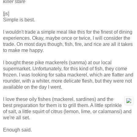
killer stare
[js]
Simple is best.
I wouldn't trade a simple meal like this for the finest of dining
experiences. Okay, maybe once or twice, I will consider the
trade. On most days though, fish, fire, and rice are all it takes
to make me happy.
I bought these pike mackerels (sanma) at our local
supermarket. Unfortunately, for this kind of fish, they come
frozen. I was looking for saba mackerel, which are flatter and
rounder, with a whiter, more delicate flesh, but they were not
available on the day I went.
I love these oily fishes (mackerel, sardines) and the
best preparation for them is to grill them. A little sprinkle
of salt, a little squirt of citrus (lemon, lime, or calamansi) and
we're all set.
Enough said.