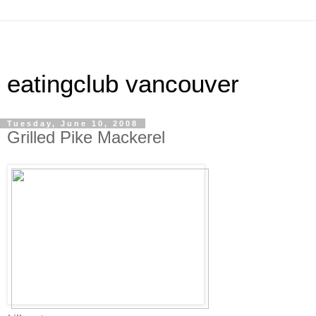
eatingclub vancouver
Tuesday, June 10, 2008
Grilled Pike Mackerel