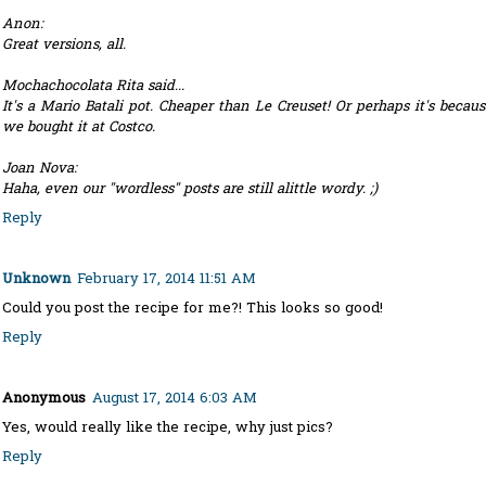
Anon:
Great versions, all.
Mochachocolata Rita said...
It's a Mario Batali pot. Cheaper than Le Creuset! Or perhaps it's becaus
we bought it at Costco.
Joan Nova:
Haha, even our "wordless" posts are still alittle wordy. ;)
Reply
Unknown
February 17, 2014 11:51 AM
Could you post the recipe for me?! This looks so good!
Reply
Anonymous
August 17, 2014 6:03 AM
Yes, would really like the recipe, why just pics?
Reply