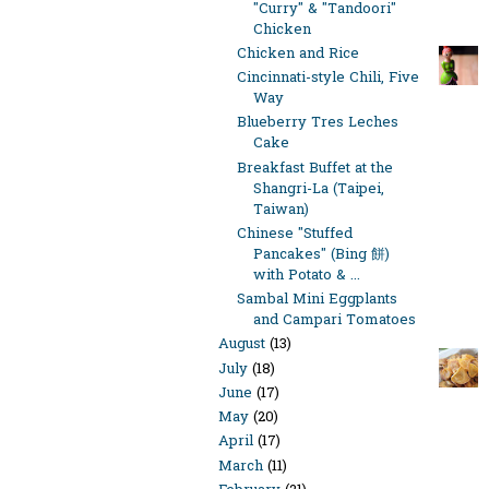
"Curry" & "Tandoori"
Chicken
Chicken and Rice
Cincinnati-style Chili, Five
Way
Blueberry Tres Leches
Cake
Breakfast Buffet at the
Shangri-La (Taipei,
Taiwan)
Chinese "Stuffed
Pancakes" (Bing 餅)
with Potato & ...
Sambal Mini Eggplants
and Campari Tomatoes
August
(13)
July
(18)
June
(17)
May
(20)
April
(17)
March
(11)