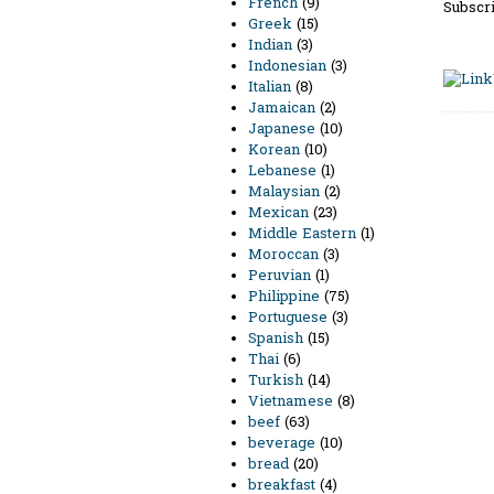
French
(9)
Subscri
Greek
(15)
Indian
(3)
Indonesian
(3)
Italian
(8)
Jamaican
(2)
Japanese
(10)
Korean
(10)
Lebanese
(1)
Malaysian
(2)
Mexican
(23)
Middle Eastern
(1)
Moroccan
(3)
Peruvian
(1)
Philippine
(75)
Portuguese
(3)
Spanish
(15)
Thai
(6)
Turkish
(14)
Vietnamese
(8)
beef
(63)
beverage
(10)
bread
(20)
breakfast
(4)