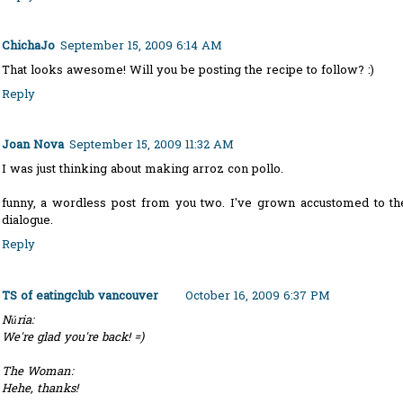
ChichaJo
September 15, 2009 6:14 AM
That looks awesome! Will you be posting the recipe to follow? :)
Reply
Joan Nova
September 15, 2009 11:32 AM
I was just thinking about making arroz con pollo.
funny, a wordless post from you two. I've grown accustomed to th
dialogue.
Reply
TS of eatingclub vancouver
October 16, 2009 6:37 PM
Núria:
We're glad you're back! =)
The Woman:
Hehe, thanks!