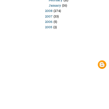
February
(21)
January
(16)
2008
(274)
2007
(33)
2006
(5)
2005
(2)