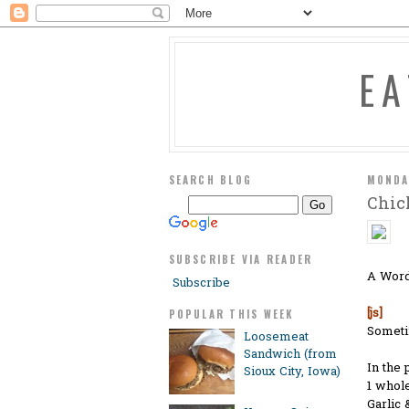
E
SEARCH BLOG
MONDA
Chic
SUBSCRIBE VIA READER
A Word
Subscribe
[js]
POPULAR THIS WEEK
Sometim
Loosemeat
Sandwich (from
In the 
Sioux City, Iowa)
1 whole
Garlic 