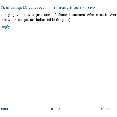
TS of eatingclub vancouver
February 11, 2015 2:30 PM
Sorry, guys, it was just one of those instances where stuff wer
thrown into a pot (as indicated in the post).
Reply
Post
Home
Older Pos