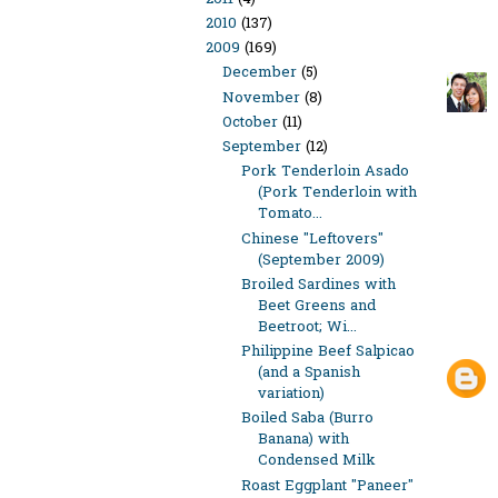
2010
(137)
2009
(169)
December
(5)
November
(8)
October
(11)
September
(12)
Pork Tenderloin Asado
(Pork Tenderloin with
Tomato...
Chinese "Leftovers"
(September 2009)
Broiled Sardines with
Beet Greens and
Beetroot; Wi...
Philippine Beef Salpicao
(and a Spanish
variation)
Boiled Saba (Burro
Banana) with
Condensed Milk
Roast Eggplant "Paneer"