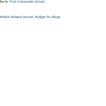
be to:
Post Comments (Atom)