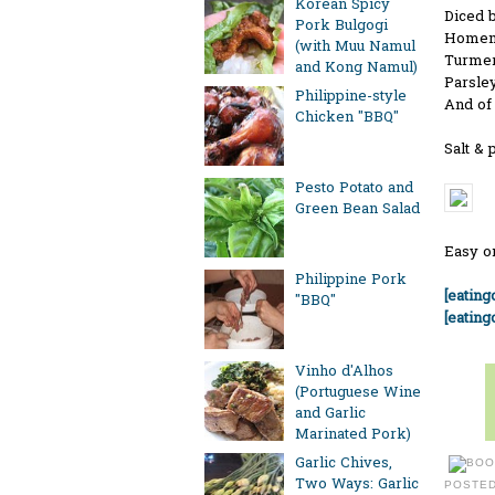
Korean Spicy
Diced b
Pork Bulgogi
Homema
(with Muu Namul
Turmeric
and Kong Namul)
Parsley
Philippine-style
And of 
Chicken "BBQ"
Salt & 
Pesto Potato and
Green Bean Salad
Easy o
Philippine Pork
[eatin
"BBQ"
[eating
Vinho d'Alhos
(Portuguese Wine
and Garlic
Marinated Pork)
Garlic Chives,
Two Ways: Garlic
POSTE