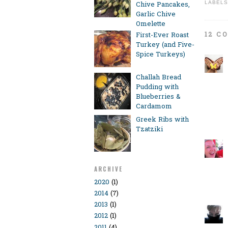
LABELS
Chive Pancakes,
Garlic Chive
Omelette
12 C
First-Ever Roast
Turkey (and Five-
Spice Turkeys)
Challah Bread
Pudding with
Blueberries &
Cardamom
Greek Ribs with
Tzatziki
ARCHIVE
2020
(1)
2014
(7)
2013
(1)
2012
(1)
2011
(4)