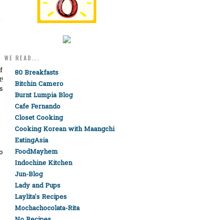
WE READ...
f
80 Breakfasts
!
Bitchin Camero
s
Burnt Lumpia Blog
Cafe Fernando
Closet Cooking
Cooking Korean with Maangchi
EatingAsia
FoodMayhem
o
Indochine Kitchen
Jun-Blog
Lady and Pups
Laylita's Recipes
Mochachocolata-Rita
No Recipes