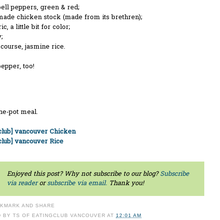
ell peppers, green & red;
de chicken stock (made from its brethren);
, a little bit for color;
;
course, jasmine rice.
pepper, too!
ne-pot meal.
gclub] vancouver Chicken
club] vancouver Rice
Enjoyed this post? Why not subscribe to our blog?
Subscribe
via reader
or
subscribe via email.
Thank you!
D BY
TS OF EATINGCLUB VANCOUVER
AT
12:01 AM