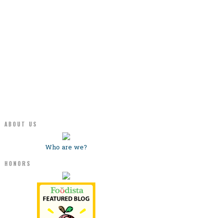
ABOUT US
Who are we?
HONORS