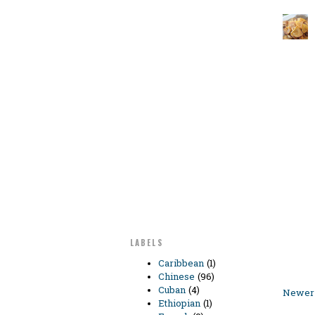
LABELS
Caribbean
(1)
Chinese
(96)
Cuban
(4)
Newer 
Ethiopian
(1)