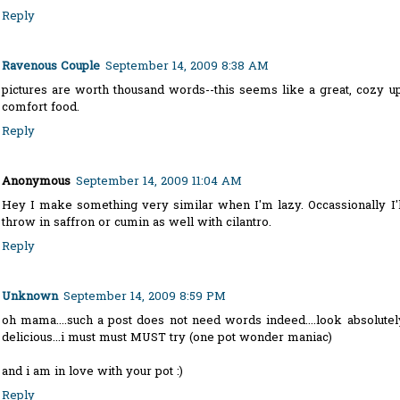
Reply
Ravenous Couple
September 14, 2009 8:38 AM
pictures are worth thousand words--this seems like a great, cozy up
comfort food.
Reply
Anonymous
September 14, 2009 11:04 AM
Hey I make something very similar when I'm lazy. Occassionally I'l
throw in saffron or cumin as well with cilantro.
Reply
Unknown
September 14, 2009 8:59 PM
oh mama....such a post does not need words indeed....look absolutel
delicious...i must must MUST try (one pot wonder maniac)
and i am in love with your pot :)
Reply