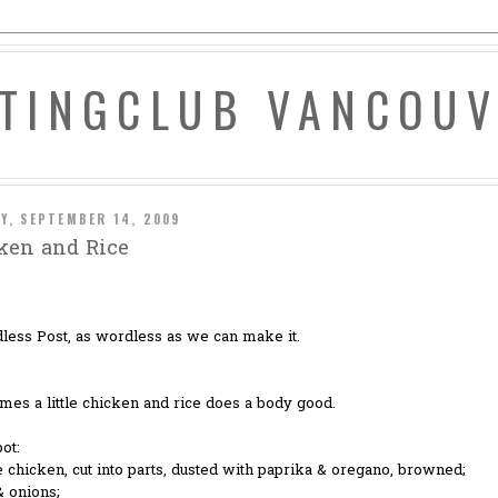
ATINGCLUB VANCOU
Y, SEPTEMBER 14, 2009
ken and Rice
less Post, as wordless as we can make it.
es a little chicken and rice does a body good.
pot:
 chicken, cut into parts, dusted with paprika & oregano, browned;
& onions;