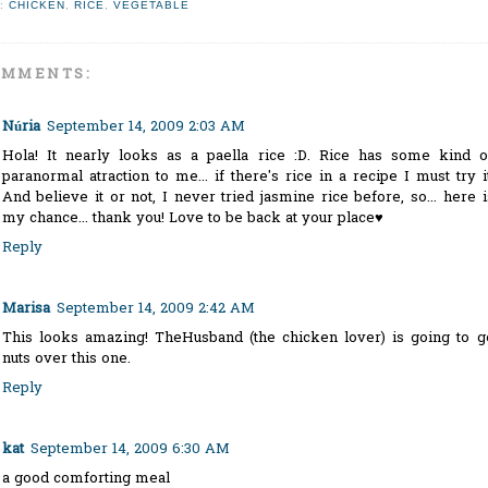
:
CHICKEN
,
RICE
,
VEGETABLE
OMMENTS:
Núria
September 14, 2009 2:03 AM
Hola! It nearly looks as a paella rice :D. Rice has some kind o
paranormal atraction to me... if there's rice in a recipe I must try it
And believe it or not, I never tried jasmine rice before, so... here i
my chance... thank you! Love to be back at your place♥
Reply
Marisa
September 14, 2009 2:42 AM
This looks amazing! TheHusband (the chicken lover) is going to g
nuts over this one.
Reply
kat
September 14, 2009 6:30 AM
a good comforting meal