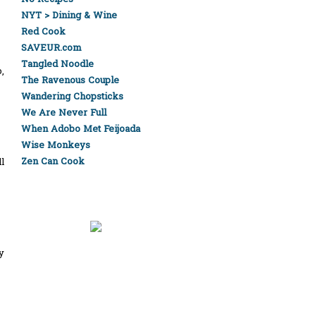
NYT > Dining & Wine
Red Cook
SAVEUR.com
Tangled Noodle
,
The Ravenous Couple
Wandering Chopsticks
We Are Never Full
When Adobo Met Feijoada
Wise Monkeys
Zen Can Cook
l
y