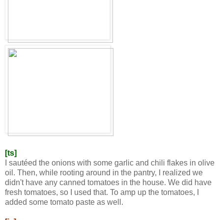
[ts]
I sautéed the onions with some garlic and chili flakes in olive
oil. Then, while rooting around in the pantry, I realized we
didn't have any canned tomatoes in the house. We did have
fresh tomatoes, so I used that. To amp up the tomatoes, I
added some tomato paste as well.