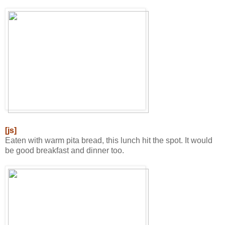
[js]
Eaten with warm pita bread, this lunch hit the spot. It would
be good breakfast and dinner too.