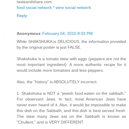
tasteandshare.com
food social network
*
wine social network
Reply
Anonymous
February 04, 2010 8:03 PM
While SHAKSHUKA is DELICIOUS, the information provided
by the original poster is just FALSE.
Shakshuka is a tomato stew with eggs (peppers are not the
most important ingredient). A more authentic recipe for it
would include more tomatoes and less peppers.
Also, the "history" is ABSOLUTELY incorrect.
1. Shakshuka is NOT a "jewish food eaten on the sabbath."
For observant Jews. In fact, most American Jews have
never even heard of it. Also, it would be impossible to make
this dish on the Sabbath, and this dish is best served fresh.
The stew many Jews eat on the Sabbath is known as
"Chullent," and is VERY DIFFERENT.