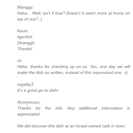
Manggy:
Haha... Well, isn't it true? Doesn't it seem more at home on
top of rice? ;)
Kevin:
tigerfish:
Dhanggit:
Thanks!
ck:
Hehe, thanks for checking up on us. Yes, one day we will
make the dish as written, instead of this improvised one. =)
regality3:
It's a great go-to dish!
Anonymous:
Thanks for the info. Any additional information is
appreciated.
We did discover this dish at an Israeli-owned cafe in town.