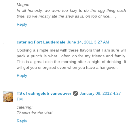
Megan:
In all honesty, we were too lazy to do the egg thing each
time, so we mostly ate the stew as is, on top of rice., =)
Reply
catering Fort Lauderdale
June 14, 2011 3:27 AM
Cooking a simple meal with these flavors that I am sure will
pack a punch is what I often do for my friends and family.
This is a great dish the morning after a night of drinking. It
will get you energized even when you have a hangover.
Reply
TS of eatingclub vancouver
January 08, 2012 4:27
PM
catering:
Thanks for the visit!
Reply