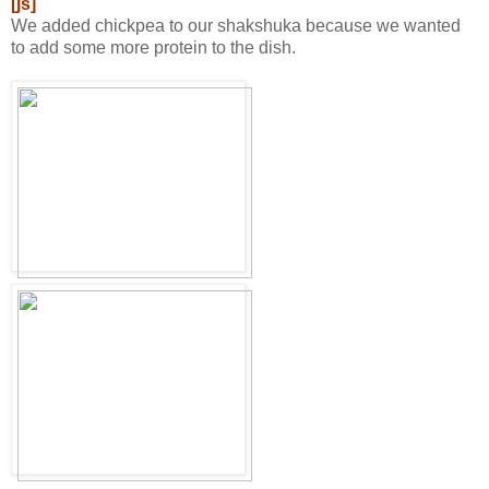
[js]
We added chickpea to our shakshuka because we wanted
to add some more protein to the dish.