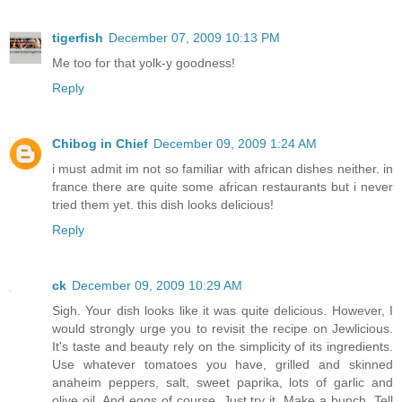
tigerfish
December 07, 2009 10:13 PM
Me too for that yolk-y goodness!
Reply
Chibog in Chief
December 09, 2009 1:24 AM
i must admit im not so familiar with african dishes neither. in
france there are quite some african restaurants but i never
tried them yet. this dish looks delicious!
Reply
ck
December 09, 2009 10:29 AM
Sigh. Your dish looks like it was quite delicious. However, I
would strongly urge you to revisit the recipe on Jewlicious.
It's taste and beauty rely on the simplicity of its ingredients.
Use whatever tomatoes you have, grilled and skinned
anaheim peppers, salt, sweet paprika, lots of garlic and
olive oil. And eggs of course. Just try it. Make a bunch. Tell