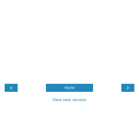
‹
›
Home
View web version