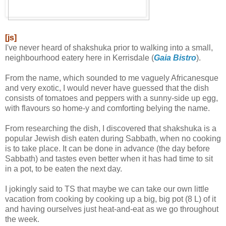
[js]
I've never heard of shakshuka prior to walking into a small,
neighbourhood eatery here in Kerrisdale (
Gaia Bistro
).
From the name, which sounded to me vaguely Africanesque
and very exotic, I would never have guessed that the dish
consists of tomatoes and peppers with a sunny-side up egg,
with flavours so home-y and comforting belying the name.
From researching the dish, I discovered that shakshuka is a
popular Jewish dish eaten during Sabbath, when no cooking
is to take place. It can be done in advance (the day before
Sabbath) and tastes even better when it has had time to sit
in a pot, to be eaten the next day.
I jokingly said to TS that maybe we can take our own little
vacation from cooking by cooking up a big, big pot (8 L) of it
and having ourselves just heat-and-eat as we go throughout
the week.