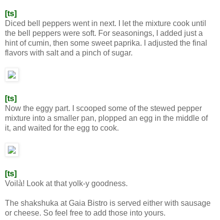
[ts]
Diced bell peppers went in next. I let the mixture cook until
the bell peppers were soft. For seasonings, I added just a
hint of cumin, then some sweet paprika. I adjusted the final
flavors with salt and a pinch of sugar.
[ts]
Now the eggy part. I scooped some of the stewed pepper
mixture into a smaller pan, plopped an egg in the middle of
it, and waited for the egg to cook.
[ts]
Voilà! Look at that yolk-y goodness.
The shakshuka at Gaia Bistro is served either with sausage
or cheese. So feel free to add those into yours.