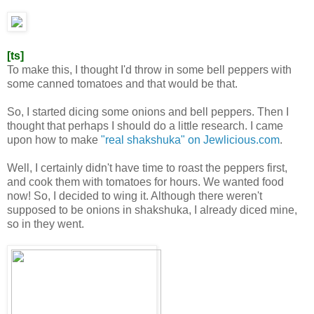
[ts]
To make this, I thought I'd throw in some bell peppers with
some canned tomatoes and that would be that.
So, I started dicing some onions and bell peppers. Then I
thought that perhaps I should do a little research. I came
upon how to make
"real shakshuka" on Jewlicious.com
.
Well, I certainly didn't have time to roast the peppers first,
and cook them with tomatoes for hours. We wanted food
now! So, I decided to wing it. Although there weren't
supposed to be onions in shakshuka, I already diced mine,
so in they went.