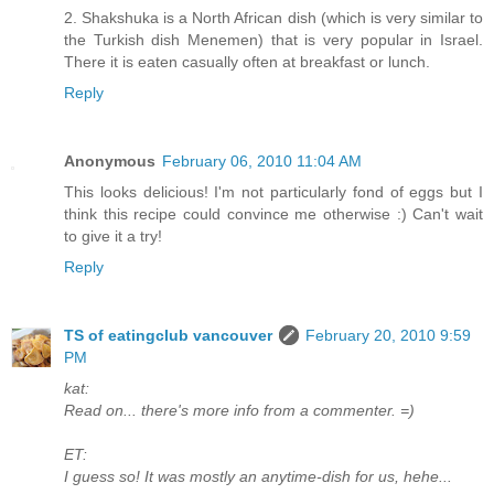
2. Shakshuka is a North African dish (which is very similar to
the Turkish dish Menemen) that is very popular in Israel.
There it is eaten casually often at breakfast or lunch.
Reply
Anonymous
February 06, 2010 11:04 AM
This looks delicious! I'm not particularly fond of eggs but I
think this recipe could convince me otherwise :) Can't wait
to give it a try!
Reply
TS of eatingclub vancouver
February 20, 2010 9:59
PM
kat:
Read on... there's more info from a commenter. =)
ET:
I guess so! It was mostly an anytime-dish for us, hehe...