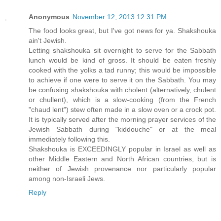
Anonymous
November 12, 2013 12:31 PM
The food looks great, but I've got news for ya. Shakshouka
ain't Jewish.
Letting shakshouka sit overnight to serve for the Sabbath
lunch would be kind of gross. It should be eaten freshly
cooked with the yolks a tad runny; this would be impossible
to achieve if one were to serve it on the Sabbath. You may
be confusing shakshouka with cholent (alternatively, chulent
or chullent), which is a slow-cooking (from the French
"chaud lent") stew often made in a slow oven or a crock pot.
It is typically served after the morning prayer services of the
Jewish Sabbath during "kiddouche" or at the meal
immediately following this.
Shakshouka is EXCEEDINGLY popular in Israel as well as
other Middle Eastern and North African countries, but is
neither of Jewish provenance nor particularly popular
among non-Israeli Jews.
Reply