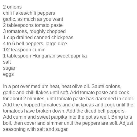
2 onions
chili flakes/chili peppers
garlic, as much as you want
2 tablespoons tomato paste
3 tomatoes, roughly chopped
1 cup drained canned chickpeas
4 to 6 bell peppers, large dice
1/2 teaspoon cumin
1 tablespoon Hungarian sweet paprika
salt
sugar
eggs
In a pot over medium heat, heat olive oil. Sauté onions,
garlic and chili flakes until soft. Add tomato paste and cook
for about 2 minutes, until tomato paste has darkened in color.
Add the chopped tomatoes and chickpeas and cook until the
tomatoes have broken down. Add the diced bell peppers.
Add cumin and sweet parpika into the pot as well. Bring to a
boil, then cover and simmer until the peppers are soft. Adjust
seasoning with salt and sugar.