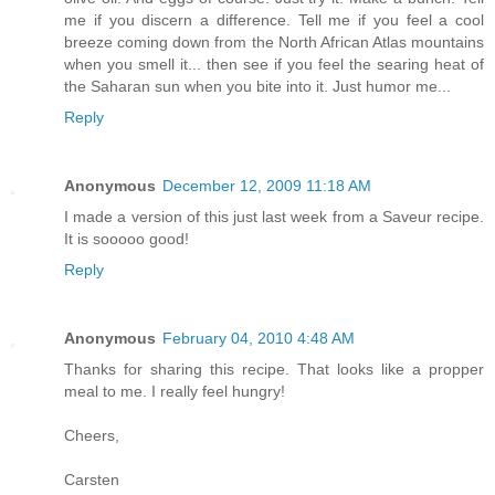
me if you discern a difference. Tell me if you feel a cool
breeze coming down from the North African Atlas mountains
when you smell it... then see if you feel the searing heat of
the Saharan sun when you bite into it. Just humor me...
Reply
Anonymous
December 12, 2009 11:18 AM
I made a version of this just last week from a Saveur recipe.
It is sooooo good!
Reply
Anonymous
February 04, 2010 4:48 AM
Thanks for sharing this recipe. That looks like a propper
meal to me. I really feel hungry!
Cheers,
Carsten