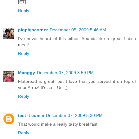
[ET]
Reply
pigpigscorner
December 05, 2009 5:46 AM
I've never heard of this either. Sounds like a great 1 dish
meal!
Reply
Manggy
December 07, 2009 3:59 PM
Flatbread is great, but I love that you served it on top of
your Arroz! It's so... Us! ;)
Reply
test it comm
December 07, 2009 5:30 PM
That would make a really tasty breakfast!
Reply