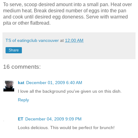
To serve, scoop desired amount into a small pan. Heat over
medium heat. Break desired number of eggs into the pan
and cook until desired egg doneness. Serve with warmed
pita or other flatbread.
TS of eatingclub vancouver
at
12:00 AM
Share
16 comments:
kat
December 01, 2009 6:40 AM
I love all the background you've given us on this dish.
Reply
ET
December 04, 2009 9:09 PM
Looks delicious. This would be perfect for brunch!