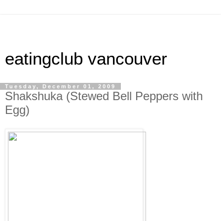
eatingclub vancouver
Tuesday, December 01, 2009
Shakshuka (Stewed Bell Peppers with
Egg)