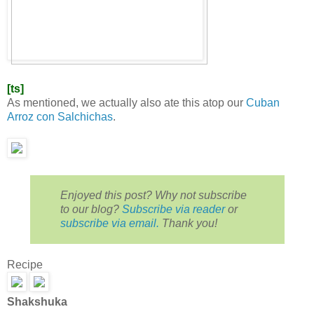
[ts]
As mentioned, we actually also ate this atop our
Cuban
Arroz con Salchichas
.
Enjoyed this post? Why not subscribe
to our blog?
Subscribe via reader
or
subscribe via email.
Thank you!
Recipe
Shakshuka