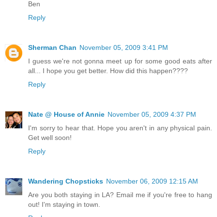
Ben
Reply
Sherman Chan
November 05, 2009 3:41 PM
I guess we're not gonna meet up for some good eats after
all... I hope you get better. How did this happen????
Reply
Nate @ House of Annie
November 05, 2009 4:37 PM
I'm sorry to hear that. Hope you aren't in any physical pain.
Get well soon!
Reply
Wandering Chopsticks
November 06, 2009 12:15 AM
Are you both staying in LA? Email me if you're free to hang
out! I'm staying in town.