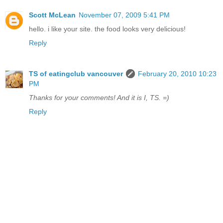
Scott McLean
November 07, 2009 5:41 PM
hello. i like your site. the food looks very delicious!
Reply
TS of eatingclub vancouver
February 20, 2010 10:23
PM
Thanks for your comments! And it is I, TS. =)
Reply