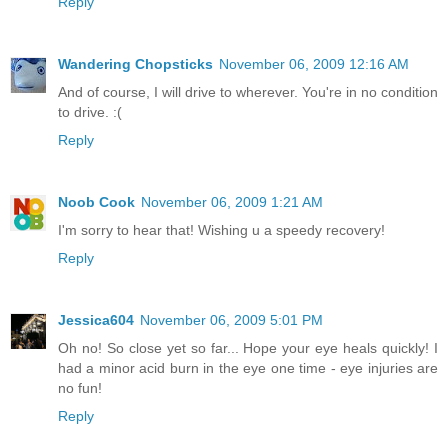
Reply
Wandering Chopsticks
November 06, 2009 12:16 AM
And of course, I will drive to wherever. You're in no condition
to drive. :(
Reply
Noob Cook
November 06, 2009 1:21 AM
I'm sorry to hear that! Wishing u a speedy recovery!
Reply
Jessica604
November 06, 2009 5:01 PM
Oh no! So close yet so far... Hope your eye heals quickly! I
had a minor acid burn in the eye one time - eye injuries are
no fun!
Reply