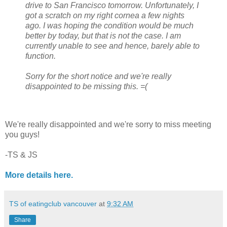
drive to San Francisco tomorrow. Unfortunately, I
got a scratch on my right cornea a few nights
ago. I was hoping the condition would be much
better by today, but that is not the case. I am
currently unable to see and hence, barely able to
function.
Sorry for the short notice and we're really
disappointed to be missing this. =(
We're really disappointed and we're sorry to miss meeting
you guys!
-TS & JS
More details here.
TS of eatingclub vancouver
at
9:32 AM
Share