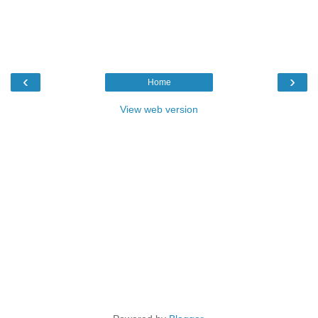
‹
›
Home
View web version