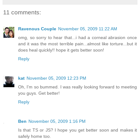
11 comments:
Ravenous Couple
November 05, 2009 11:22 AM
omg, so sorry to hear that...i had a corneal abrasion once
and it was the most terrible pain...almost like torture...but it
does heal quickly!! hope it gets better soon!
Reply
kat
November 05, 2009 12:23 PM
Oh, I'm so bummed. I was really looking forward to meeting
you guys. Get better!
Reply
Ben
November 05, 2009 1:16 PM
Is that TS or JS? I hope you get better soon and makes it
safely home too.