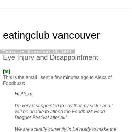
eatingclub vancouver
Thursday, November 05, 2009
Eye Injury and Disappointment
[ts]
This is the email I sent a few minutes ago to Alexa of
Foodbuzz:
Hi Alexa,
I'm very disappointed to say that my sister and I
will be unable to attend the Foodbuzz Food
Blogger Festival after all!
We are actually currently in LA ready to make the