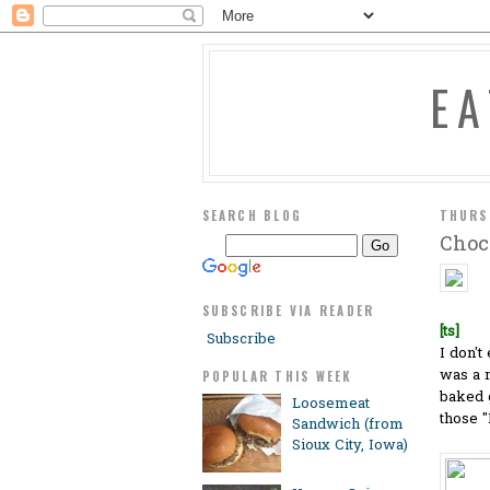
E
SEARCH BLOG
THURS
Choc
SUBSCRIBE VIA READER
[ts]
Subscribe
I don't
was a 
POPULAR THIS WEEK
baked g
Loosemeat
those 
Sandwich (from
Sioux City, Iowa)