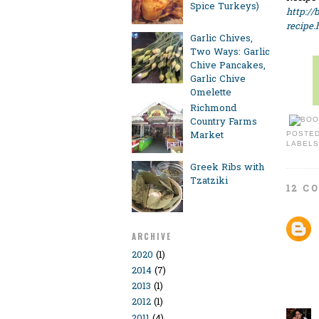
Spice Turkeys)
http://
recipe.
Garlic Chives,
Two Ways: Garlic
Chive Pancakes,
Garlic Chive
Omelette
Richmond
Country Farms
Market
POSTE
LABELS
Greek Ribs with
Tzatziki
12 C
ARCHIVE
2020
(1)
2014
(7)
2013
(1)
2012
(1)
2011
(4)