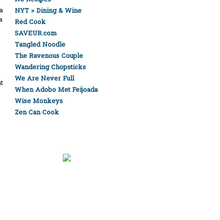
a
NYT > Dining & Wine
a
Red Cook
SAVEUR.com
Tangled Noodle
The Ravenous Couple
Wandering Chopsticks
We Are Never Full
t
When Adobo Met Feijoada
Wise Monkeys
Zen Can Cook