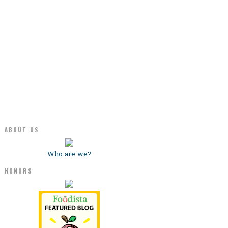
ABOUT US
Who are we?
HONORS