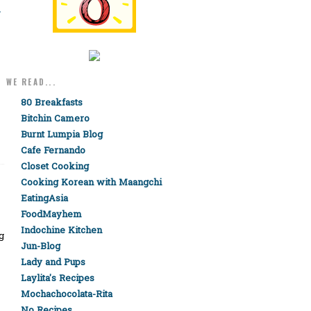
-
WE READ...
80 Breakfasts
Bitchin Camero
Burnt Lumpia Blog
Cafe Fernando
Closet Cooking
Cooking Korean with Maangchi
EatingAsia
FoodMayhem
Indochine Kitchen
g
Jun-Blog
Lady and Pups
Laylita's Recipes
Mochachocolata-Rita
No Recipes