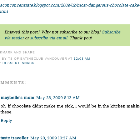
baconconcentrate.blogspot.com/2009/02/most-dangerous-chocolate-cake
html
Enjoyed this post? Why not subscribe to our blog?
Subscribe
via reader
or
subscribe via email.
Thank you!
D BY
TS OF EATINGCLUB VANCOUVER
AT
12:03 AM
:
DESSERT
,
SNACK
OMMENTS:
maybelle's mom
May 28, 2009 8:12 AM
oh, if chocolate didn't make me sick, I would be in the kitchen makin
these.
Reply
taste traveller
May 28, 2009 10:27 AM