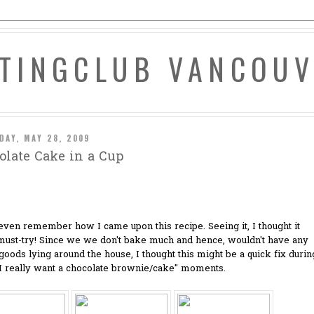
ATINGCLUB VANCOU
DAY, MAY 28, 2009
olate Cake in a Cup
 even remember how I came upon this recipe. Seeing it, I thought it
must-try! Since we we don't bake much and hence, wouldn't have any
oods lying around the house, I thought this might be a quick fix durin
"I really want a chocolate brownie/cake" moments.