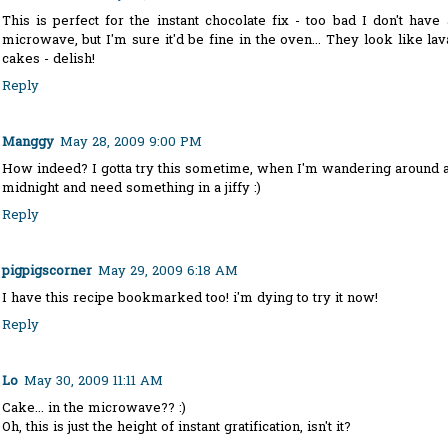
This is perfect for the instant chocolate fix - too bad I don't have 
microwave, but I'm sure it'd be fine in the oven... They look like lav
cakes - delish!
Reply
Manggy
May 28, 2009 9:00 PM
How indeed? I gotta try this sometime, when I'm wandering around a
midnight and need something in a jiffy :)
Reply
pigpigscorner
May 29, 2009 6:18 AM
I have this recipe bookmarked too! i'm dying to try it now!
Reply
Lo
May 30, 2009 11:11 AM
Cake... in the microwave?? :)
Oh, this is just the height of instant gratification, isn't it?