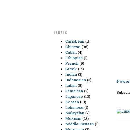
LABELS
Caribbean
(1)
Chinese
(96)
Cuban
(4)
Ethiopian
(1)
French
(9)
Greek
(15)
Indian
(3)
Indonesian
(3)
Newer 
Italian
(8)
Jamaican
(2)
Subscri
Japanese
(10)
Korean
(10)
Lebanese
(1)
Malaysian
(2)
Mexican
(23)
Middle Eastern
(1)
Moroccan
(3)