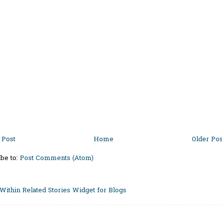
Post
Home
Older Pos
be to:
Post Comments (Atom)