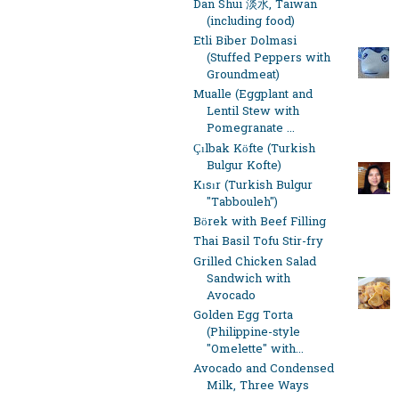
Dan Shui 淡水, Taiwan
(including food)
Etli Biber Dolmasi
(Stuffed Peppers with
Groundmeat)
Mualle (Eggplant and
Lentil Stew with
Pomegranate ...
Çılbak Köfte (Turkish
Bulgur Kofte)
Kısır (Turkish Bulgur
"Tabbouleh")
Börek with Beef Filling
Thai Basil Tofu Stir-fry
Grilled Chicken Salad
Sandwich with
Avocado
Golden Egg Torta
(Philippine-style
"Omelette" with...
Avocado and Condensed
Milk, Three Ways