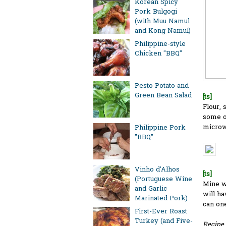
Korean Spicy
Pork Bulgogi
(with Muu Namul
and Kong Namul)
Philippine-style
Chicken "BBQ"
Pesto Potato and
Green Bean Salad
[ts]
Flour, 
some oi
microwa
Philippine Pork
"BBQ"
Vinho d'Alhos
[ts]
(Portuguese Wine
Mine w
and Garlic
will ha
Marinated Pork)
can on
First-Ever Roast
Turkey (and Five-
Recipe 