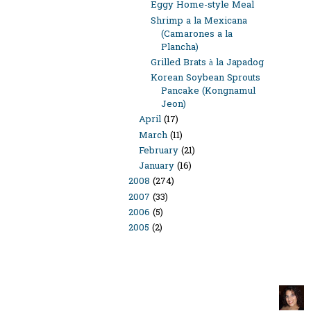
Eggy Home-style Meal
Shrimp a la Mexicana
(Camarones a la
Plancha)
Grilled Brats à la Japadog
Korean Soybean Sprouts
Pancake (Kongnamul
Jeon)
April
(17)
March
(11)
February
(21)
January
(16)
2008
(274)
2007
(33)
2006
(5)
2005
(2)