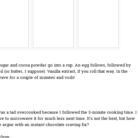
sugar and cocoa powder go into a cup. An egg follows, followed by
l (or butter, I suppose). Vanilla extract, if you roll that way. In the
ve for a couple of minutes and voilà!
as a tad overcooked because I followed the 3-minute cooking time. I
ve to microwave it for much less next time. It's not the best, but how
e argue with an
instant
chocolate craving fix?
from: