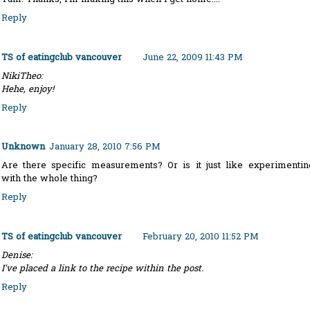
Reply
TS of eatingclub vancouver
June 22, 2009 11:43 PM
NikiTheo:
Hehe, enjoy!
Reply
Unknown
January 28, 2010 7:56 PM
Are there specific measurements? Or is it just like experimentin
with the whole thing?
Reply
TS of eatingclub vancouver
February 20, 2010 11:52 PM
Denise:
I've placed a link to the recipe within the post.
Reply