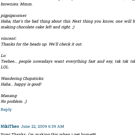
brownies. Mmm.
pigpigscorner:
Haha, that's the bad thing about this. Next thing you know, one will b
making chocolate cake left and right. ;)
vincent:
Thanks for the heads up. We'll check it out.
Lo:
Teehee... people nowadays want everything fast and esy, tsk tsk tsk
LOL.
Wandering Chopsticks:
Haha... happy is good!
Manang:
No problem. ;)
Reply
NikiTheo
June 22, 2009 6:39 AM
Yum! Thanks, i'm making this when i get home!!!!