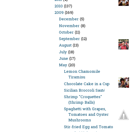
2010
(137)
2009
(169)
December
(5)
November
(8)
October
(11)
September
(12)
August
(13)
July
(18)
June
(17)
May
(20)
Lemon Chamomile
Tiramisu
Chocolate Cake in a Cup
Sicilian Broccoli Sauté
Shrimp "Croquettes"
(Shrimp Balls)
Spaghetti with Grapes,
Tomatoes and Oyster
Mushrooms
Stir-fried Egg and Tomato