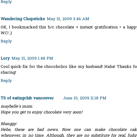
Reply
Wandering Chopsticks
May 31, 2009 3:46 AM
OK, I bookmarked this b/c chocolate + instant gratification = a happ
WC! ;)
Reply
Lory
May 31, 2009 1:48 PM
Cool quick-fix for the chocoholics like my husband! Haha! Thanks fo
sharing!
Reply
TS of eatingclub vancouver
June 10, 2009 11:18 PM
maybelle's mom:
Hope you get to enjoy chocolate very soon!
Manggy:
Hehe, these are bad news. Now one can make chocolate cak
whenever, in no time. Although, they are no substitute for real, fudg