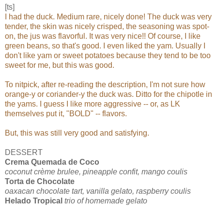
[ts]
I had the duck. Medium rare, nicely done! The duck was very
tender, the skin was nicely
crisped, the seasoning was spot-
on, the jus was flavorful. It was very nice!! Of course, I like
green beans, so that's good. I even liked the yam. Usually I
don't like yam or sweet potatoes because they tend to be too
sweet for me, but this was good.
To nitpick, after re-reading the description, I'm not sure how
orange-y or coriander-y the duck was. Ditto for the chipotle in
the yams. I guess I like more aggressive -- or, as LK
themselves put it, "BOLD" -- flavors.
But, this was still very good and satisfying.
DESSERT
Crema Quemada de Coco
coconut crème brulee, pineapple confit, mango coulis
Torta de Chocolate
oaxacan chocolate tart, vanilla gelato, raspberry coulis
Helado Tropical
trio of homemade gelato