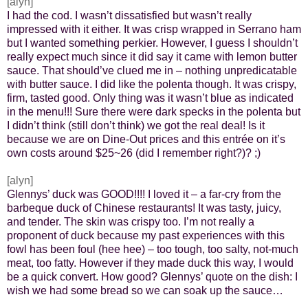
[alyn]
I had the cod. I wasn’t dissatisfied but wasn’t really
impressed with it either. It was crisp wrapped in Serrano ham
but I wanted something perkier. However, I guess I shouldn’t
really expect much since it did say it came with lemon butter
sauce. That should’ve clued me in – nothing unpredicatable
with butter sauce. I did like the polenta though. It was crispy,
firm, tasted good. Only thing was it wasn’t blue as indicated
in the menu!!! Sure there were dark specks in the polenta but
I didn’t think (still don’t think) we got the real deal! Is it
because we are on Dine-Out prices and this entrée on it’s
own costs around $25~26 (did I remember right?)? ;)
[alyn]
Glennys’ duck was GOOD!!!! I loved it – a far-cry from the
barbeque duck of Chinese restaurants! It was tasty, juicy,
and tender. The skin was crispy too. I’m not really a
proponent of duck because my past experiences with this
fowl has been foul (hee hee) – too tough, too salty, not-much
meat, too fatty. However if they made duck this way, I would
be a quick convert. How good? Glennys’ quote on the dish: I
wish we had some bread so we can soak up the sauce…