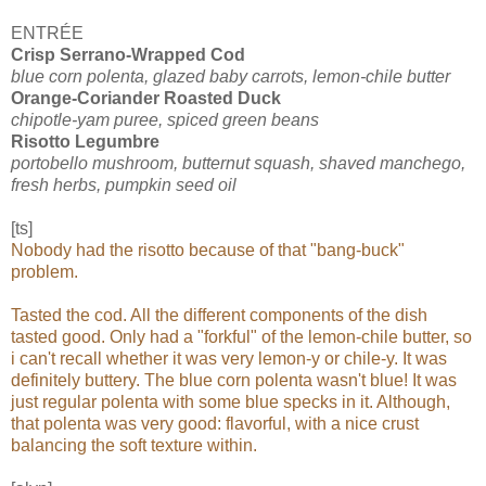
ENTRÉE
Crisp Serrano-Wrapped Cod
blue corn polenta, glazed baby carrots, lemon-chile butter
Orange-Coriander Roasted Duck
chipotle-yam puree, spiced green beans
Risotto Legumbre
portobello mushroom, butternut squash, shaved manchego,
fresh herbs, pumpkin seed oil
[ts]
Nobody had the risotto because of that "bang-buck"
problem.
Tasted the cod. All the different components of the dish
tasted good. Only had a "forkful" of the lemon-chile butter, so
i can't recall whether it was very lemon-y or chile-y. It was
definitely buttery. The blue corn polenta wasn't blue! It was
just regular polenta with some blue specks in it. Although,
that polenta was very good: flavorful, with a nice crust
balancing the soft texture within.