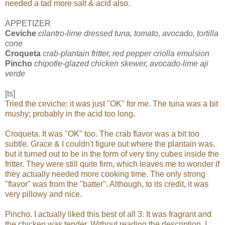
needed a tad more salt & acid also.
APPETIZER
Ceviche
cilantro-lime dressed tuna, tomato, avocado, tortilla
cone
Croqueta
crab-plantain fritter, red pepper criolla emulsion
Pincho
chipotle-glazed chicken skewer, avocado-lime aji
verde
[ts]
Tried the ceviche: it was just "OK" for me. The tuna was a bit
mushy; probably in the acid too long.
Croqueta. It was "OK" too. The crab flavor was a bit too
subtle. Grace & I couldn't figure out where the plantain was,
but it turned out to be in the form of very tiny cubes inside the
fritter. They were still quite firm, which leaves me to wonder if
they actually needed more cooking time. The only strong
"flavor" was from the "batter". Although, to its credit, it was
very pillowy and nice.
Pincho. I actually liked this best of all 3. It was fragrant and
the chicken was tender. Without reading the description, I