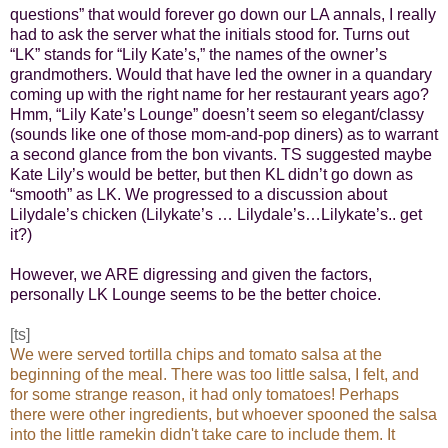
questions” that would forever go down our LA annals, I really
had to ask the server what the initials stood for. Turns out
“LK” stands for “Lily Kate’s,” the names of the owner’s
grandmothers. Would that have led the owner in a quandary
coming up with the right name for her restaurant years ago?
Hmm, “Lily Kate’s Lounge” doesn’t seem so elegant/classy
(sounds like one of those mom-and-pop diners) as to warrant
a second glance from the bon vivants. TS suggested maybe
Kate Lily’s would be better, but then KL didn’t go down as
“smooth” as LK. We progressed to a discussion about
Lilydale’s chicken (Lilykate’s …
Lilydale’s…Lilykate’s.. get
it?)
However, we ARE digressing and given the factors,
personally LK Lounge seems to be the better choice.
[ts]
We were served tortilla chips and tomato salsa at the
beginning of the meal. There was too little salsa, I felt, and
for some strange reason, it had only tomatoes! Perhaps
there were other ingredients, but whoever spooned the salsa
into the little ramekin didn't take care to include them. It