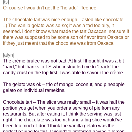
[ts]
Of course I wouldn't get the "helado"! Teehee.
The chocolate tart was nice enough. Tasted like chocolate!
=) The vanila gelato was so-so; it was a tad too airy, it
seemed. I don't know what made the tart Oaxacan; not sure if
there was supposed to be some sort of flavor from Oaxaca or
if they just meant that the chocolate was from Oaxaca.
[alyn]
The crème brulee was not bad. At first I thought it was a bit
“hard,” but thanks to TS who instructed me to “crack” the
candy crust on the top first, I was able to savour the crème.
The gelato was ok – trio of mango, coconut, and pineapple
gelato on individual ramekins.
Chocolate tart – The slice was really small – it was half the
portion you get when you order a serving of pie from any
restaurants. But after eating it, I think the serving was just
right. The chocolate was too rich and a big slice would’ve
been too much. I don’t think the vanilla gelato was the
perfect pairing for this. I would’ve preferred having a lemon