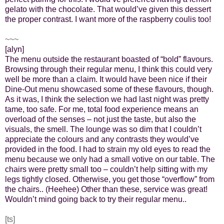
gelato with the chocolate. That would’ve given this dessert
the proper contrast. I want more of the raspberry coulis too!
~~~
[alyn]
The menu outside the restaurant boasted of “bold” flavours.
Browsing through their regular menu, I think this could very
well be more than a claim. It would have been nice if their
Dine-Out menu showcased some of these flavours, though.
As it was, I think the selection we had last night was pretty
tame, too safe. For me, total food experience means an
overload of the senses – not just the taste, but also the
visuals, the smell. The lounge was so dim that I couldn’t
appreciate the colours and any contrasts they would’ve
provided in the food. I had to strain my old eyes to read the
menu because we only had a small votive on our table. The
chairs were pretty small too – couldn’t help sitting with my
legs tightly closed. Otherwise, you get those “overflow” from
the chairs.. (Heehee) Other than these, service was great!
Wouldn’t mind going back to try their regular menu..
[ts]