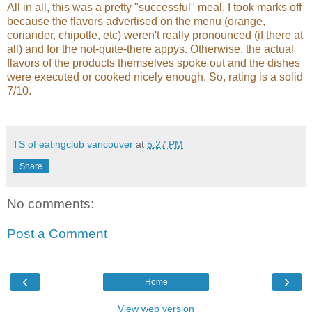
All in all, this was a pretty "successful" meal. I took marks off
because the flavors advertised on the menu (orange,
coriander, chipotle, etc) weren't really pronounced (if there at
all) and for the not-quite-there appys. Otherwise, the actual
flavors of the products themselves spoke out and the dishes
were executed or cooked nicely enough. So, rating is a solid
7/10.
TS of eatingclub vancouver
at
5:27 PM
Share
No comments:
Post a Comment
‹
›
Home
View web version