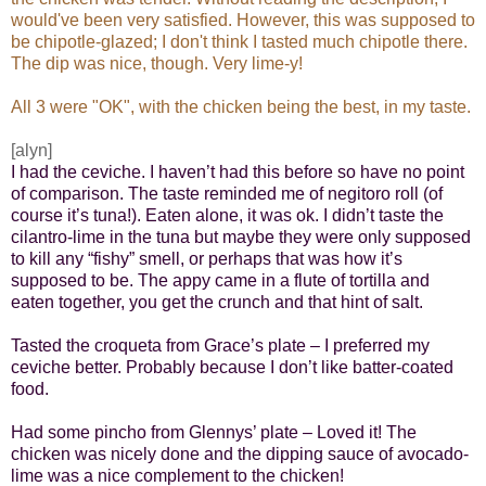
would've been very satisfied. However, this was supposed to
be chipotle-glazed; I don't think I tasted much chipotle there.
The dip was nice, though. Very lime-y!
All 3 were "OK", with the chicken being the best, in my taste.
[alyn]
I had the ceviche. I haven’t had this before so have no point
of comparison. The taste reminded me of negitoro roll (of
course it’s tuna!). Eaten alone, it was ok. I didn’t taste the
cilantro-lime in the tuna but maybe they were only supposed
to kill any “fishy” smell, or perhaps that was how it’s
supposed to be. The appy came in a flute of tortilla and
eaten together, you get the crunch and that hint of salt.
Tasted the croqueta from Grace’s plate – I preferred my
ceviche better. Probably because I
don’t like batter-coated
food.
Had some pincho from Glennys’ plate – Loved it! The
chicken was nicely done and the dipping sauce of avocado-
lime was a nice complement to the chicken!