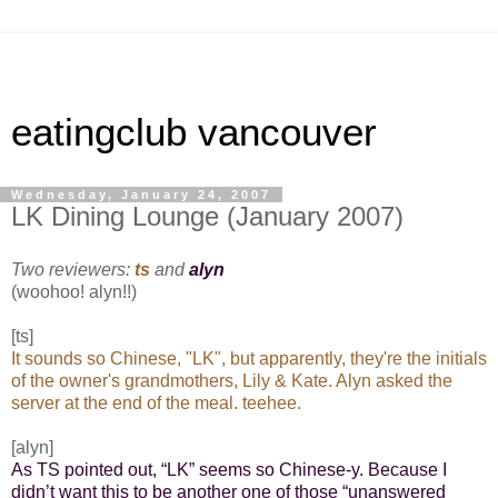
eatingclub vancouver
Wednesday, January 24, 2007
LK Dining Lounge (January 2007)
Two reviewers:
ts
and
alyn
(woohoo! alyn!!)
[ts]
It sounds so Chinese, "LK", but apparently, they're the initials
of the owner's grandmothers, Lily & Kate. Alyn asked the
server at the end of the meal. teehee.
[alyn]
As TS pointed out, “LK” seems so Chinese-y. Because I
didn’t want this to be another one of those “unanswered