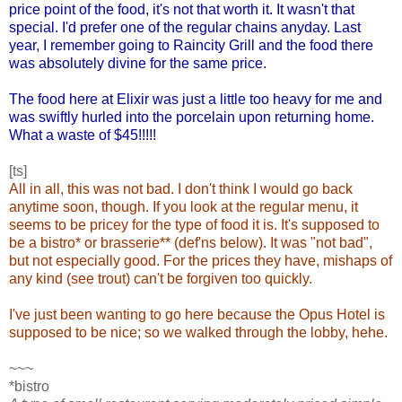
price point of the food, it's not that worth it. It wasn't that
special. I'd prefer one of the regular chains anyday. Last
year, I remember going to Raincity Grill and the food there
was absolutely divine for the same price.
The food here at Elixir was just a little too heavy for me and
was swiftly hurled into the porcelain upon returning home.
What a waste of $45!!!!!
[ts]
All in all, this was not bad. I don't think I would go back
anytime soon, though. If you look at the regular menu, it
seems to be pricey for the type of food it is. It's supposed to
be a bistro* or brasserie** (def'ns below). It was "not bad",
but not especially good. For the prices they have, mishaps of
any kind (see trout) can't be forgiven too quickly.
I've just been wanting to go here because the Opus Hotel is
supposed to be nice; so we walked through the lobby, hehe.
~~~
*bistro