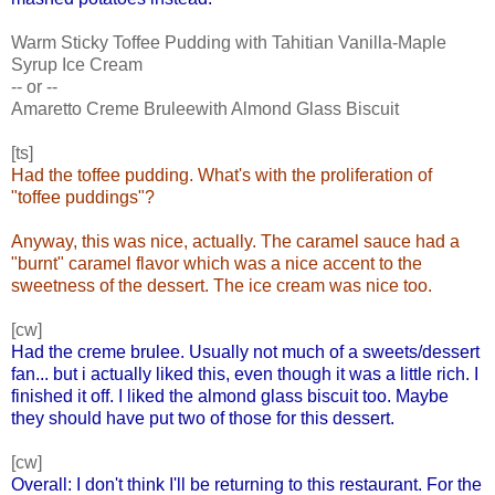
Warm Sticky Toffee Pudding with Tahitian Vanilla-Maple
Syrup Ice Cream
-- or --
Amaretto Creme Bruleewith Almond Glass Biscuit
[ts]
Had the toffee pudding. What's with the proliferation of
"toffee puddings"?
Anyway, this was nice, actually. The caramel sauce had a
"burnt" caramel flavor which was a nice accent to the
sweetness of the dessert. The ice cream was nice too.
[cw]
Had the creme brulee. Usually not much of a sweets/dessert
fan... but i actually liked this, even though it was a little rich. I
finished it off. I liked the almond glass biscuit too. Maybe
they should have put two of those for this dessert.
[cw]
Overall: I don't think I'll be returning to this restaurant. For the