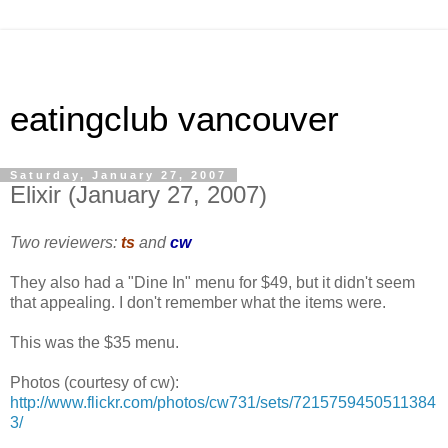
eatingclub vancouver
Saturday, January 27, 2007
Elixir (January 27, 2007)
Two reviewers:
ts
and
cw
They also had a "Dine In" menu for $49, but it didn't seem
that appealing. I don't remember what the items were.
This was the $35 menu.
Photos (courtesy of cw):
http://www.flickr.com/photos/cw731/sets/7215759450511384
3/