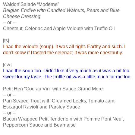
Waldorf Salade “Moderne”
Belgian Endive with Candied Walnuts, Pears and Blue
Cheese Dressing
-- or --
Chestnut, Celeriac and Apple Veloute with Truffle Oil
[ts]
I had the veloute (soup). It was all right. Earthy and such. I
don't know if I tasted the celeriac; it was more chestnut-y.
[cw]
I had the soup too. Didn't like it very much as it was a bit too
sweet for my taste. The truffle oil was a little much for me too.
Petit Hen “Coq au Vin” with Sauce Grand Mere
-- or --
Pan Seared Trout with Creamed Leeks, Tomato Jam,
Escargot Ravioli and Parsley Sauce
-- or --
Bacon Wrapped Petit Tenderloin with Pomme Pont Neuf,
Peppercorn Sauce and Bearnaise