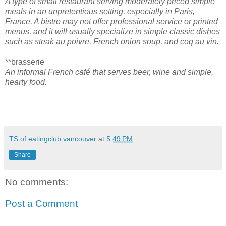
A type of small restaurant serving moderately priced simple
meals in an unpretentious setting, especially in Paris,
France. A bistro may not offer professional service or printed
menus, and it will usually specialize in simple classic dishes
such as steak au poivre, French onion soup, and coq au vin.
**brasserie
An informal French café that serves beer, wine and simple,
hearty food.
TS of eatingclub vancouver
at
5:49 PM
Share
No comments:
Post a Comment