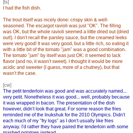
[ts]
I had the fish dish.
The trout itself was nicely done: crispy skin & well-
seasoned. The escargot ravioli was just "OK". The filling
was OK, but the whole ravioli seemed a little dried out (dried
out!). I don't recall the parsley sauce, but the creamed leeks
were very good! It was very good, but a little rich, so eating it
with a little bit of the tomato "jam" was a good combination.
The tomato "jam" by itself was just OK: it seemed to lack
flavor (and no, it wasn't sweet). I thought it would be more
acidic and sweeter (I guess, more of a chutney), but that
wasn't the case.
[cw]
The petit tenderloin was good and was accurately named...
very petit. Nonetheless it was good... well, probably because
it was wrapped in bacon. The presentation of the dish
however, didn't look that great. For some reason the fries
reminded me of the Inukshuk for the 2010 Olympics. Didn't
each much of my "fry logs" as I don't usually like fries
anyway. I'd rather they have paired the tenderloin with some
mashed potatoes instead.