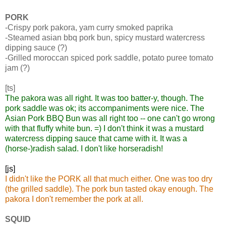
PORK
-Crispy pork pakora, yam curry smoked paprika
-Steamed asian bbq pork bun, spicy mustard watercress
dipping sauce (?)
-Grilled moroccan spiced pork saddle, potato puree tomato
jam (?)
[ts]
The pakora was all right. It was too batter-y, though. The
pork saddle was ok; its accompaniments were nice. The
Asian Pork BBQ Bun was all right too -- one can't go wrong
with that fluffy white bun. =) I don't think it was a mustard
watercress dipping sauce that came with it. It was a
(horse-)radish salad. I don't like horseradish!
[js]
I didn't like the PORK all that much either. One was too dry
(the grilled saddle). The pork bun tasted okay enough. The
pakora I don't remember the pork at all.
SQUID