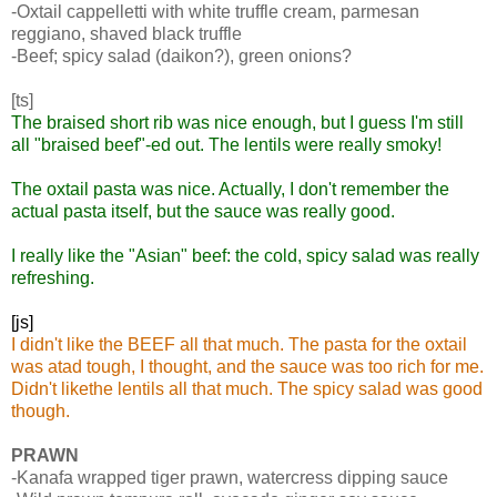
-Oxtail cappelletti with white truffle cream, parmesan
reggiano, shaved black truffle
-Beef; spicy salad (daikon?), green onions?
[ts]
The braised short rib was nice enough, but I guess I'm still
all "braised beef"-ed out. The lentils were really smoky!
The oxtail pasta was nice. Actually, I don't remember the
actual pasta itself, but the sauce was really good.
I really like the "Asian" beef: the cold, spicy salad was really
refreshing.
[js]
I didn't like the BEEF all that much. The pasta for the oxtail
was atad tough, I thought, and the sauce was too rich for me.
Didn't likethe lentils all that much. The spicy salad was good
though.
PRAWN
-Kanafa wrapped tiger prawn, watercress dipping sauce