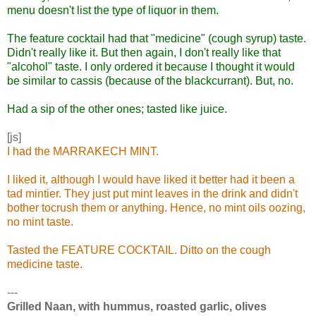
menu doesn't list the type of liquor in them.
The feature cocktail had that "medicine" (cough syrup) taste.
Didn't really like it. But then again, I don't really like that
"alcohol" taste. I only ordered it because I thought it would
be similar to cassis (because of the blackcurrant). But, no.
Had a sip of the other ones; tasted like juice.
[js]
I had the MARRAKECH MINT.
I liked it, although I would have liked it better had it been a
tad mintier. They just put mint leaves in the drink and didn't
bother tocrush them or anything. Hence, no mint oils oozing,
no mint taste.
Tasted the FEATURE COCKTAIL. Ditto on the cough
medicine taste.
---
Grilled Naan, with hummus, roasted garlic, olives