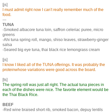
[js]
I must admit right now I can't really remember much of the
food.
---
TUNA
-Smoked albacore tuna loin, saffron celeriac puree, micro
greens
-Ahi tuna spring roll, mango, shiso leaves, strawberry-ginger
salsa
-Seared big eye tuna, thai black rice lemongrass cream
[js]
I know I liked all of the TUNA offerings. It was probably the
proteinwhose variations were good across the board.
[ts]
The spring roll was just all right. The actual tuna pieces in
each of the dishes were nice. The favorite element would be
the Thai Black Rice.
BEEF
-Red wine braised short rib, smoked bacon, depuy lentils