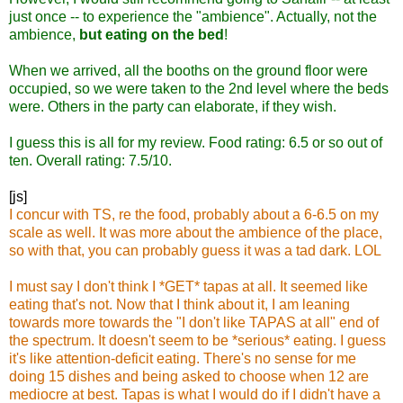
just once -- to experience the "ambience". Actually, not the
ambience,
but eating on the bed
!
When we arrived, all the booths on the ground floor were
occupied, so we were taken to the 2nd level where the beds
were. Others in the party can elaborate, if they wish.
I guess this is all for my review. Food rating: 6.5 or so out of
ten. Overall rating: 7.5/10.
[js]
I concur with TS, re the food, probably about a 6-6.5 on my
scale as well. It was more about the ambience of the place,
so with that, you can probably guess it was a tad dark. LOL
I must say I don't think I *GET* tapas at all. It seemed like
eating that's not. Now that I think about it, I am leaning
towards more towards the "I don't like TAPAS at all" end of
the spectrum. It doesn't seem to be *serious* eating. I guess
it's like attention-deficit eating. There's no sense for me
doing 15 dishes and being asked to choose when 12 are
mediocre at best. Tapas is what I would do if I didn't have a