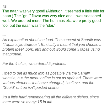
[ts]
The naan was very good! (Although, it seemed a little thin for
naan.) The "grill" flavor was very nice and it was seasoned
well. We ordered more! The hummus etc. were pretty good
too, but the naan was the "star."
---
An explanation about the food. The concept at Sanafir was
"Tapas-style Entrees". Basically it meant that you choose a
protein (beef, pork, etc) and out would come 3 tapas using
that protein.
For the 4 of us, we ordered 5 proteins.
I tried to get as much info as possible via the Sanafir
website, but the menu online is not as updated. There were
various elements that have changed, I believe, and the
"Squid" entree isn't posted online.
It's a little hard remembering all the different dishes, since
there were so many:
15 in all
!