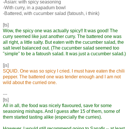
-Asian: with spicy seasoning
-With curry, in a papadum bowl
-Battered, with cucumber salad (fatoush, i think)
[ts]
Wow, the spicy one was actually spicy!! It was good! The
curry seemed like just another curry. The battered one was
all right, a little salty. But eaten with the cucumber salad, the
salt level balanced out. (The cucumber salad seemed too
"simple" to be a fatoush salad. It was just a cucumber salad.)
[js]
SQUID. One was so spicy I cried. I must have eaten the chili
pepper. The battered one was tender enough and I am not
wild about the curried one.
---
[ts]
All in all, the food was nicely flavoured, save for some
seasoning mishaps. And I guess after 15 of them, some of
them started tasting alike (especially the curries).
However, I would still recommend going to Sanafir -- at least