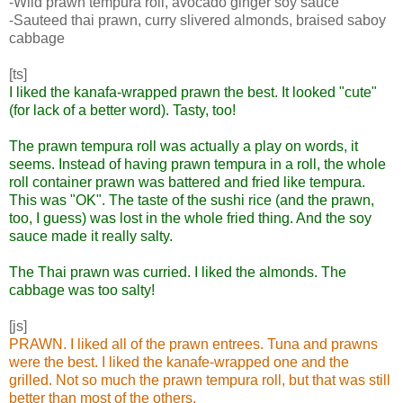
-Wild prawn tempura roll, avocado ginger soy sauce
-Sauteed thai prawn, curry slivered almonds, braised saboy
cabbage
[ts]
I liked the kanafa-wrapped prawn the best. It looked "cute"
(for lack of a better word). Tasty, too!
The prawn tempura roll was actually a play on words, it
seems. Instead of having prawn tempura in a roll, the whole
roll container prawn was battered and fried like tempura.
This was "OK". The taste of the sushi rice (and the prawn,
too, I guess) was lost in the whole fried thing. And the soy
sauce made it really salty.
The Thai prawn was curried. I liked the almonds. The
cabbage was too salty!
[js]
PRAWN. I liked all of the prawn entrees. Tuna and prawns
were the best. I liked the kanafe-wrapped one and the
grilled. Not so much the prawn tempura roll, but that was still
better than most of the others.