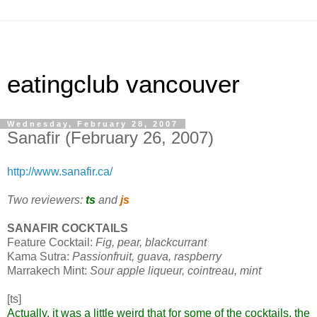
eatingclub vancouver
Wednesday, February 28, 2007
Sanafir (February 26, 2007)
http://www.sanafir.ca/
Two reviewers:
ts
and
js
SANAFIR COCKTAILS
Feature Cocktail:
Fig, pear, blackcurrant
Kama Sutra:
Passionfruit, guava, raspberry
Marrakech Mint:
Sour apple liqueur, cointreau, mint
[ts]
Actually, it was a little weird that for some of the cocktails, the