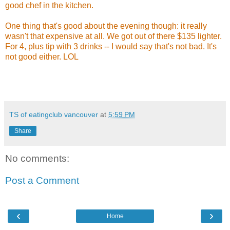
good chef in the kitchen.
One thing that's good about the evening though: it really
wasn't that expensive at all. We got out of there $135 lighter.
For 4, plus tip with 3 drinks -- I would say that's not bad. It's
not good either. LOL
TS of eatingclub vancouver
at
5:59 PM
Share
No comments:
Post a Comment
‹
›
Home